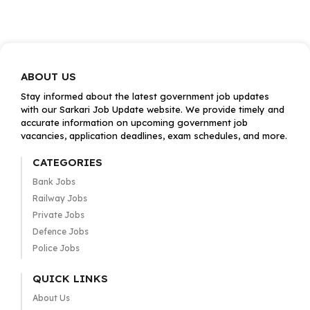
ABOUT US
Stay informed about the latest government job updates
with our Sarkari Job Update website. We provide timely and
accurate information on upcoming government job
vacancies, application deadlines, exam schedules, and more.
CATEGORIES
Bank Jobs
Railway Jobs
Private Jobs
Defence Jobs
Police Jobs
QUICK LINKS
About Us