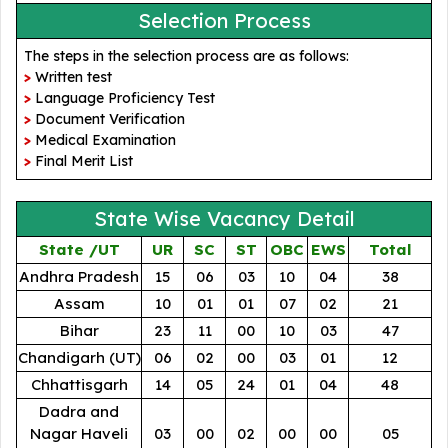
Selection Process
The steps in the selection process are as follows:
>
Written test
>
Language Proficiency Test
>
Document Verification
>
Medical Examination
>
Final Merit List
State Wise Vacancy Detail
State /UT
UR
SC
ST
OBC
EWS
Total
Andhra Pradesh
15
06
03
10
04
38
Assam
10
01
01
07
02
21
Bihar
23
11
00
10
03
47
Chandigarh (UT)
06
02
00
03
01
12
Chhattisgarh
14
05
24
01
04
48
Dadra and
Nagar Haveli
03
00
02
00
00
05