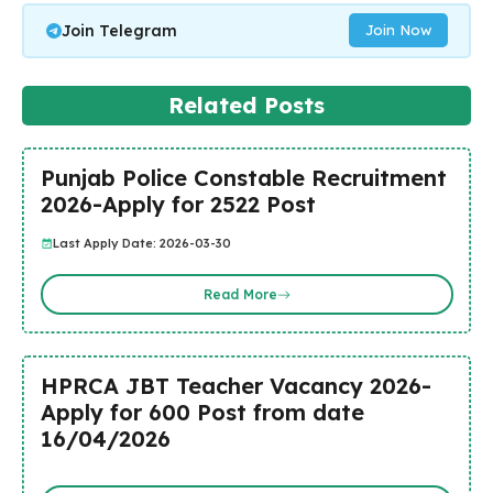
Join Telegram
Join Now
Related Posts
Punjab Police Constable Recruitment
2026-Apply for 2522 Post
Last Apply Date: 2026-03-30
Read More
HPRCA JBT Teacher Vacancy 2026-
Apply for 600 Post from date
16/04/2026