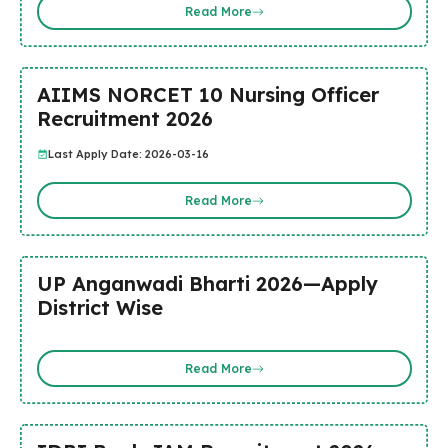
Read More
AIIMS NORCET 10 Nursing Officer
Recruitment 2026
Last Apply Date: 2026-03-16
Read More
UP Anganwadi Bharti 2026—Apply
District Wise
Read More