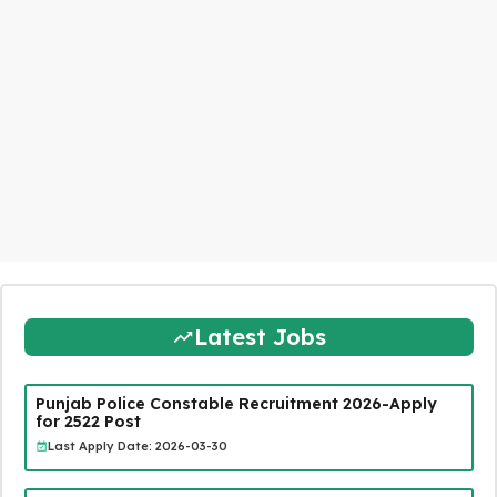
Latest Jobs
Punjab Police Constable Recruitment 2026-Apply
for 2522 Post
Last Apply Date: 2026-03-30