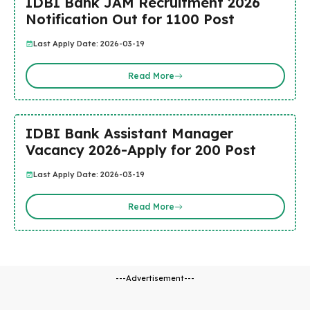
IDBI Bank JAM Recruitment 2026
Notification Out for 1100 Post
Last Apply Date: 2026-03-19
Read More
IDBI Bank Assistant Manager
Vacancy 2026-Apply for 200 Post
Last Apply Date: 2026-03-19
Read More
---Advertisement---