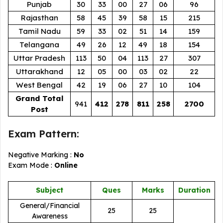
Punjab
30
33
00
27
06
96
Rajasthan
58
45
39
58
15
215
Tamil Nadu
59
33
02
51
14
159
Telangana
49
26
12
49
18
154
Uttar Pradesh
113
50
04
113
27
307
Uttarakhand
12
05
00
03
02
22
West Bengal
42
19
06
27
10
104
Grand Total
941
412
278
811
258
2700
Post
Exam Pattern:
Negative Marking :
No
Exam Mode :
Online
Subject
Ques
Marks
Duration
General/Financial
25
25
Awareness