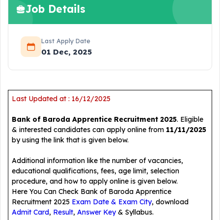
Job Details
Last Apply Date
01 Dec, 2025
Last Updated at : 16/12/2025
Bank of Baroda Apprentice Recruitment 2025
. Eligible
& interested candidates can apply online from
11/11/2025
by using the link that is given below.
Additional information like the number of vacancies,
educational qualifications, fees, age limit, selection
procedure, and how to apply online is given below.
Here You Can Check Bank of Baroda Apprentice
Recruitment 2025
Exam Date & Exam City
, download
Admit Card
,
Result
,
Answer Key
& Syllabus.