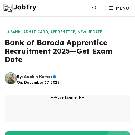
Skip
MENU
to
content
BANK
,
ADMIT CARD
,
APPRENTICE
,
NEW UPDATE
Bank of Baroda Apprentice
Recruitment 2025—Get Exam
Date
By:
Sachin Kumar
On: December 17, 2025
---Advertisement---