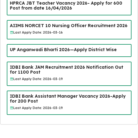
HPRCA JBT Teacher Vacancy 2026- Apply for 600
Post from date 16/04/2026
AIIMS NORCET 10 Nursing Officer Recruitment 2026
Last Apply Date: 2026-03-16
UP Anganwadi Bharti 2026—Apply District Wise
IDBI Bank JAM Recruitment 2026 Notification Out
for 1100 Post
Last Apply Date: 2026-03-19
IDBI Bank Assistant Manager Vacancy 2026-Apply
for 200 Post
Last Apply Date: 2026-03-19