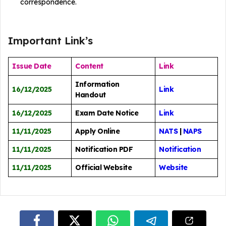
correspondence.
Important Link’s
Issue Date
Content
Link
Information
16/12/2025
Link
Handout
16/12/2025
Exam Date Notice
Link
11/11/2025
Apply Online
NATS
|
NAPS
11/11/2025
Notification PDF
Notification
11/11/2025
Official Website
Website