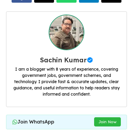
Sachin Kumar
I am a blogger with 8 years of experience, covering
government jobs, government schemes, and
technology. I provide fast & accurate updates, clear
guidance, and useful information to help readers stay
informed and confident.
Join WhatsApp
Join Now