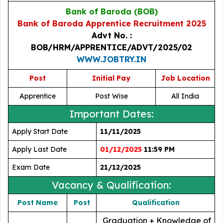
Bank of Baroda (BOB)
Bank of Baroda Apprentice Recruitment 2025
Advt No. :
BOB/HRM/APPRENTICE/ADVT/2025/02
WWW.JOBTRY.IN
Post
Initial Pay
Job Location
Apprentice
Post Wise
All India
Important Dates:
Apply Start Date
11/11/2025
Apply Last Date
01/12/2025
11:59 PM
Exam Date
21/12/2025
Vacancy & Qualification:
Post Name
Post
Qualification
Graduation + Knowledge of