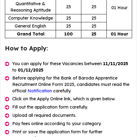
Quantitative &
25
25
01 Hour
Reasoning Aptitude
Computer Knowledge
25
25
General English
25
25
Grand Total
100
25
01 Hour
How to Apply:
You can apply for these Vacancies between
11/11/2025
to
01/12/2025
Before applying for the Bank of Baroda Apprentice
Recruitment Online Form 2025, candidates must read the
official
Notification
carefully.
Click on the Apply Online link, which is given below.
Fill out the application form carefully.
Upload all required documents.
Pay fees online according to your category.
Print or save the application form for further