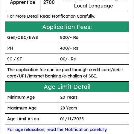
Apprentice
2700
Local Language
For More Detail Read Notification Carefully.
Application Fees:
Gen/OBC/EWS
800/- Rs
PH
400/- Rs
SC / ST
00/- Rs
The application fee can be paid through credit card/debit
card/UPI/internet banking/e-challan of SBI.
Age Limit Detail
Minimum Age
20 Years
Maximum Age
28 Years
Age Limit As on
01/11/2025
For age relaxation, read the Notification carefully.