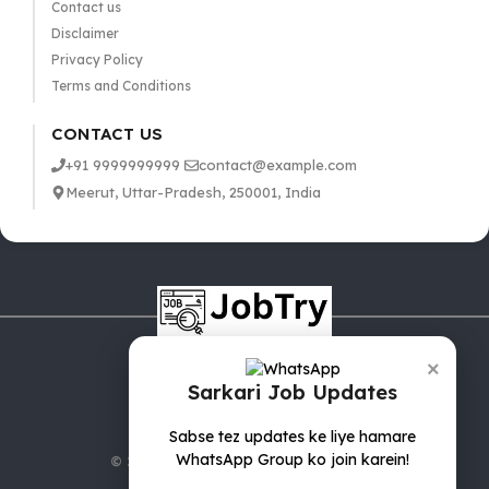
Contact us
Disclaimer
Privacy Policy
Terms and Conditions
CONTACT US
+91 9999999999
contact@example.com
Meerut, Uttar-Pradesh, 250001, India
×
Sarkari Job Updates
Sabse tez updates ke liye hamare
WhatsApp Group ko join karein!
© 2025 jobTry.in | All rights reserved.