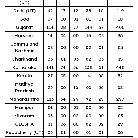
(UT)
Delhi (UT)
42
17
12
38
10
119
Goa
07
00
01
01
01
10
Gujarat
114
28
77
144
37
400
Haryana
14
04
00
13
05
36
Jammu and
02
00
00
02
01
05
Kashmir
Jharkhand
06
01
03
02
03
15
Karnataka
141
74
36
138
51
440
Kerala
27
05
00
14
06
52
Madhya
23
06
16
05
06
52
Pradesh
Maharashtra
113
34
29
92
29
297
Manipur
01
00
01
00
00
02
Mizoram
03
00
02
00
00
05
ODISHA
11
06
08
02
02
29
Puducherry (UT)
03
01
00
01
01
06