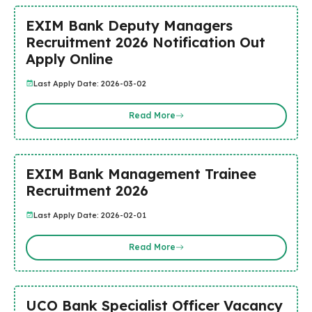
EXIM Bank Deputy Managers
Recruitment 2026 Notification Out
Apply Online
Last Apply Date: 2026-03-02
Read More
EXIM Bank Management Trainee
Recruitment 2026
Last Apply Date: 2026-02-01
Read More
UCO Bank Specialist Officer Vacancy