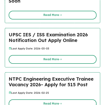
Soon
Read More
UPSC IES / ISS Examination 2026
Notification Out Apply Online
Last Apply Date: 2026-03-03
Read More
NTPC Engineering Executive Trainee
Vacancy 2026- Apply for 515 Post
Last Apply Date: 2026-02-25
Read More