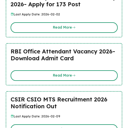
2026- Apply for 173 Post
Last Apply Date: 2026-02-02
Read More
RBI Office Attendant Vacancy 2026-
Download Admit Card
Read More
CSIR CSIO MTS Recruitment 2026
Notification Out
Last Apply Date: 2026-02-09