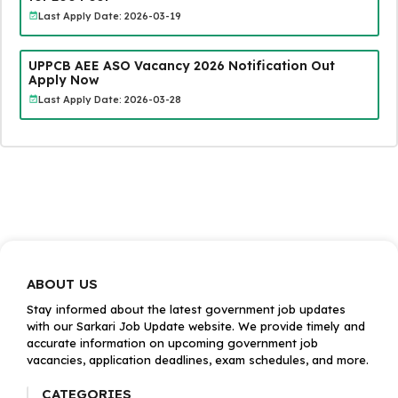
Last Apply Date: 2026-03-19
UPPCB AEE ASO Vacancy 2026 Notification Out
Apply Now
Last Apply Date: 2026-03-28
ABOUT US
Stay informed about the latest government job updates
with our Sarkari Job Update website. We provide timely and
accurate information on upcoming government job
vacancies, application deadlines, exam schedules, and more.
CATEGORIES