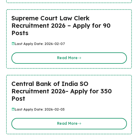
Supreme Court Law Clerk
Recruitment 2026 – Apply for 90
Posts
Last Apply Date: 2026-02-07
Read More
Central Bank of India SO
Recruitment 2026- Apply for 350
Post
Last Apply Date: 2026-02-03
Read More