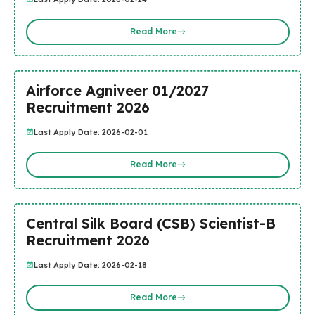
Read More
Airforce Agniveer 01/2027
Recruitment 2026
Last Apply Date: 2026-02-01
Read More
Central Silk Board (CSB) Scientist-B
Recruitment 2026
Last Apply Date: 2026-02-18
Read More