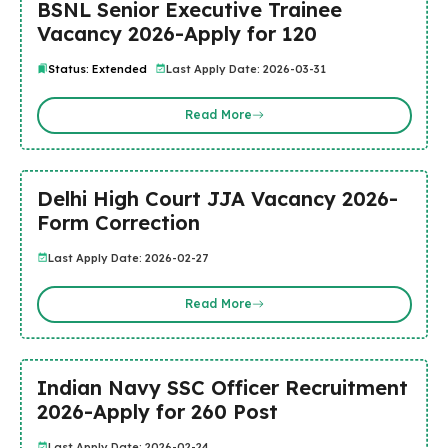
BSNL Senior Executive Trainee
Vacancy 2026-Apply for 120
Status: Extended
Last Apply Date: 2026-03-31
Read More
Delhi High Court JJA Vacancy 2026-
Form Correction
Last Apply Date: 2026-02-27
Read More
Indian Navy SSC Officer Recruitment
2026-Apply for 260 Post
Last Apply Date: 2026-02-24