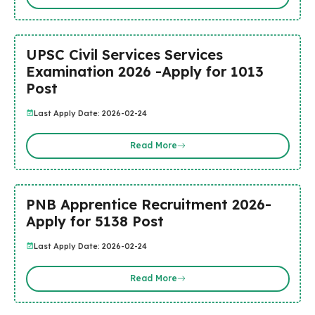
UPSC Civil Services Services
Examination 2026 -Apply for 1013
Post
Last Apply Date: 2026-02-24
Read More
PNB Apprentice Recruitment 2026-
Apply for 5138 Post
Last Apply Date: 2026-02-24
Read More