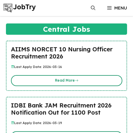
Skip
MENU
to
content
Central Jobs
AIIMS NORCET 10 Nursing Officer
Recruitment 2026
Last Apply Date: 2026-03-16
Read More
IDBI Bank JAM Recruitment 2026
Notification Out for 1100 Post
Last Apply Date: 2026-03-19