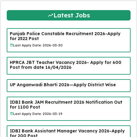
Latest Jobs
Punjab Police Constable Recruitment 2026-Apply
for 2522 Post
Last Apply Date: 2026-03-30
HPRCA JBT Teacher Vacancy 2026- Apply for 600
Post from date 16/04/2026
UP Anganwadi Bharti 2026—Apply District Wise
IDBI Bank JAM Recruitment 2026 Notification Out
for 1100 Post
Last Apply Date: 2026-03-19
IDBI Bank Assistant Manager Vacancy 2026-Apply
for 200 Post