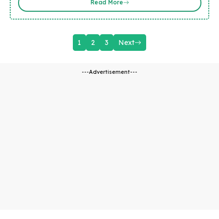
Read More
1
2
3
Next
---Advertisement---