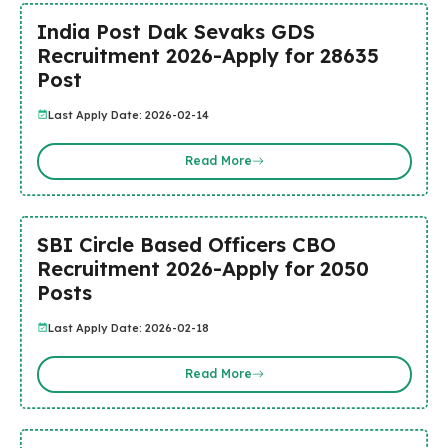
India Post Dak Sevaks GDS
Recruitment 2026-Apply for 28635
Post
Last Apply Date: 2026-02-14
Read More
SBI Circle Based Officers CBO
Recruitment 2026-Apply for 2050
Posts
Last Apply Date: 2026-02-18
Read More