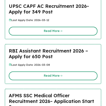
UPSC CAPF AC Recruitment 2026-
Apply for 349 Post
Last Apply Date: 2026-03-12
Read More
RBI Assistant Recruitment 2026 –
Apply for 650 Post
Last Apply Date: 2026-03-08
Read More
AFMS SSC Medical Officer
Recruitment 2026- Application Start