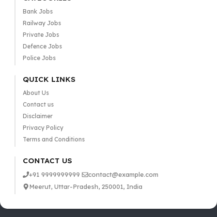
Bank Jobs
Railway Jobs
Private Jobs
Defence Jobs
Police Jobs
QUICK LINKS
About Us
Contact us
Disclaimer
Privacy Policy
Terms and Conditions
CONTACT US
+91 9999999999
contact@example.com
Meerut, Uttar-Pradesh, 250001, India