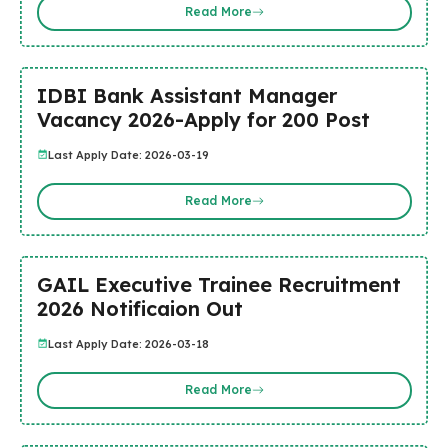
Read More
IDBI Bank Assistant Manager
Vacancy 2026-Apply for 200 Post
Last Apply Date: 2026-03-19
Read More
GAIL Executive Trainee Recruitment
2026 Notificaion Out
Last Apply Date: 2026-03-18
Read More