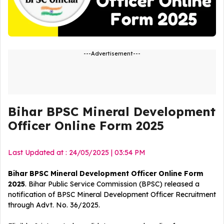
---Advertisement---
Bihar BPSC Mineral Development
Officer Online Form 2025
Last Updated at : 24/05/2025 | 03:54 PM
Bihar BPSC Mineral Development Officer Online Form
2025
. Bihar Public Service Commission (BPSC) released a
notification of BPSC Mineral Development Officer
Recruitment
through Advt. No. 36/2025.