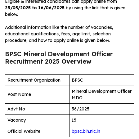
Eligible & interested candidates can apply online from
23/05/2025 to 16/06/2025
by using the link that is given
below.
Additional information like the number of vacancies,
educational qualifications, fees, age limit, selection
procedure, and how to apply online is given below.
BPSC Mineral Development Officer
Recruitment 2025
Overview
Recruitment Organization
BPSC
Mineral Development Officer
Post Name
MDO
Advt.No
36/2025
Vacancy
15
Official Website
bpsc.bih.nic.in