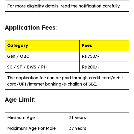
For more eligibility details, read the notification carefully.
Application Fees
:
Category
Fees
Gen / OBC
Rs.750/-
SC / ST / EWS / PH
Rs.200/-
The application fee can be paid through credit card/debit
card/UPI/internet banking/e-challan of SBI.
Age Limit
:
Minimum Age
21 years
Maximum Age For Male
37 Years