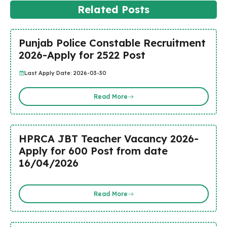
Related Posts
Punjab Police Constable Recruitment
2026-Apply for 2522 Post
Last Apply Date: 2026-03-30
Read More
HPRCA JBT Teacher Vacancy 2026-
Apply for 600 Post from date
16/04/2026
Read More