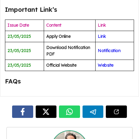
Important Link’s
Issue Date
Content
Link
23/05/2025
Apply Online
Link
Download Notification
23/05/2025
Notification
PDF
23/05/2025
Official Website
Website
FAQs