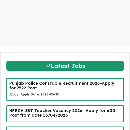
Latest Jobs
Punjab Police Constable Recruitment 2026-Apply
for 2522 Post
Last Apply Date: 2026-03-30
HPRCA JBT Teacher Vacancy 2026- Apply for 600
Post from date 16/04/2026