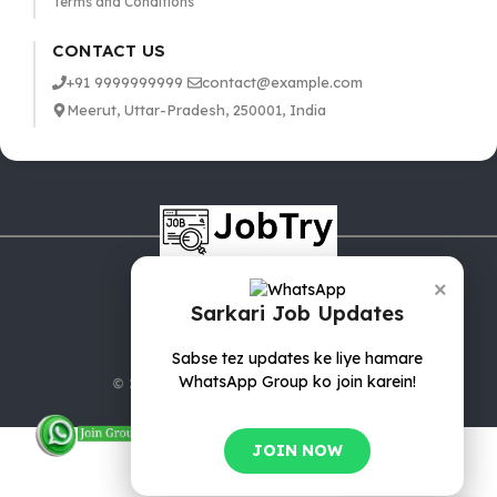
Terms and Conditions
CONTACT US
+91 9999999999
contact@example.com
Meerut, Uttar-Pradesh, 250001, India
×
Sarkari Job Updates
Sabse tez updates ke liye hamare
WhatsApp Group ko join karein!
© 2025 jobTry.in | All rights reserved.
JOIN NOW