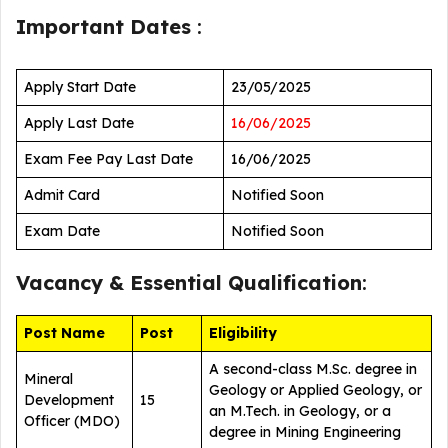
Important Dates
:
Apply Start Date
23/05/2025
Apply Last Date
16/06/2025
Exam Fee Pay Last Date
16/06/2025
Admit Card
Notified Soon
Exam Date
Notified Soon
Vacancy &
Essential Qualification
:
Post Name
Post
Eligibility
A second-class M.Sc. degree in
Mineral
Geology or Applied Geology, or
Development
15
an M.Tech. in Geology, or a
Officer (MDO)
degree in Mining Engineering