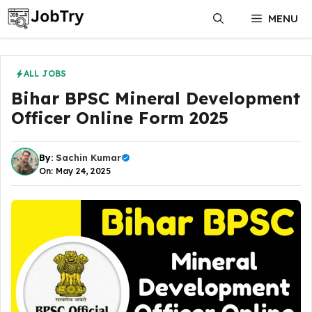
Skip
MENU
to
content
ALL JOBS
Bihar BPSC Mineral Development
Officer Online Form 2025
By:
Sachin Kumar
On: May 24, 2025