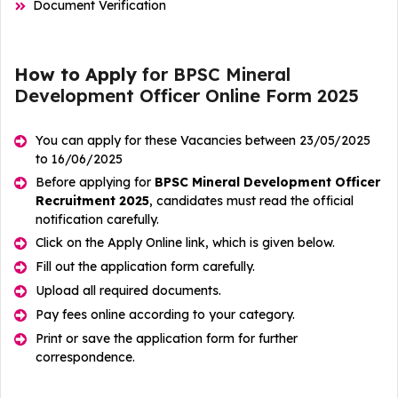
Document Verification
How to Apply
for BPSC Mineral
Development Officer Online Form 2025
You can apply for these Vacancies between 23/05/2025
to 16/06/2025
Before applying for
BPSC Mineral Development Officer
Recruitment 2025
, candidates must read the official
notification carefully.
Click on the Apply Online link, which is given below.
Fill out the application form carefully.
Upload all required documents.
Pay fees online according to your category.
Print or save the application form for further
correspondence.