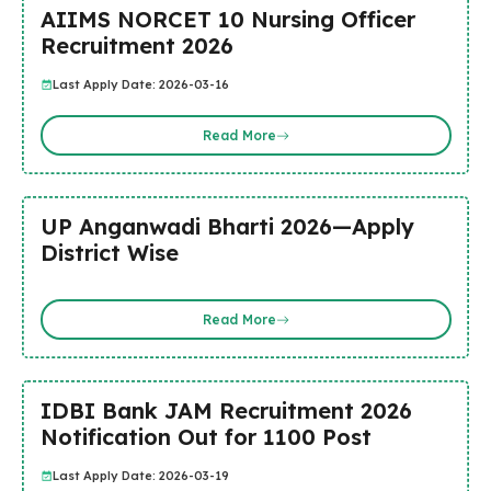
AIIMS NORCET 10 Nursing Officer
Recruitment 2026
Last Apply Date: 2026-03-16
Read More
UP Anganwadi Bharti 2026—Apply
District Wise
Read More
IDBI Bank JAM Recruitment 2026
Notification Out for 1100 Post
Last Apply Date: 2026-03-19