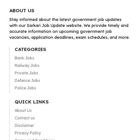
ABOUT US
Stay informed about the latest government job updates
with our Sarkari Job Update website. We provide timely and
accurate information on upcoming government job
vacancies, application deadlines, exam schedules, and more.
CATEGORIES
Bank Jobs
Railway Jobs
Private Jobs
Defence Jobs
Police Jobs
QUICK LINKS
About Us
Contact us
Disclaimer
Privacy Policy