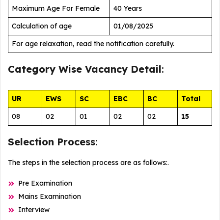
Maximum Age For Female
40 Years
Calculation of age
01/08/2025
For age relaxation, read the notification carefully.
Category Wise
Vacancy Detail
:
UR
EWS
SC
EBC
BC
Total
08
02
01
02
02
15
Selection Process
:
The steps in the selection process are as follows:.
Pre Examination
Mains Examination
Interview