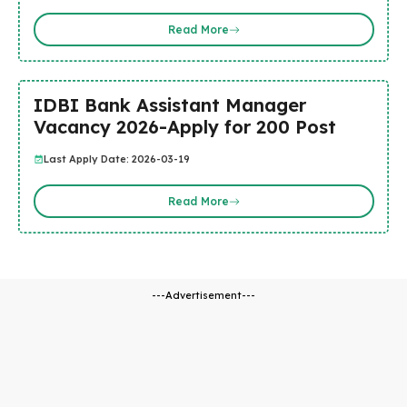
Read More
IDBI Bank Assistant Manager
Vacancy 2026-Apply for 200 Post
Last Apply Date: 2026-03-19
Read More
---Advertisement---