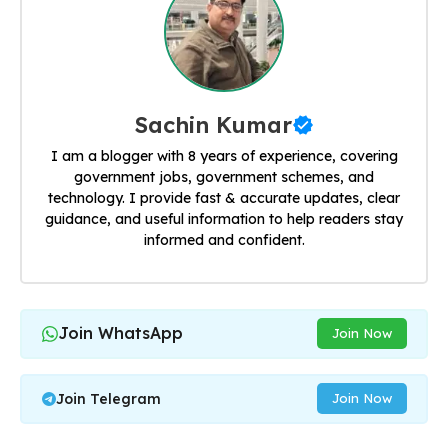
Sachin Kumar
I am a blogger with 8 years of experience, covering
government jobs, government schemes, and
technology. I provide fast & accurate updates, clear
guidance, and useful information to help readers stay
informed and confident.
Join WhatsApp
Join Now
Join Telegram
Join Now