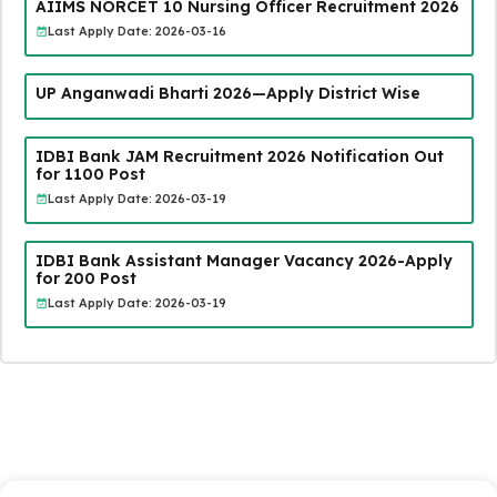
AIIMS NORCET 10 Nursing Officer Recruitment 2026
Last Apply Date: 2026-03-16
UP Anganwadi Bharti 2026—Apply District Wise
IDBI Bank JAM Recruitment 2026 Notification Out
for 1100 Post
Last Apply Date: 2026-03-19
IDBI Bank Assistant Manager Vacancy 2026-Apply
for 200 Post
Last Apply Date: 2026-03-19