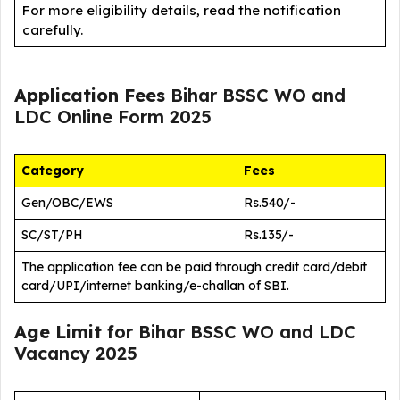
For more eligibility details, read the notification
carefully.
Application Fees
Bihar BSSC WO and
LDC Online Form 2025
Category
Fees
Gen/OBC/EWS
Rs.540/-
SC/ST/PH
Rs.135/-
The application fee can be paid through credit card/debit
card/UPI/internet banking/e-challan of SBI.
Age Limit
for Bihar BSSC WO and LDC
Vacancy 2025