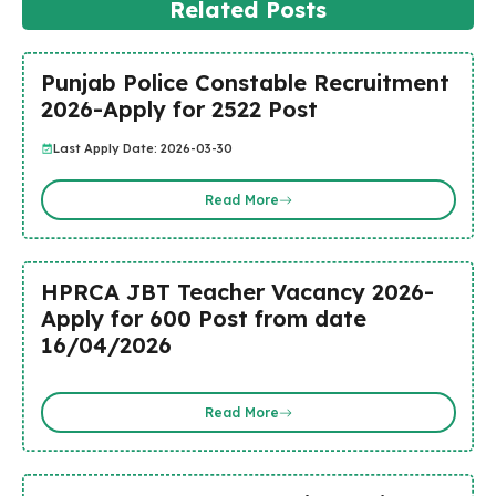
Related Posts
Punjab Police Constable Recruitment
2026-Apply for 2522 Post
Last Apply Date: 2026-03-30
Read More
HPRCA JBT Teacher Vacancy 2026-
Apply for 600 Post from date
16/04/2026
Read More