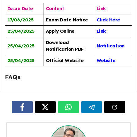
Issue Date
Content
Link
17/06/2025
Exam Date Notice
Click Here
25/04/2025
Apply Online
Link
Download
25/04/2025
Notification
Notification PDF
25/04/2025
Official Website
Website
FAQs