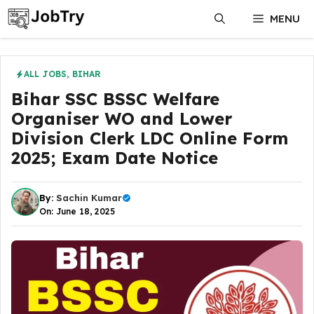
Skip
MENU
to
content
ALL JOBS
,
BIHAR
Bihar SSC BSSC Welfare
Organiser WO and Lower
Division Clerk LDC Online Form
2025; Exam Date Notice
By:
Sachin Kumar
On: June 18, 2025