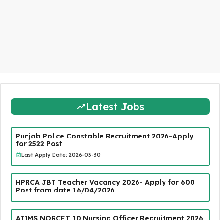
Latest Jobs
Punjab Police Constable Recruitment 2026-Apply
for 2522 Post
Last Apply Date: 2026-03-30
HPRCA JBT Teacher Vacancy 2026- Apply for 600
Post from date 16/04/2026
AIIMS NORCET 10 Nursing Officer Recruitment 2026