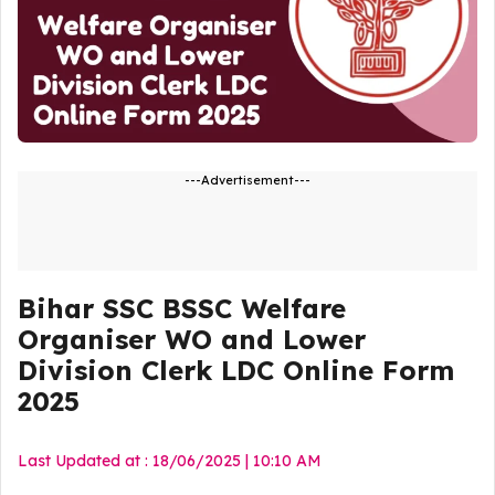
---Advertisement---
Bihar SSC BSSC Welfare
Organiser WO and Lower
Division Clerk LDC Online Form
2025
Last Updated at : 18/06/2025 | 10:10 AM