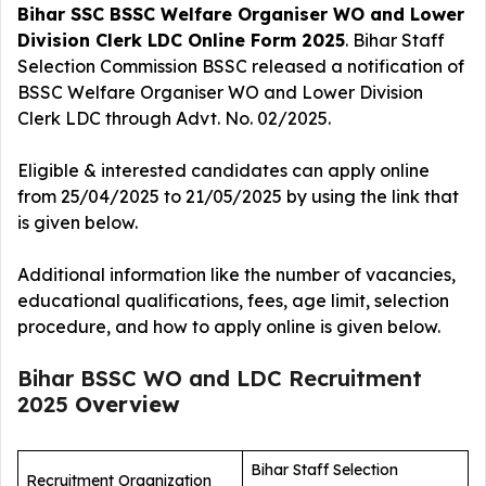
Bihar SSC BSSC Welfare Organiser WO and Lower
Division Clerk LDC Online Form 2025
. Bihar Staff
Selection Commission BSSC released a notification of
BSSC Welfare Organiser WO and Lower Division
Clerk LDC
through Advt. No. 02/2025.
Eligible & interested candidates can apply online
from 25/04/2025 to 21/05/2025 by using the link that
is given below.
Additional information like the number of vacancies,
educational qualifications, fees, age limit, selection
procedure, and how to apply online is given below.
Bihar BSSC WO and LDC Recruitment
2025
Overview
Bihar Staff Selection
Recruitment Organization