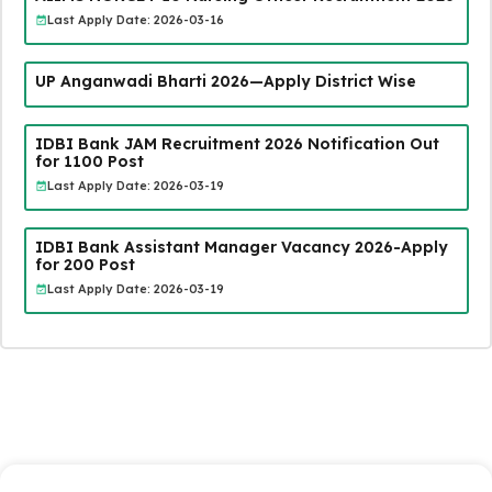
Last Apply Date: 2026-03-16
UP Anganwadi Bharti 2026—Apply District Wise
IDBI Bank JAM Recruitment 2026 Notification Out
for 1100 Post
Last Apply Date: 2026-03-19
IDBI Bank Assistant Manager Vacancy 2026-Apply
for 200 Post
Last Apply Date: 2026-03-19