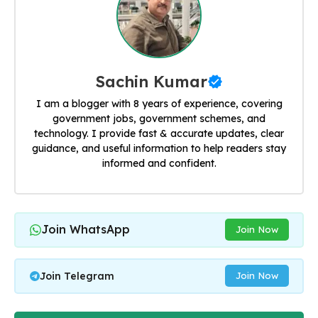
Sachin Kumar
I am a blogger with 8 years of experience, covering
government jobs, government schemes, and
technology. I provide fast & accurate updates, clear
guidance, and useful information to help readers stay
informed and confident.
Join WhatsApp
Join Now
Join Telegram
Join Now