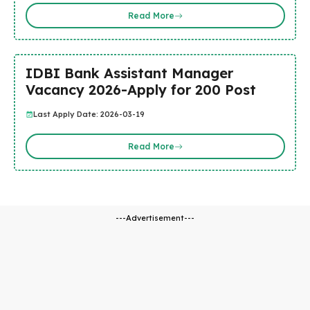
Read More
IDBI Bank Assistant Manager
Vacancy 2026-Apply for 200 Post
Last Apply Date: 2026-03-19
Read More
---Advertisement---