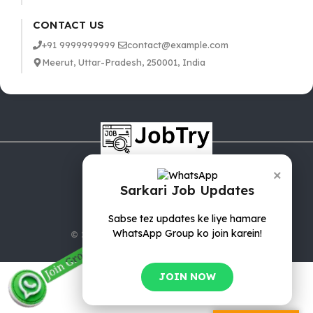
CONTACT US
+91 9999999999
contact@example.com
Meerut, Uttar-Pradesh, 250001, India
×
Sarkari Job Updates
Sabse tez updates ke liye hamare
WhatsApp Group ko join karein!
© 2025 jobTry.in | All rights reserved.
JOIN NOW