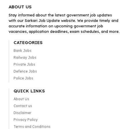
ABOUT US
Stay informed about the latest government job updates
with our Sarkari Job Update website. We provide timely and
accurate information on upcoming government job
vacancies, application deadlines, exam schedules, and more.
CATEGORIES
Bank Jobs
Railway Jobs
Private Jobs
Defence Jobs
Police Jobs
QUICK LINKS
About Us
Contact us
Disclaimer
Privacy Policy
Terms and Conditions