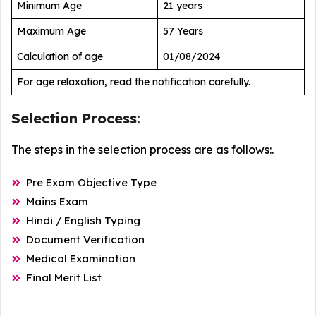
Minimum Age
21 years
Maximum Age
57 Years
Calculation of age
01/08/2024
For age relaxation, read the notification carefully.
Selection Process
:
The steps in the selection process are as follows:.
Pre Exam Objective Type
Mains Exam
Hindi / English Typing
Document Verification
Medical Examination
Final Merit List