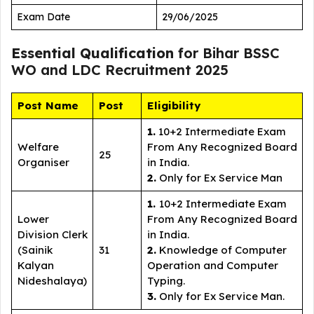
Exam Date
29/06/2025
Essential Qualification
for Bihar BSSC
WO and LDC Recruitment 2025
Post Name
Post
Eligibility
1.
10+2 Intermediate Exam
Welfare
From Any Recognized Board
25
Organiser
in India.
2.
Only for Ex Service Man
1.
10+2 Intermediate Exam
Lower
From Any Recognized Board
Division Clerk
in India.
(Sainik
31
2.
Knowledge of Computer
Kalyan
Operation and Computer
Nideshalaya)
Typing.
3.
Only for Ex Service Man.