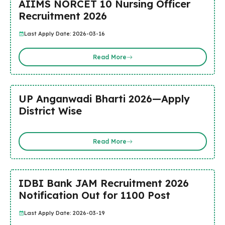
AIIMS NORCET 10 Nursing Officer
Recruitment 2026
Last Apply Date: 2026-03-16
Read More
UP Anganwadi Bharti 2026—Apply
District Wise
Read More
IDBI Bank JAM Recruitment 2026
Notification Out for 1100 Post
Last Apply Date: 2026-03-19