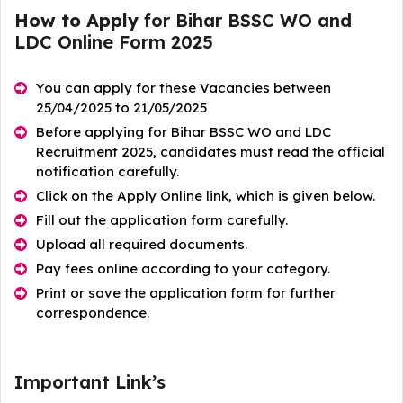
How to Apply
for Bihar BSSC WO and
LDC Online Form 2025
You can apply for these Vacancies between
25/04/2025 to 21/05/2025
Before applying for Bihar BSSC WO and LDC
Recruitment 2025, candidates must read the official
notification carefully.
Click on the Apply Online link, which is given below.
Fill out the application form carefully.
Upload all required documents.
Pay fees online according to your category.
Print or save the application form for further
correspondence.
Important Link’s