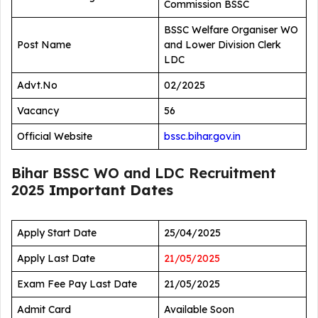
Commission BSSC
BSSC Welfare Organiser WO
Post Name
and Lower Division Clerk
LDC
Advt.No
02/2025
Vacancy
56
Official Website
bssc.bihar.gov.in
Bihar BSSC WO and LDC Recruitment
2025
Important Dates
Apply Start Date
25/04/2025
Apply Last Date
21/05/2025
Exam Fee Pay Last Date
21/05/2025
Admit Card
Available Soon