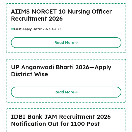
AIIMS NORCET 10 Nursing Officer
Recruitment 2026
Last Apply Date: 2026-03-16
Read More
UP Anganwadi Bharti 2026—Apply
District Wise
Read More
IDBI Bank JAM Recruitment 2026
Notification Out for 1100 Post