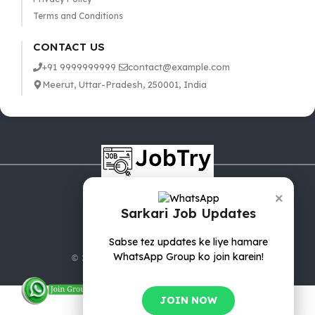
Terms and Conditions
CONTACT US
+91 9999999999
contact@example.com
Meerut, Uttar-Pradesh, 250001, India
×
Sarkari Job Updates
Sabse tez updates ke liye hamare
WhatsApp Group ko join karein!
© 2025 jobTry.in | All rights reserved.
JOIN NOW