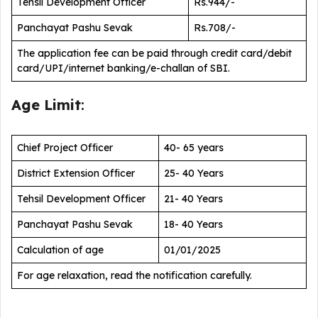
Tehsil Development Officer
Rs.944/-
Panchayat Pashu Sevak
Rs.708/-
The application fee can be paid through credit card/debit
card/UPI/internet banking/e-challan of SBI.
Age Limit
:
Chief Project Officer
40- 65 years
District Extension Officer
25- 40 Years
Tehsil Development Officer
21- 40 Years
Panchayat Pashu Sevak
18- 40 Years
Calculation of age
01/01/2025
For age relaxation, read the notification carefully.