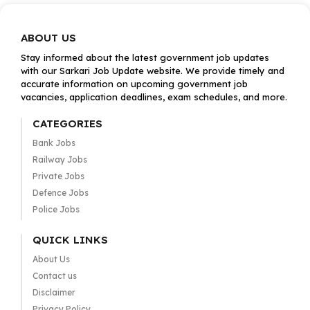
ABOUT US
Stay informed about the latest government job updates
with our Sarkari Job Update website. We provide timely and
accurate information on upcoming government job
vacancies, application deadlines, exam schedules, and more.
CATEGORIES
Bank Jobs
Railway Jobs
Private Jobs
Defence Jobs
Police Jobs
QUICK LINKS
About Us
Contact us
Disclaimer
Privacy Policy