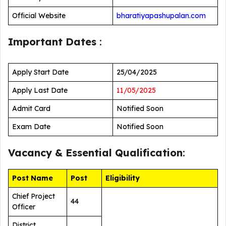
Official Website
bharatiyapashupalan.com
Important Dates
:
Apply Start Date
25/04/2025
Apply Last Date
11/05/2025
Admit Card
Notified Soon
Exam Date
Notified Soon
Vacancy &
Essential Qualification
:
Post Name
Post
Eligibility
Chief Project
44
Officer
District