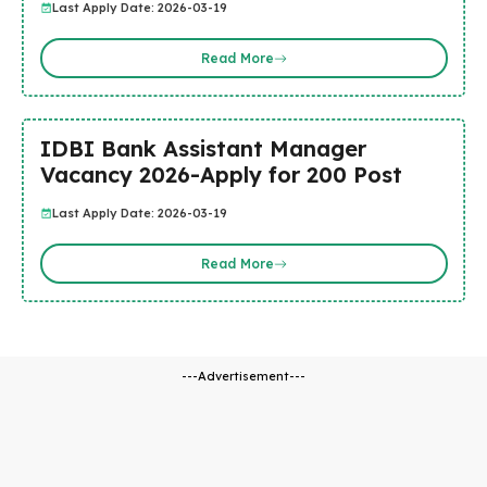
Last Apply Date: 2026-03-19
Read More
IDBI Bank Assistant Manager
Vacancy 2026-Apply for 200 Post
Last Apply Date: 2026-03-19
Read More
---Advertisement---