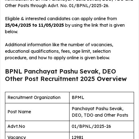
Other Posts
through Advt. No. 01/BPNL/2025-26.
Eligible & interested candidates can apply online from
25/04/2025 to 11/05/2025
by using the link that is given
below.
Additional information like the number of vacancies,
educational qualifications, fees, age limit, selection
procedure, and how to apply online is given below.
BPNL Panchayat Pashu Sevak, DEO
Other Post Recruitment 2025
Overview
Recruitment Organization
BPML
Panchayat Pashu Sevak,
Post Name
DEO, TDO and Other Posts
Advt.No
01/BPNL/2025-26
Vacancy
12981