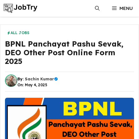
Skip
MENU
to
content
ALL JOBS
BPNL Panchayat Pashu Sevak,
DEO Other Post Online Form
2025
By:
Sachin Kumar
On: May 4, 2025