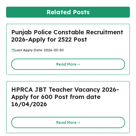
Related Posts
Punjab Police Constable Recruitment
2026-Apply for 2522 Post
Last Apply Date: 2026-03-30
Read More
HPRCA JBT Teacher Vacancy 2026-
Apply for 600 Post from date
16/04/2026
Read More