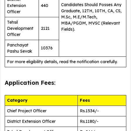
Candidates Should Posses Any
Extension
440
Graduate, 12TH, 10TH, CA, CS,
Officer
M.Sc, M.E/M.Tech,
Tehsil
MBA/PGDM, MVSC (Relevant
Development
2121
Fields).
Officer
Panchayat
10376
Pashu Sevak
For more eligibility details, read the notification carefully.
Application Fees
:
Category
Fees
Chief Project Officer
Rs.1534/-
District Extension Officer
Rs.1180/-