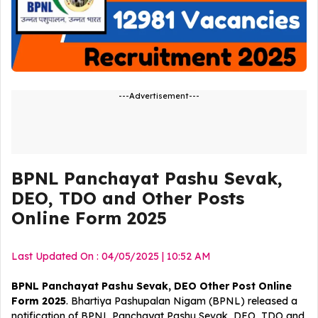
---Advertisement---
BPNL Panchayat Pashu Sevak,
DEO, TDO and Other Posts
Online Form 2025
Last Updated On : 04/05/2025 | 10:52 AM
BPNL Panchayat Pashu Sevak, DEO Other Post Online
Form 2025
. Bhartiya Pashupalan Nigam (BPNL) released a
notification of BPNL Panchayat Pashu Sevak, DEO, TDO and