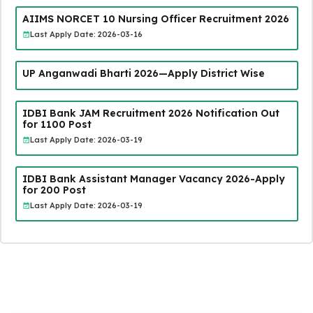
AIIMS NORCET 10 Nursing Officer Recruitment 2026
Last Apply Date: 2026-03-16
UP Anganwadi Bharti 2026—Apply District Wise
IDBI Bank JAM Recruitment 2026 Notification Out
for 1100 Post
Last Apply Date: 2026-03-19
IDBI Bank Assistant Manager Vacancy 2026-Apply
for 200 Post
Last Apply Date: 2026-03-19