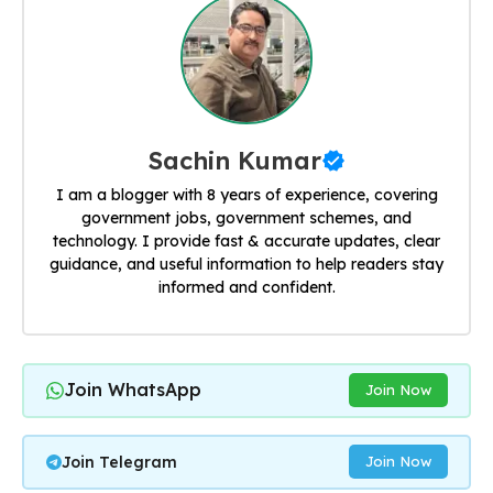
Sachin Kumar
I am a blogger with 8 years of experience, covering
government jobs, government schemes, and
technology. I provide fast & accurate updates, clear
guidance, and useful information to help readers stay
informed and confident.
Join WhatsApp
Join Now
Join Telegram
Join Now