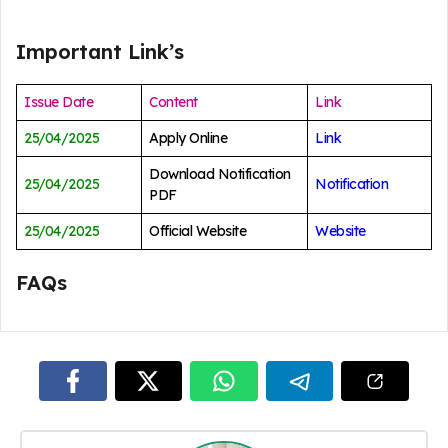
Important Link’s
Issue Date
Content
Link
25/04/2025
Apply Online
Link
Download Notification
25/04/2025
Notification
PDF
25/04/2025
Official Website
Website
FAQs