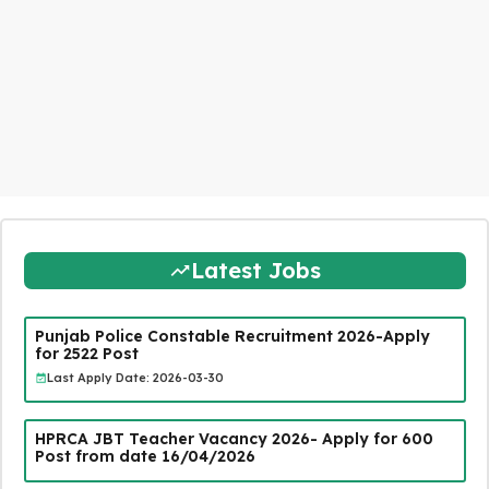
Latest Jobs
Punjab Police Constable Recruitment 2026-Apply
for 2522 Post
Last Apply Date: 2026-03-30
HPRCA JBT Teacher Vacancy 2026- Apply for 600
Post from date 16/04/2026