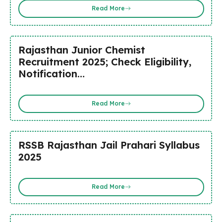
Read More
Rajasthan Junior Chemist
Recruitment 2025; Check Eligibility,
Notification…
Read More
RSSB Rajasthan Jail Prahari Syllabus
2025
Read More