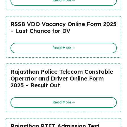
Read More
RSSB VDO Vacancy Online Form 2025
– Last Chance for DV
Read More
Rajasthan Police Telecom Constable
Operator and Driver Online Form
2025 – Result Out
Read More
Rajasthan PTET Admission Test