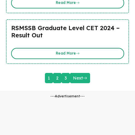
Read More
RSMSSB Graduate Level CET 2024 –
Result Out
Read More
1
2
3
Next
---Advertisement---