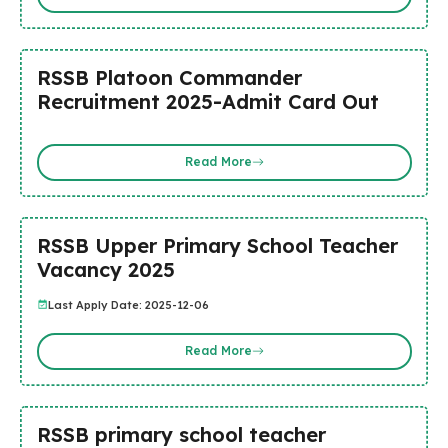
RSSB Platoon Commander
Recruitment 2025-Admit Card Out
Read More
RSSB Upper Primary School Teacher
Vacancy 2025
Last Apply Date: 2025-12-06
Read More
RSSB primary school teacher