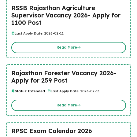
RSSB Rajasthan Agriculture
Supervisor Vacancy 2026- Apply for
1100 Post
Last Apply Date: 2026-02-11
Read More
Rajasthan Forester Vacancy 2026-
Apply for 259 Post
Status: Extended
Last Apply Date: 2026-02-11
Read More
RPSC Exam Calendar 2026