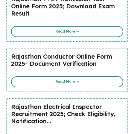
Online Form 2025; Download Exam
Result
Read More
Rajasthan Conductor Online Form
2025- Document Verification
Read More
Rajasthan Electrical Inspector
Recruitment 2025; Check Eligibility,
Notification…