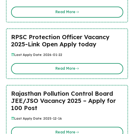
Read More
RPSC Protection Officer Vacancy
2025-Link Open Apply today
Last Apply Date: 2026-01-22
Read More
Rajasthan Pollution Control Board
JEE/JSO Vacancy 2025 – Apply for
100 Post
Last Apply Date: 2025-12-16
Read More