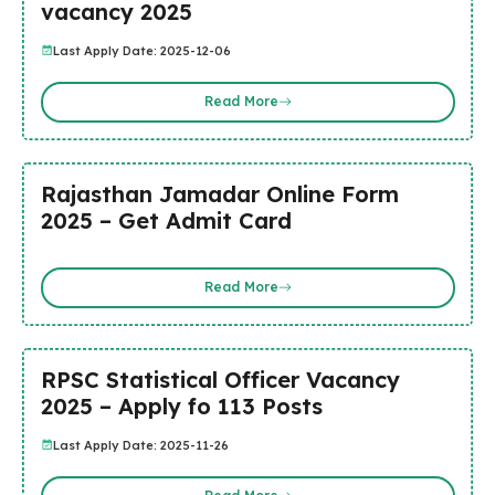
vacancy 2025
Last Apply Date: 2025-12-06
Read More
Rajasthan Jamadar Online Form
2025 – Get Admit Card
Read More
RPSC Statistical Officer Vacancy
2025 – Apply fo 113 Posts
Last Apply Date: 2025-11-26