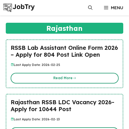
Skip
MENU
to
content
Rajasthan
RSSB Lab Assistant Online Form 2026
– Apply for 804 Post Link Open
Last Apply Date: 2026-02-25
Read More
Rajasthan RSSB LDC Vacancy 2026-
Apply for 10644 Post
Last Apply Date: 2026-02-13