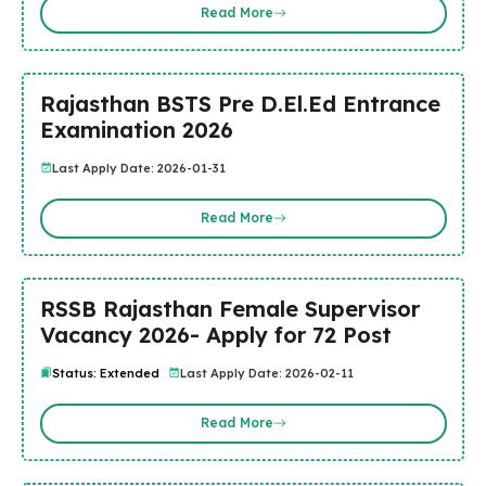
Read More
Rajasthan BSTS Pre D.El.Ed Entrance
Examination 2026
Last Apply Date: 2026-01-31
Read More
RSSB Rajasthan Female Supervisor
Vacancy 2026- Apply for 72 Post
Status: Extended
Last Apply Date: 2026-02-11
Read More