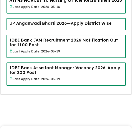
AIIMS NORCET 10 Nursing Officer Recruitment 2026
Last Apply Date: 2026-03-16
UP Anganwadi Bharti 2026—Apply District Wise
IDBI Bank JAM Recruitment 2026 Notification Out
for 1100 Post
Last Apply Date: 2026-03-19
IDBI Bank Assistant Manager Vacancy 2026-Apply
for 200 Post
Last Apply Date: 2026-03-19