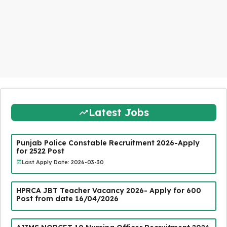
Latest Jobs
Punjab Police Constable Recruitment 2026-Apply
for 2522 Post
Last Apply Date: 2026-03-30
HPRCA JBT Teacher Vacancy 2026- Apply for 600
Post from date 16/04/2026