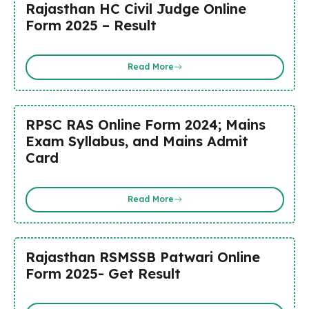
Rajasthan HC Civil Judge Online
Form 2025 – Result
Read More
RPSC RAS Online Form 2024; Mains
Exam Syllabus, and Mains Admit
Card
Read More
Rajasthan RSMSSB Patwari Online
Form 2025- Get Result