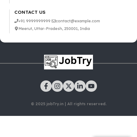
CONTACT US
+91 9999999999
contact@example.com
Meerut, Uttar-Pradesh, 250001, India
© 2025 jobTry.in | All rights reserved.