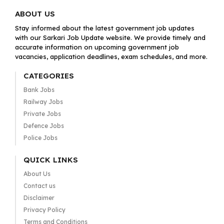
ABOUT US
Stay informed about the latest government job updates
with our Sarkari Job Update website. We provide timely and
accurate information on upcoming government job
vacancies, application deadlines, exam schedules, and more.
CATEGORIES
Bank Jobs
Railway Jobs
Private Jobs
Defence Jobs
Police Jobs
QUICK LINKS
About Us
Contact us
Disclaimer
Privacy Policy
Terms and Conditions