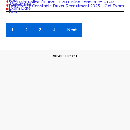
Post
SSC Delhi Police HC AWO TPO Online Form 2025 – Get
Answer key
Delhi Police Constable Driver Recruitment 2025 – Get Exam
Exam Date
Date
1
2
3
4
Next
---Advertisement---