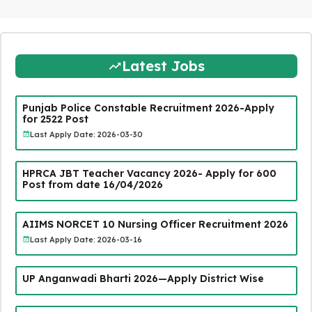
Latest Jobs
Punjab Police Constable Recruitment 2026-Apply
for 2522 Post
Last Apply Date: 2026-03-30
HPRCA JBT Teacher Vacancy 2026- Apply for 600
Post from date 16/04/2026
AIIMS NORCET 10 Nursing Officer Recruitment 2026
Last Apply Date: 2026-03-16
UP Anganwadi Bharti 2026—Apply District Wise