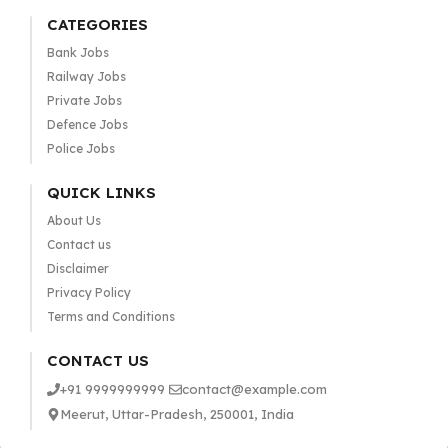
CATEGORIES
Bank Jobs
Railway Jobs
Private Jobs
Defence Jobs
Police Jobs
QUICK LINKS
About Us
Contact us
Disclaimer
Privacy Policy
Terms and Conditions
CONTACT US
+91 9999999999
contact@example.com
Meerut, Uttar-Pradesh, 250001, India