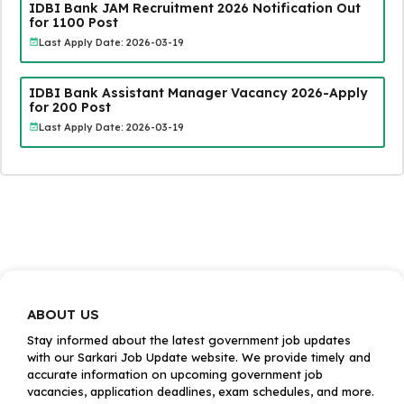
IDBI Bank JAM Recruitment 2026 Notification Out
for 1100 Post
Last Apply Date: 2026-03-19
IDBI Bank Assistant Manager Vacancy 2026-Apply
for 200 Post
Last Apply Date: 2026-03-19
ABOUT US
Stay informed about the latest government job updates
with our Sarkari Job Update website. We provide timely and
accurate information on upcoming government job
vacancies, application deadlines, exam schedules, and more.