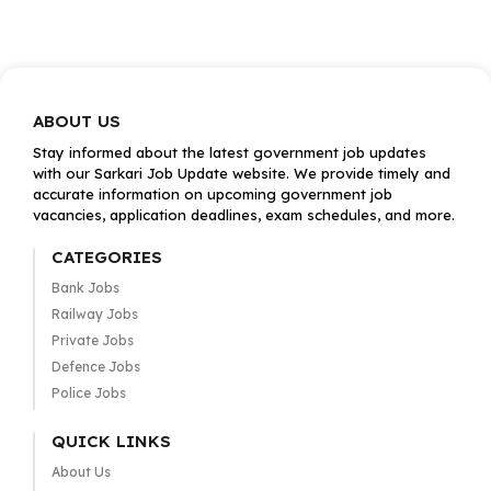
ABOUT US
Stay informed about the latest government job updates
with our Sarkari Job Update website. We provide timely and
accurate information on upcoming government job
vacancies, application deadlines, exam schedules, and more.
CATEGORIES
Bank Jobs
Railway Jobs
Private Jobs
Defence Jobs
Police Jobs
QUICK LINKS
About Us