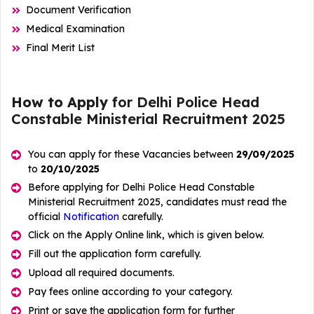
Document Verification
Medical Examination
Final Merit List
How to Apply
for Delhi Police Head
Constable Ministerial Recruitment 2025
You can apply for these Vacancies between
29/09/2025
to
20/10/2025
Before applying for Delhi Police Head Constable
Ministerial Recruitment 2025, candidates must read the
official
Notification
carefully.
Click on the Apply Online link, which is given below.
Fill out the application form carefully.
Upload all required documents.
Pay fees online according to your category.
Print or save the application form for further