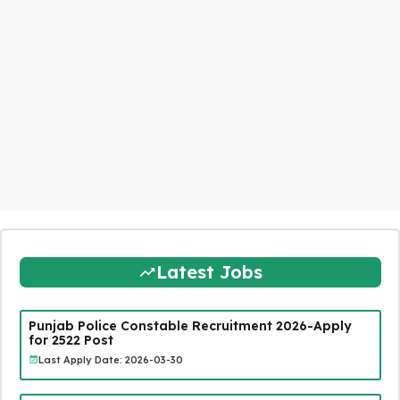
Latest Jobs
Punjab Police Constable Recruitment 2026-Apply
for 2522 Post
Last Apply Date: 2026-03-30