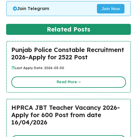
Join Telegram
Join Now
Related Posts
Punjab Police Constable Recruitment
2026-Apply for 2522 Post
Last Apply Date: 2026-03-30
Read More
HPRCA JBT Teacher Vacancy 2026-
Apply for 600 Post from date
16/04/2026