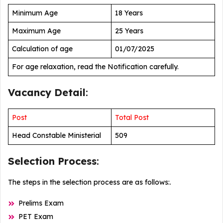
Minimum Age
18 Years
Maximum Age
25 Years
Calculation of age
01/07/2025
For age relaxation, read the Notification carefully.
Vacancy Detail
:
Post
Total Post
Head Constable Ministerial
509
Selection Process
:
The steps in the selection process are as follows:.
Prelims Exam
PET Exam