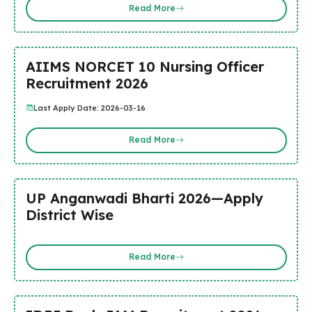
Read More
AIIMS NORCET 10 Nursing Officer
Recruitment 2026
Last Apply Date: 2026-03-16
Read More
UP Anganwadi Bharti 2026—Apply
District Wise
Read More