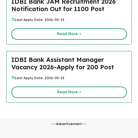
IDBI Bank JAM Recruitment 2026
Notification Out for 1100 Post
Last Apply Date: 2026-03-19
Read More
IDBI Bank Assistant Manager
Vacancy 2026-Apply for 200 Post
Last Apply Date: 2026-03-19
Read More
---Advertisement---