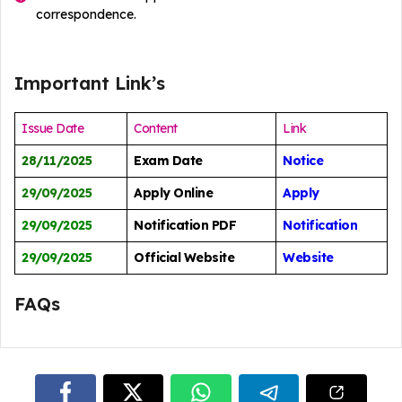
correspondence.
Important Link’s
Issue Date
Content
Link
28/11/2025
Exam Date
Notice
29/09/2025
Apply Online
Apply
29/09/2025
Notification PDF
Notification
29/09/2025
Official Website
Website
FAQs