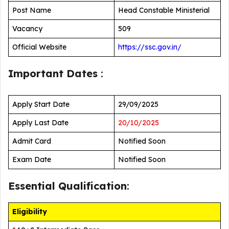
Post Name
Head Constable Ministerial
Vacancy
509
Official Website
https://ssc.gov.in/
Important Dates
:
Apply Start Date
29/09/2025
Apply Last Date
20/10/2025
Admit Card
Notified Soon
Exam Date
Notified Soon
Essential Qualification
:
Eligibility