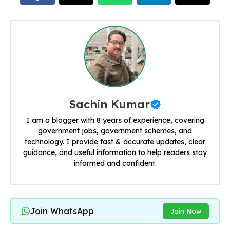
Sachin Kumar
I am a blogger with 8 years of experience, covering
government jobs, government schemes, and
technology. I provide fast & accurate updates, clear
guidance, and useful information to help readers stay
informed and confident.
Join WhatsApp
Join Now