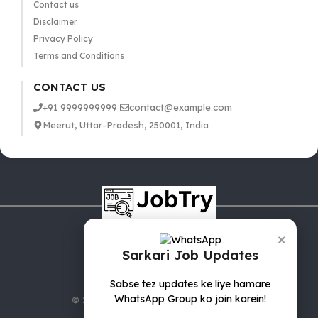
Contact us
Disclaimer
Privacy Policy
Terms and Conditions
CONTACT US
+91 9999999999
contact@example.com
Meerut, Uttar-Pradesh, 250001, India
×
Sarkari Job Updates
Sabse tez updates ke liye hamare
WhatsApp Group ko join karein!
© 2025 jobTry.in | All rights reserved.