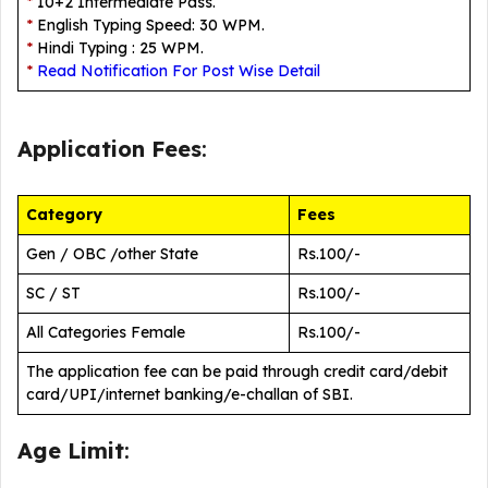
*
10+2 Intermediate Pass.
*
English Typing Speed: 30 WPM.
*
Hindi Typing : 25 WPM.
*
Read Notification For Post Wise Detail
Application Fees
:
Category
Fees
Gen / OBC /other State
Rs.100/-
SC / ST
Rs.100/-
All Categories Female
Rs.100/-
The application fee can be paid through credit card/debit
card/UPI/internet banking/e-challan of SBI.
Age Limit
: