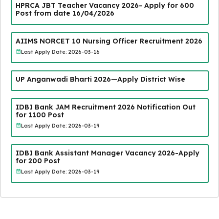
HPRCA JBT Teacher Vacancy 2026- Apply for 600
Post from date 16/04/2026
AIIMS NORCET 10 Nursing Officer Recruitment 2026
Last Apply Date: 2026-03-16
UP Anganwadi Bharti 2026—Apply District Wise
IDBI Bank JAM Recruitment 2026 Notification Out
for 1100 Post
Last Apply Date: 2026-03-19
IDBI Bank Assistant Manager Vacancy 2026-Apply
for 200 Post
Last Apply Date: 2026-03-19