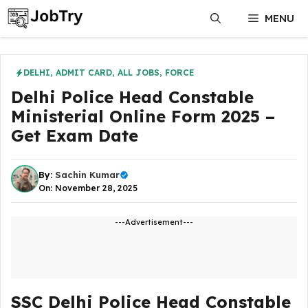
Skip
MENU
to
content
DELHI
,
ADMIT CARD
,
ALL JOBS
,
FORCE
Delhi Police Head Constable
Ministerial Online Form 2025 –
Get Exam Date
By:
Sachin Kumar
On: November 28, 2025
---Advertisement---
SSC Delhi Police Head Constable