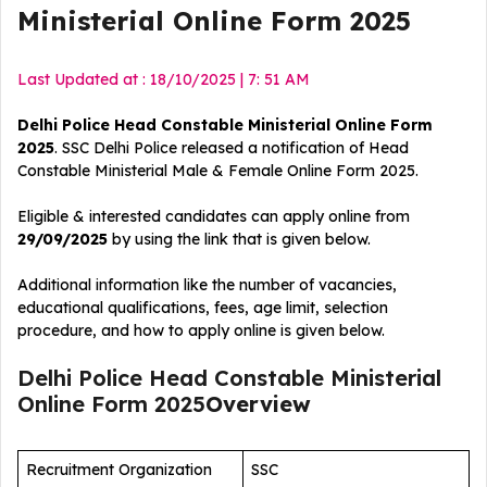
Ministerial Online Form 2025
Last Updated at : 18/10/2025 | 7: 51 AM
Delhi Police Head Constable Ministerial Online Form
2025
. SSC Delhi Police released a notification of Head
Constable Ministerial Male & Female Online Form 2025.
Eligible & interested candidates can apply online from
29/09/2025
by using the link that is given below.
Additional information like the number of vacancies,
educational qualifications, fees, age limit, selection
procedure, and how to apply online is given below.
Delhi Police Head Constable Ministerial
Online Form 2025
Overview
Recruitment Organization
SSC