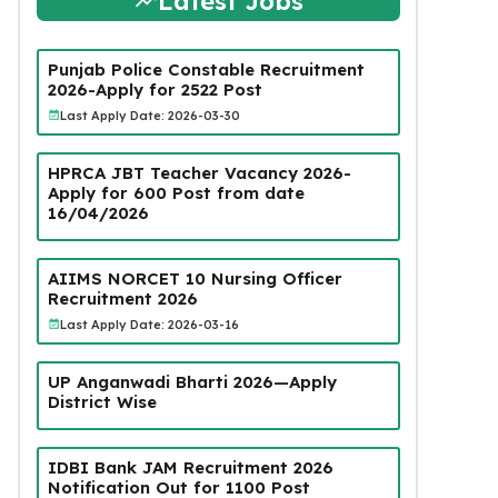
Latest Jobs
Punjab Police Constable Recruitment
2026-Apply for 2522 Post
Last Apply Date: 2026-03-30
HPRCA JBT Teacher Vacancy 2026-
Apply for 600 Post from date
16/04/2026
AIIMS NORCET 10 Nursing Officer
Recruitment 2026
Last Apply Date: 2026-03-16
UP Anganwadi Bharti 2026—Apply
District Wise
IDBI Bank JAM Recruitment 2026
Notification Out for 1100 Post