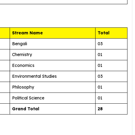
Stream Name
Total
Bengali
03
Chemistry
01
Economics
01
Environmental Studies
03
Philosophy
01
Political Science
01
Grand Total
28