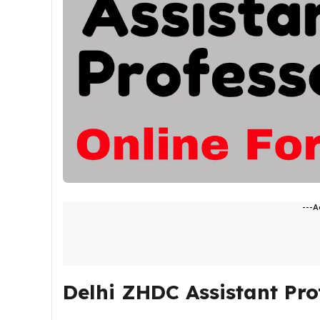
---A
Delhi ZHDC Assistant Pro