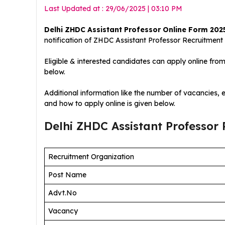
Last Updated at : 29/06/2025 | 03:10 PM
Delhi ZHDC Assistant Professor Online Form 202
notification of ZHDC Assistant Professor
Recruitment
Eligible & interested candidates can apply online fro
below.
Additional information like the number of vacancies, ed
and how to apply online is given below.
Delhi ZHDC Assistant Professor
Recruitment Organization
Post Name
Advt.No
Vacancy