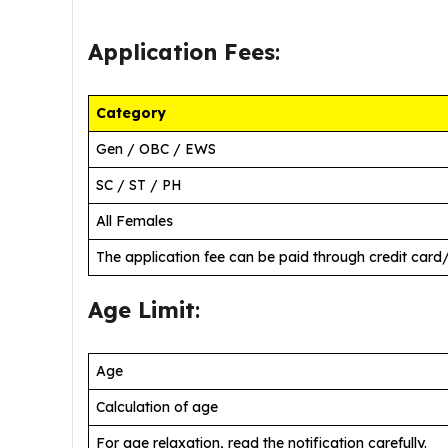
Application Fees
:
Category
Gen / OBC / EWS
SC / ST / PH
All Females
The application fee can be paid through credit card
Age Limit
:
Age
Calculation of age
For age relaxation, read the notification carefully.