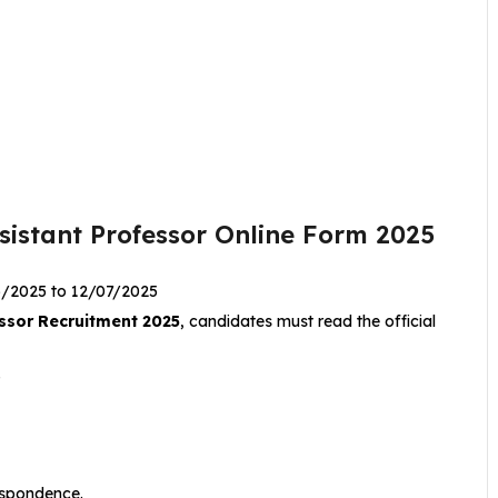
sistant Professor Online Form 2025
6/2025 to 12/07/2025
ssor Recruitment 2025
, candidates must read the official
.
respondence.