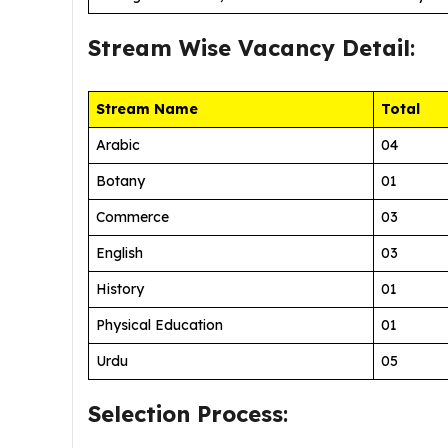
Stream Wise
Vacancy Detail
:
Stream Name
Total
Arabic
04
Botany
01
Commerce
03
English
03
History
01
Physical Education
01
Urdu
05
Selection Process
: