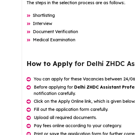
The steps in the selection process are as follows:.
Shortlisting
Interview
Document Verification
Medical Examination
How to Apply
for Delhi ZHDC As
You can apply for these Vacancies between 24/0
Before applying for
Delhi ZHDC Assistant Profe
notification carefully.
Click on the Apply Online link, which is given below
Fill out the application form carefully.
Upload all required documents.
Pay fees online according to your category.
Print or save the application form for further cor