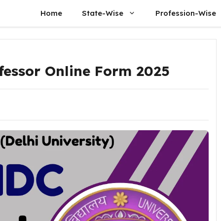
Home
State-Wise
Profession-Wise
fessor Online Form 2025