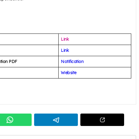
Link
Link
ation PDF
Notification
Website