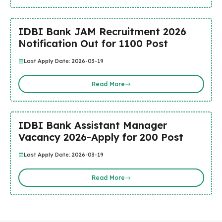
IDBI Bank JAM Recruitment 2026
Notification Out for 1100 Post
Last Apply Date: 2026-03-19
Read More
IDBI Bank Assistant Manager
Vacancy 2026-Apply for 200 Post
Last Apply Date: 2026-03-19
Read More