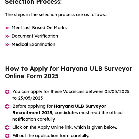
Selection Process
:
The steps in the selection process are as follows:.
Merit List Based On Marks
Document Verification
Medical Examination
How to Apply
for Haryana ULB Surveyor
Online Form 2025
You can apply for these Vacancies between 05/05/2025
to 23/05/2025
Before applying for
Haryana ULB Surveyor
Recruitment 2025
, candidates must read the official
notification carefully.
Click on the Apply Online link, which is given below.
Fill out the application form carefully.