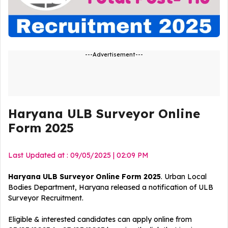
---Advertisement---
Haryana ULB Surveyor Online
Form 2025
Last Updated at : 09/05/2025 | 02:09 PM
Haryana ULB Surveyor Online Form 2025
. Urban Local
Bodies Department, Haryana released a notification of ULB
Surveyor
Recruitment
.
Eligible & interested candidates can apply online from