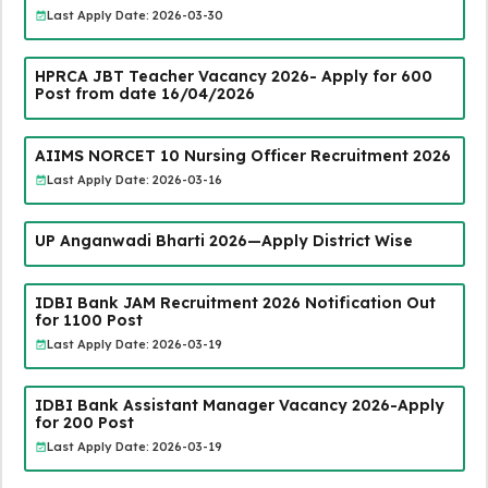
Last Apply Date: 2026-03-30
HPRCA JBT Teacher Vacancy 2026- Apply for 600
Post from date 16/04/2026
AIIMS NORCET 10 Nursing Officer Recruitment 2026
Last Apply Date: 2026-03-16
UP Anganwadi Bharti 2026—Apply District Wise
IDBI Bank JAM Recruitment 2026 Notification Out
for 1100 Post
Last Apply Date: 2026-03-19
IDBI Bank Assistant Manager Vacancy 2026-Apply
for 200 Post
Last Apply Date: 2026-03-19