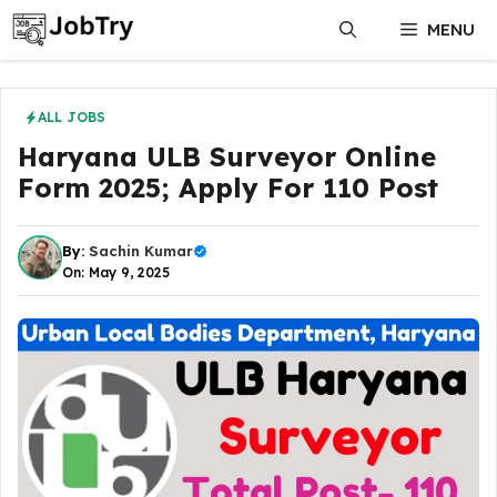
Skip
MENU
to
content
ALL JOBS
Haryana ULB Surveyor Online
Form 2025; Apply For 110 Post
By:
Sachin Kumar
On: May 9, 2025