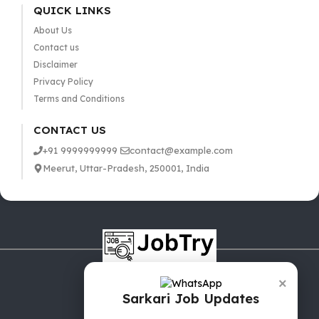
QUICK LINKS
About Us
Contact us
Disclaimer
Privacy Policy
Terms and Conditions
CONTACT US
+91 9999999999
contact@example.com
Meerut, Uttar-Pradesh, 250001, India
×
Sarkari Job Updates