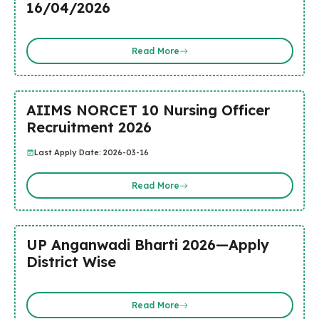
16/04/2026
Read More
AIIMS NORCET 10 Nursing Officer
Recruitment 2026
Last Apply Date: 2026-03-16
Read More
UP Anganwadi Bharti 2026—Apply
District Wise
Read More