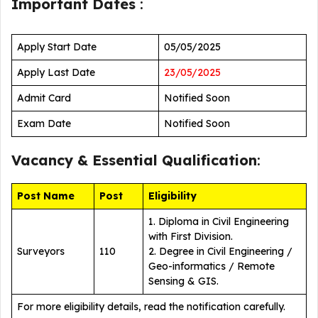
Important Dates
:
Apply Start Date
05/05/2025
Apply Last Date
23/05/2025
Admit Card
Notified Soon
Exam Date
Notified Soon
Vacancy &
Essential Qualification
:
Post Name
Post
Eligibility
1. Diploma in Civil Engineering
with First Division.
Surveyors
110
2. Degree in Civil Engineering /
Geo-informatics / Remote
Sensing & GIS.
For more eligibility details, read the notification carefully.