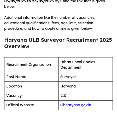
05/05/2025 to 23/05/2025
by using the link that is given
below.
Additional information like the number of vacancies,
educational qualifications, fees, age limit, selection
procedure, and how to apply online is given below.
Haryana ULB Surveyor Recruitment 2025
Overview
Urban Local Bodies
Recruitment Organization
Department
Post Name
Surveyor
Location
Haryana
Vacancy
110
Official Website
ulbharyana.gov.in