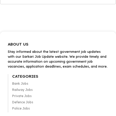
ABOUT US
Stay informed about the latest government job updates
with our Sarkari Job Update website. We provide timely and
accurate information on upcoming government job
vacancies, application deadlines, exam schedules, and more.
CATEGORIES
Bank Jobs
Railway Jobs
Private Jobs
Defence Jobs
Police Jobs