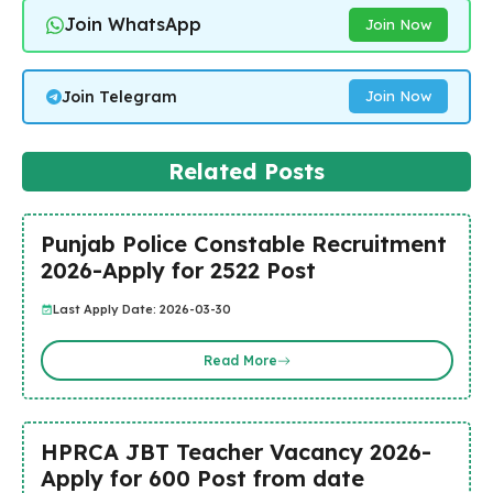
Join WhatsApp
Join Now
Join Telegram
Join Now
Related Posts
Punjab Police Constable Recruitment
2026-Apply for 2522 Post
Last Apply Date: 2026-03-30
Read More
HPRCA JBT Teacher Vacancy 2026-
Apply for 600 Post from date