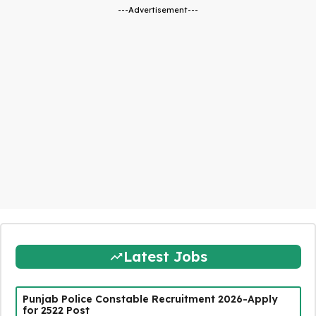
---Advertisement---
Latest Jobs
Punjab Police Constable Recruitment 2026-Apply
for 2522 Post