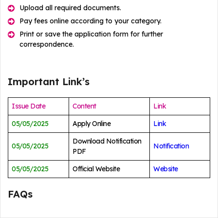
Upload all required documents.
Pay fees online according to your category.
Print or save the application form for further
correspondence.
Important Link’s
Issue Date
Content
Link
05/05/2025
Apply Online
Link
Download Notification
05/05/2025
Notification
PDF
05/05/2025
Official Website
Website
FAQs