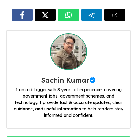
Sachin Kumar
I am a blogger with 8 years of experience, covering
government jobs, government schemes, and
technology. I provide fast & accurate updates, clear
guidance, and useful information to help readers stay
informed and confident.