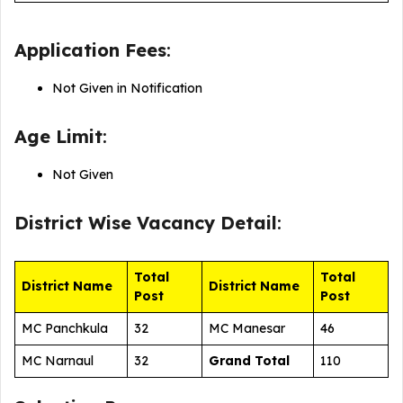
Application Fees
:
Not Given in Notification
Age Limit
:
Not Given
District Wise
Vacancy Detail
:
Total
Total
District Name
District Name
Post
Post
MC Panchkula
32
MC Manesar
46
MC Narnaul
32
Grand Total
110