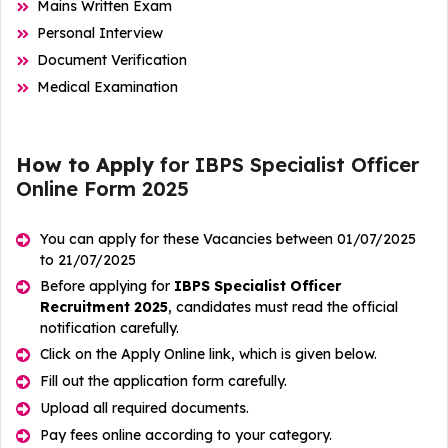
Mains Written Exam
Personal Interview
Document Verification
Medical Examination
How to Apply
for IBPS Specialist Officer
Online Form 2025
You can apply for these Vacancies between 01/07/2025
to 21/07/2025
Before applying for
IBPS Specialist Officer
Recruitment 2025
, candidates must read the official
notification carefully.
Click on the Apply Online link, which is given below.
Fill out the application form carefully.
Upload all required documents.
Pay fees online according to your category.