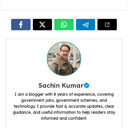
Sachin Kumar
I am a blogger with 8 years of experience, covering
government jobs, government schemes, and
technology. I provide fast & accurate updates, clear
guidance, and useful information to help readers stay
informed and confident.