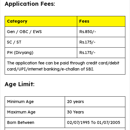
Application Fees
:
Category
Fees
Gen / OBC / EWS
Rs.850/-
SC / ST
Rs.175/-
PH (Divyang)
Rs.175/-
The application fee can be paid through credit card/debit
card/UPI/internet banking/e-challan of SBI.
Age Limit
:
Minimum Age
20 years
Maximum Age
30 Years
Born Between
02/07/1995 To 01/07/2005