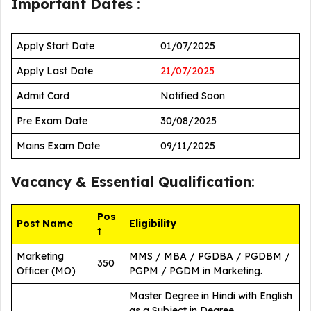
Important Dates
:
Apply Start Date
01/07/2025
Apply Last Date
21/07/2025
Admit Card
Notified Soon
Pre Exam Date
30/08/2025
Mains Exam Date
09/11/2025
Vacancy &
Essential Qualification
:
Pos
Post Name
Eligibility
t
Marketing
MMS / MBA / PGDBA / PGDBM /
350
Officer (MO)
PGPM / PGDM in Marketing.
Master Degree in Hindi with English
as a Subject in Degree