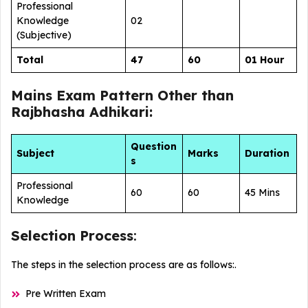
Professional
Knowledge
02
(Subjective)
Total
47
60
01 Hour
Mains Exam Pattern Other than
Rajbhasha Adhikari:
Question
Subject
Marks
Duration
s
Professional
60
60
45 Mins
Knowledge
Selection Process
:
The steps in the selection process are as follows:.
Pre Written Exam