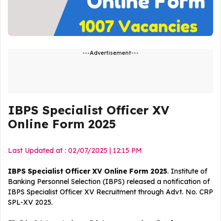
---Advertisement---
IBPS Specialist Officer XV
Online Form 2025
Last Updated at : 02/07/2025 | 12:15 PM
IBPS Specialist Officer XV Online Form 2025
. Institute of
Banking Personnel Selection (IBPS) released a notification of
IBPS Specialist Officer XV
Recruitment
through Advt. No. CRP
SPL-XV 2025.