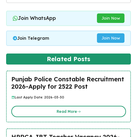
Join WhatsApp
Join Now
Join Telegram
Join Now
Related Posts
Punjab Police Constable Recruitment
2026-Apply for 2522 Post
Last Apply Date: 2026-03-30
Read More
HPRCA JBT Teacher Vacancy 2026-