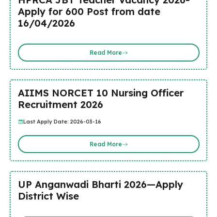
Apply for 600 Post from date
16/04/2026
Read More
AIIMS NORCET 10 Nursing Officer
Recruitment 2026
Last Apply Date: 2026-03-16
Read More
UP Anganwadi Bharti 2026—Apply
District Wise