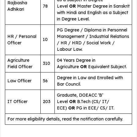
Rajbasha
78
Level
OR
Master Degree in Sanskrit
Adhikari
with Hindi and English as a Subject
in Degree Level.
PG Degree / Diploma in Personnel
HR / Personal
Management / Industrial Relations
10
Officer
/ HR / HRD / Social Work /
Labour Law.
Agriculture
04 Years Degree in
310
Field Officer
Agriculture
OR
Equivalent Subject.
Degree in Law and Enrolled with
Law Officer
56
Bar Council.
Graduate, DOEACC ‘B’
IT Officer
203
Level
OR
B.Tech (CS/ IT/
ECE)
OR
PG in ECE/ CS/ IT.
For more eligibility details, read the notification carefully.