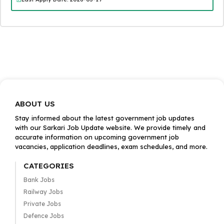
ABOUT US
Stay informed about the latest government job updates
with our Sarkari Job Update website. We provide timely and
accurate information on upcoming government job
vacancies, application deadlines, exam schedules, and more.
CATEGORIES
Bank Jobs
Railway Jobs
Private Jobs
Defence Jobs