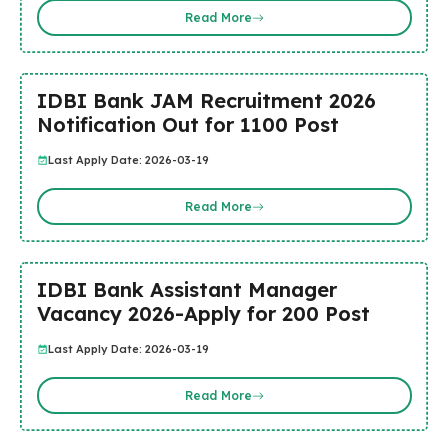
Read More
IDBI Bank JAM Recruitment 2026
Notification Out for 1100 Post
Last Apply Date: 2026-03-19
Read More
IDBI Bank Assistant Manager
Vacancy 2026-Apply for 200 Post
Last Apply Date: 2026-03-19
Read More