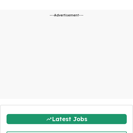
---Advertisement---
Latest Jobs