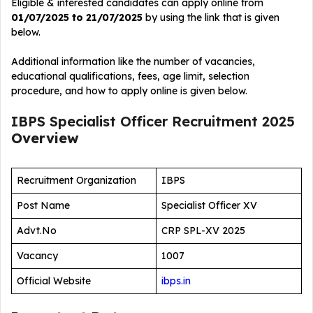
Eligible & interested candidates can apply online from
01/07/2025 to 21/07/2025
by using the link that is given
below.
Additional information like the number of vacancies,
educational qualifications, fees, age limit, selection
procedure, and how to apply online is given below.
IBPS Specialist Officer Recruitment 2025
Overview
Recruitment Organization
IBPS
Post Name
Specialist Officer XV
Advt.No
CRP SPL-XV 2025
Vacancy
1007
Official Website
ibps.in