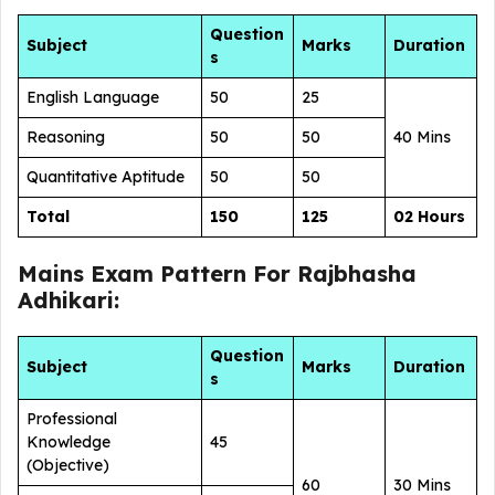
Question
Subject
Marks
Duration
s
English Language
50
25
Reasoning
50
50
40 Mins
Quantitative Aptitude
50
50
Total
150
125
02 Hours
Mains Exam Pattern For Rajbhasha
Adhikari:
Question
Subject
Marks
Duration
s
Professional
Knowledge
45
(Objective)
60
30 Mins