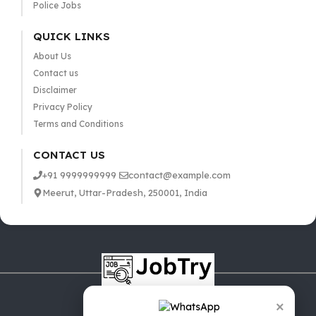
Police Jobs
QUICK LINKS
About Us
Contact us
Disclaimer
Privacy Policy
Terms and Conditions
CONTACT US
+91 9999999999
contact@example.com
Meerut, Uttar-Pradesh, 250001, India
×