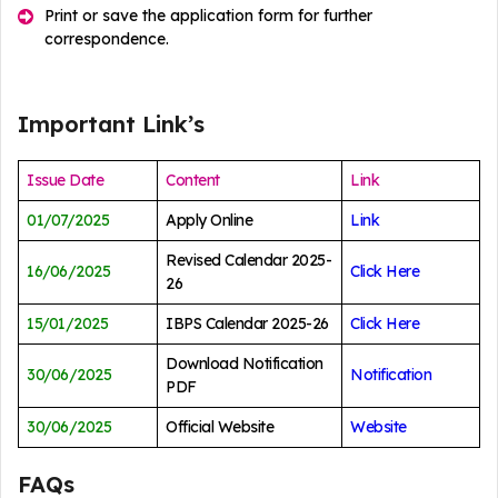
Print or save the application form for further
correspondence.
Important Link’s
Issue Date
Content
Link
01/07/2025
Apply Online
Link
Revised Calendar 2025-
16/06/2025
Click Here
26
15/01/2025
IBPS Calendar 2025-26
Click Here
Download Notification
30/06/2025
Notification
PDF
30/06/2025
Official Website
Website
FAQs