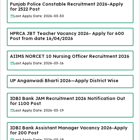
Punjab Police Constable Recruitment 2026-Apply
for 2522 Post
Last Apply Date: 2026-03-30
HPRCA JBT Teacher Vacancy 2026- Apply for 600
Post from date 16/04/2026
AIIMS NORCET 10 Nursing Officer Recruitment 2026
Last Apply Date: 2026-03-16
UP Anganwadi Bharti 2026—Apply District Wise
IDBI Bank JAM Recruitment 2026 Notification Out
for 1100 Post
Last Apply Date: 2026-03-19
IDBI Bank Assistant Manager Vacancy 2026-Apply
for 200 Post
Last Apply Date: 2026-03-19