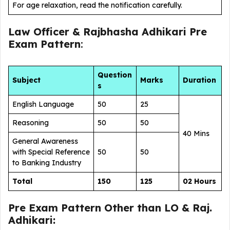
For age relaxation, read the notification carefully.
Law Officer & Rajbhasha Adhikari Pre
Exam Pattern
:
Question
Subject
Marks
Duration
s
English Language
50
25
Reasoning
50
50
40 Mins
General Awareness
with Special Reference
50
50
to Banking Industry
Total
150
125
02 Hours
Pre Exam Pattern Other than LO & Raj.
Adhikari: