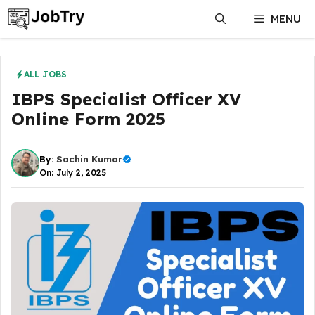
Skip
MENU
to
content
ALL JOBS
IBPS Specialist Officer XV
Online Form 2025
By:
Sachin Kumar
On: July 2, 2025