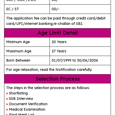
SC / ST
00/-
The application fee can be paid through credit card/debit
card/UPI/internet banking/e-challan of SBI.
Age Limit Detail
Minimum Age
20 Years
Maximum Age
27 Years
Born Between
01/07/1999 to 30/06/2006
For age relaxation, read the Notification carefully.
Selection Process
The steps in the selection process are as follows:
>
Shortlisting
>
SSB Interview
>
Document Verification
>
Medical Examination
>
Final Merit List