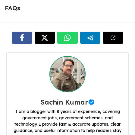
FAQs
Sachin Kumar
I am a blogger with 8 years of experience, covering
government jobs, government schemes, and
technology. I provide fast & accurate updates, clear
guidance, and useful information to help readers stay