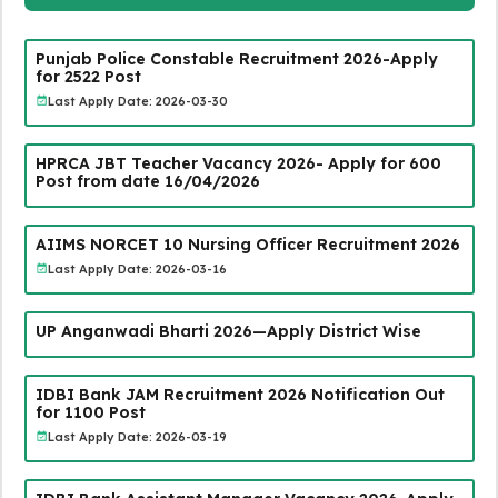
Punjab Police Constable Recruitment 2026-Apply
for 2522 Post
Last Apply Date: 2026-03-30
HPRCA JBT Teacher Vacancy 2026- Apply for 600
Post from date 16/04/2026
AIIMS NORCET 10 Nursing Officer Recruitment 2026
Last Apply Date: 2026-03-16
UP Anganwadi Bharti 2026—Apply District Wise
IDBI Bank JAM Recruitment 2026 Notification Out
for 1100 Post
Last Apply Date: 2026-03-19