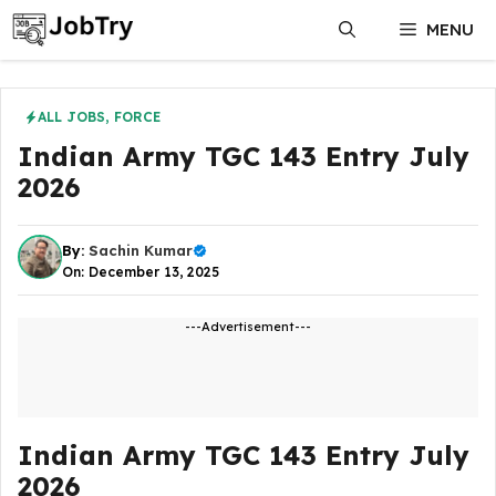
Skip
MENU
to
content
ALL JOBS
,
FORCE
Indian Army TGC 143 Entry July
2026
By:
Sachin Kumar
On: December 13, 2025
---Advertisement---
Indian Army TGC 143 Entry July
2026