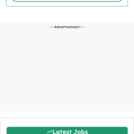
---Advertisement---
Latest Jobs