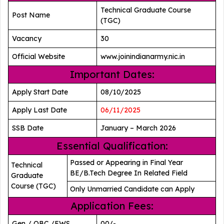
Technical Graduate Course
Post Name
(TGC)
Vacancy
30
Official Website
www.joinindianarmy.nic.in
Important Dates:
Apply Start Date
08/10/2025
Apply Last Date
06/11/2025
SSB Date
January – March 2026
Essential Qualification:
Passed or Appearing in Final Year
Technical
BE/B.Tech Degree In Related Field
Graduate
Course (TGC)
Only Unmarried Candidate can Apply
Application Fees:
Gen / OBC /EWS
00/-