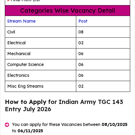
Categories Wise Vacancy Detail
Stream Name
Post
Civil
08
Electrical
02
Mechanical
06
Computer Science
06
Electronics
06
Misc Eng Streams
02
How to Apply
for Indian Army TGC 143
Entry July 2026
You can apply for these Vacancies between
08/10/2025
to
06/11/2025