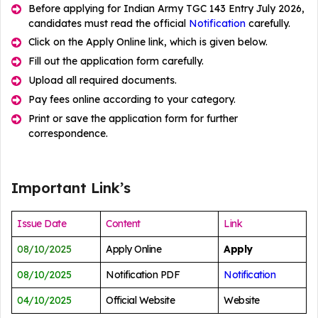
Before applying for Indian Army TGC 143 Entry July 2026,
candidates must read the official
Notification
carefully.
Click on the Apply Online link, which is given below.
Fill out the application form carefully.
Upload all required documents.
Pay fees online according to your category.
Print or save the application form for further
correspondence.
Important Link’s
Issue Date
Content
Link
08/10/2025
Apply Online
Apply
08/10/2025
Notification PDF
Notification
04/10/2025
Official Website
Website