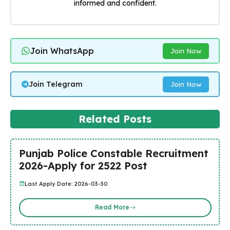
informed and confident.
Join WhatsApp
Join Now
Join Telegram
Join Now
Related Posts
Punjab Police Constable Recruitment
2026-Apply for 2522 Post
Last Apply Date: 2026-03-30
Read More