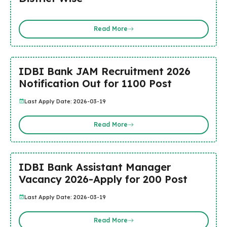
Read More
IDBI Bank JAM Recruitment 2026
Notification Out for 1100 Post
Last Apply Date: 2026-03-19
Read More
IDBI Bank Assistant Manager
Vacancy 2026-Apply for 200 Post
Last Apply Date: 2026-03-19
Read More