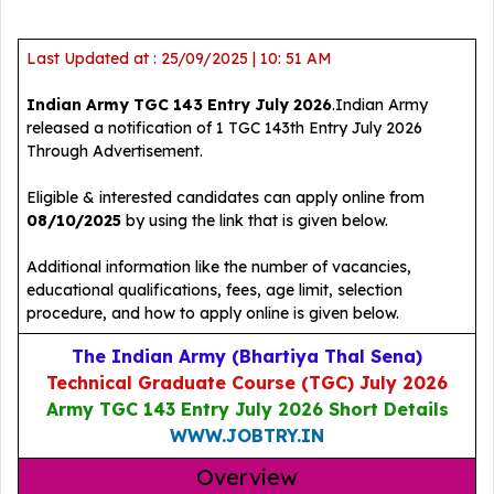
Last Updated at : 25/09/2025 | 10: 51 AM
Indian Army TGC 143 Entry July 2026
.Indian Army
released a notification of 1 TGC 143th Entry July 2026
Through Advertisement.
Eligible & interested candidates can apply online from
08/10/2025
by using the link that is given below.
Additional information like the number of vacancies,
educational qualifications, fees, age limit, selection
procedure, and how to apply online is given below.
The Indian Army (Bhartiya Thal Sena)
Technical Graduate Course (TGC) July 2026
Army TGC 143 Entry July 2026 Short Details
WWW.JOBTRY.IN
Overview