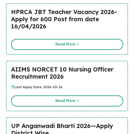
HPRCA JBT Teacher Vacancy 2026-
Apply for 600 Post from date
16/04/2026
Read More
AIIMS NORCET 10 Nursing Officer
Recruitment 2026
Last Apply Date: 2026-03-16
Read More
UP Anganwadi Bharti 2026—Apply
District Wise