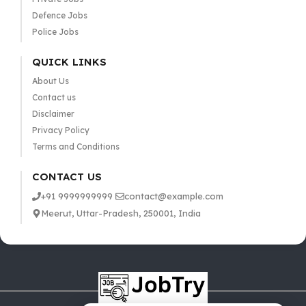
Defence Jobs
Police Jobs
QUICK LINKS
About Us
Contact us
Disclaimer
Privacy Policy
Terms and Conditions
CONTACT US
+91 9999999999
contact@example.com
Meerut, Uttar-Pradesh, 250001, India