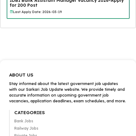
IDBI Bank Assistant Manager Vacancy 2026-Apply
for 200 Post
Last Apply Date: 2026-03-19
ABOUT US
Stay informed about the latest government job updates
with our Sarkari Job Update website. We provide timely and
accurate information on upcoming government job
vacancies, application deadlines, exam schedules, and more.
CATEGORIES
Bank Jobs
Railway Jobs
Private Jobs