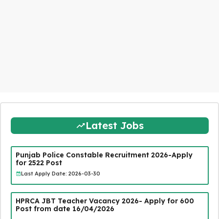
Latest Jobs
Punjab Police Constable Recruitment 2026-Apply
for 2522 Post
Last Apply Date: 2026-03-30
HPRCA JBT Teacher Vacancy 2026- Apply for 600
Post from date 16/04/2026