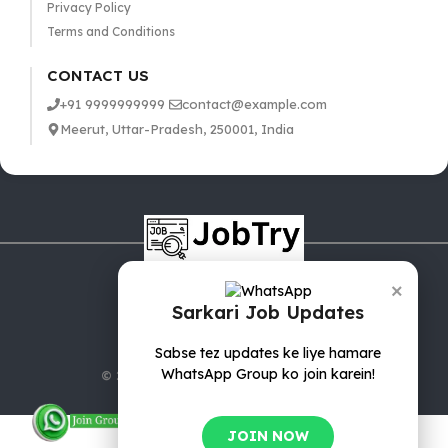
Privacy Policy
Terms and Conditions
CONTACT US
+91 9999999999
contact@example.com
Meerut, Uttar-Pradesh, 250001, India
×
Sarkari Job Updates
Sabse tez updates ke liye hamare
WhatsApp Group ko join karein!
© 2025 jobTry.in | All rights reserved.
JOIN NOW