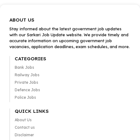
ABOUT US
Stay informed about the latest government job updates
with our Sarkari Job Update website. We provide timely and
accurate information on upcoming government job
vacancies, application deadlines, exam schedules, and more.
CATEGORIES
Bank Jobs
Railway Jobs
Private Jobs
Defence Jobs
Police Jobs
QUICK LINKS
About Us
Contact us
Disclaimer