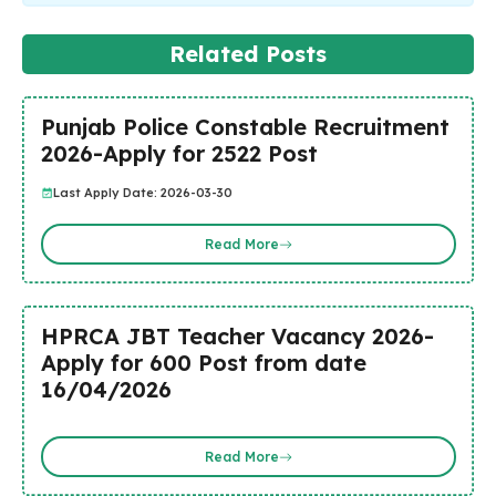
Related Posts
Punjab Police Constable Recruitment
2026-Apply for 2522 Post
Last Apply Date: 2026-03-30
Read More
HPRCA JBT Teacher Vacancy 2026-
Apply for 600 Post from date
16/04/2026
Read More