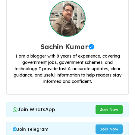
Sachin Kumar
I am a blogger with 8 years of experience, covering
government jobs, government schemes, and
technology. I provide fast & accurate updates, clear
guidance, and useful information to help readers stay
informed and confident.
Join WhatsApp
Join Now
Join Telegram
Join Now