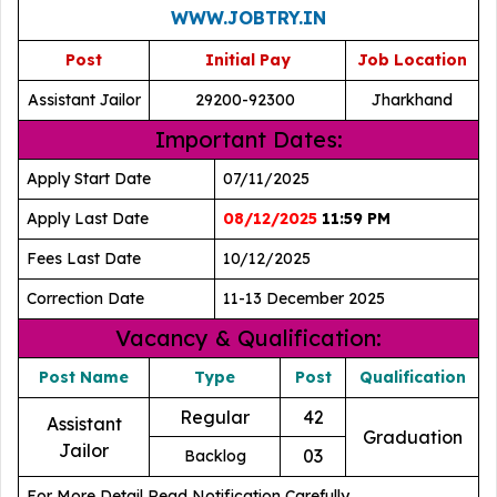
WWW.JOBTRY.IN
Post
Initial Pay
Job Location
Assistant Jailor
29200-92300
Jharkhand
Important Dates:
Apply Start Date
07/11/2025
Apply Last Date
08/12/2025
11:59 PM
Fees Last Date
10/12/2025
Correction Date
11-13 December 2025
Vacancy & Qualification:
Post Name
Type
Post
Qualification
Regular
42
Assistant
Graduation
Jailor
03
Backlog
For More Detail Read Notification Carefully.