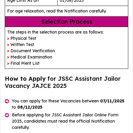
Age Limit As on
01/08/2025
For age relaxation, read the Notification carefully.
Selection Process
The steps in the selection process are as follows:
>
Physical Test
>
Written Test
>
Document Verification
>
Medical Examination
>
Final Merit List
How to Apply
for JSSC Assistant Jailor
Vacancy JAJCE 2025
You can apply for these Vacancies between
07/11/2025
to
08/12/2025
Before applying for JSSC Assistant Jailor Online Form
2025, candidates must read the official Notification
carefully.