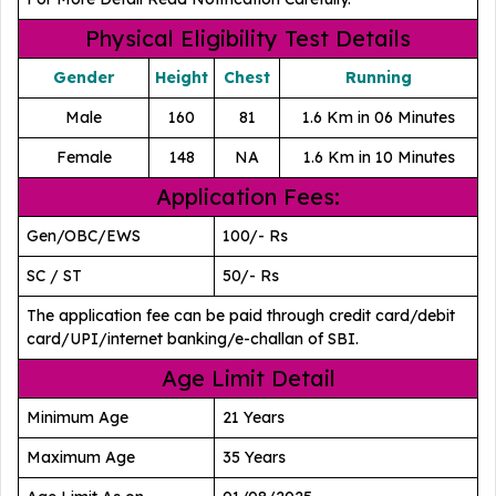
Physical Eligibility Test Details
Gender
Height
Chest
Running
Male
160
81
1.6 Km in 06 Minutes
Female
148
NA
1.6 Km in 10 Minutes
Application Fees:
Gen/OBC/EWS
100/- Rs
SC / ST
50/- Rs
The application fee can be paid through credit card/debit
card/UPI/internet banking/e-challan of SBI.
Age Limit Detail
Minimum Age
21 Years
Maximum Age
35 Years