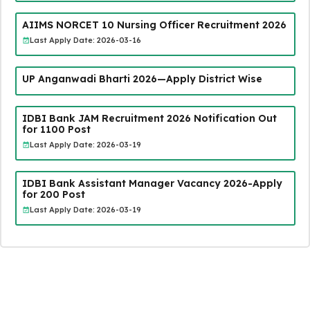
AIIMS NORCET 10 Nursing Officer Recruitment 2026
Last Apply Date: 2026-03-16
UP Anganwadi Bharti 2026—Apply District Wise
IDBI Bank JAM Recruitment 2026 Notification Out
for 1100 Post
Last Apply Date: 2026-03-19
IDBI Bank Assistant Manager Vacancy 2026-Apply
for 200 Post
Last Apply Date: 2026-03-19