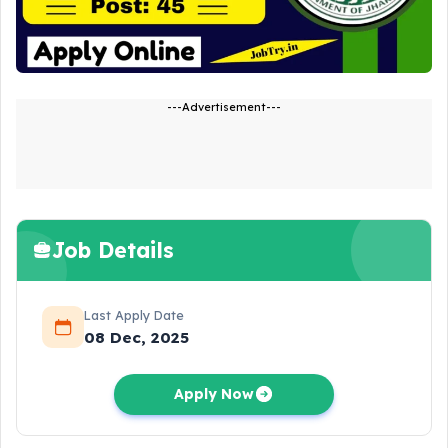
---Advertisement---
Job Details
Last Apply Date
08 Dec, 2025
Apply Now