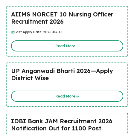
AIIMS NORCET 10 Nursing Officer
Recruitment 2026
Last Apply Date: 2026-03-16
Read More
UP Anganwadi Bharti 2026—Apply
District Wise
Read More
IDBI Bank JAM Recruitment 2026
Notification Out for 1100 Post