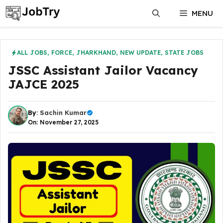
Skip
MENU
to
content
ALL JOBS
,
FORCE
,
JHARKHAND
,
NEW UPDATE
,
STATE JOBS
JSSC Assistant Jailor Vacancy
JAJCE 2025
By:
Sachin Kumar
On: November 27, 2025