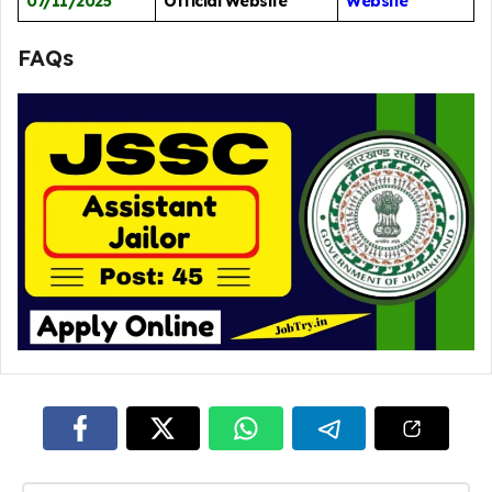
07/11/2025
Official Website
Website
FAQs