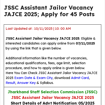
JSSC Assistant Jailor Vacancy
JAJCE 2025; Apply for 45 Posts
Last Updated at : 10/11/2025 | 10: 00 AM
JSSC Assistant Jailor Vacancy JAJCE 2025
. Eligible &
interested candidates can apply online from
07/11/2025
by using the link that is given below.
Additional information like the number of vacancies,
educational qualifications, fees, age limit, selection
procedure, and how to apply online is given below.
Here You Can Check JSSC Assistant Jailor Vacancy JAJCE
2025
Exam Date & Exam City
, download
Admit Card
,
Result
,
Answer Key
& Syllabus.
Jharkhand Staff Selection Commission (JSSC)
JSSC Assistant Jailor Vacancy JAJCE 2025
Short Details
of Advt Notification
:
05/2025