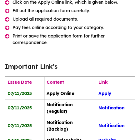
Click on the Apply Online link, which is given below.
Fill out the application form carefully.
Upload all required documents.
Pay fees online according to your category.
Print or save the application form for further
correspondence.
Important Link’s
Issue Date
Content
Link
07/11/2025
Apply Online
Apply
Notification
07/11/2025
Notification
(Regular)
Notification
07/11/2025
Notification
(Backlog)