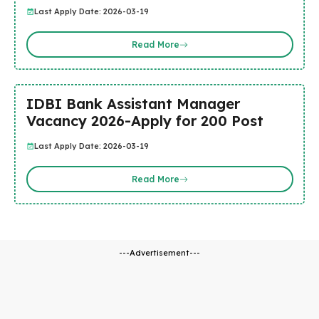
Last Apply Date: 2026-03-19
Read More
IDBI Bank Assistant Manager
Vacancy 2026-Apply for 200 Post
Last Apply Date: 2026-03-19
Read More
---Advertisement---