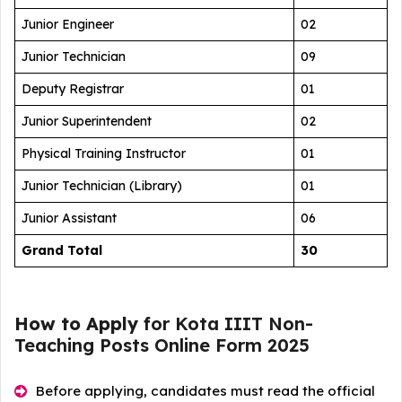
Junior Engineer
02
Junior Technician
09
Deputy Registrar
01
Junior Superintendent
02
Physical Training Instructor
01
Junior Technician (Library)
01
Junior Assistant
06
Grand
Total
30
How to Apply
for Kota IIIT Non-
Teaching Posts Online Form 2025
Before applying, candidates must read the official