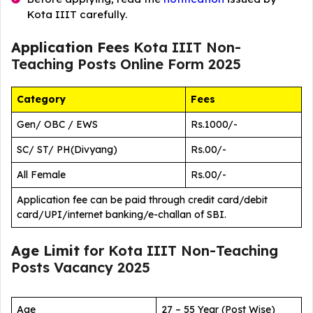
Kota IIIT carefully.
Application Fees
Kota IIIT Non-
Teaching Posts Online Form 2025
Category
Fees
Gen/ OBC / EWS
Rs.1000/-
SC/ ST/ PH(Divyang)
Rs.00/-
All Female
Rs.00/-
Application fee can be paid through credit card/debit
card/UPI/internet banking/e-challan of SBI.
Age Limit
for Kota IIIT Non-Teaching
Posts Vacancy 2025
Age
27 – 55 Year (Post Wise)