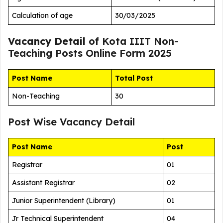
Calculation of age
30/03/2025
Vacancy Detail
of Kota IIIT Non-
Teaching Posts Online Form 2025
Post Name
Total Post
Non-Teaching
30
Post Wise Vacancy Detail
Post Name
Post
Registrar
01
Assistant Registrar
02
Junior Superintendent (Library)
01
Jr Technical Superintendent
04