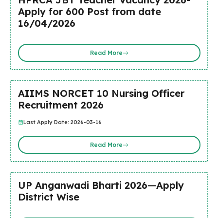
Apply for 600 Post from date
16/04/2026
Read More
AIIMS NORCET 10 Nursing Officer
Recruitment 2026
Last Apply Date: 2026-03-16
Read More
UP Anganwadi Bharti 2026—Apply
District Wise