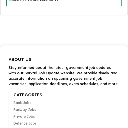
ABOUT US
Stay informed about the latest government job updates
with our Sarkari Job Update website. We provide timely and
accurate information on upcoming government job
vacancies, application deadlines, exam schedules, and more.
CATEGORIES
Bank Jobs
Railway Jobs
Private Jobs
Defence Jobs