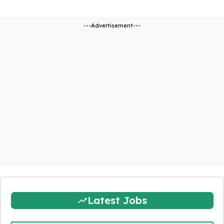
---Advertisement---
Latest Jobs