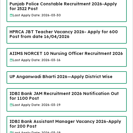
Punjab Police Constable Recruitment 2026-Apply
for 2522 Post
Last Apply Date: 2026-03-30
HPRCA JBT Teacher Vacancy 2026- Apply for 600
Post from date 16/04/2026
AIIMS NORCET 10 Nursing Officer Recruitment 2026
Last Apply Date: 2026-03-16
UP Anganwadi Bharti 2026—Apply District Wise
IDBI Bank JAM Recruitment 2026 Notification Out
for 1100 Post
Last Apply Date: 2026-03-19
IDBI Bank Assistant Manager Vacancy 2026-Apply
for 200 Post
Last Apply Date: 2026-03-19