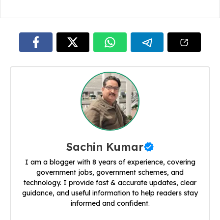
Sachin Kumar
I am a blogger with 8 years of experience, covering
government jobs, government schemes, and
technology. I provide fast & accurate updates, clear
guidance, and useful information to help readers stay
informed and confident.