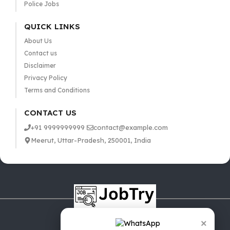
Police Jobs
QUICK LINKS
About Us
Contact us
Disclaimer
Privacy Policy
Terms and Conditions
CONTACT US
+91 9999999999
contact@example.com
Meerut, Uttar-Pradesh, 250001, India
×