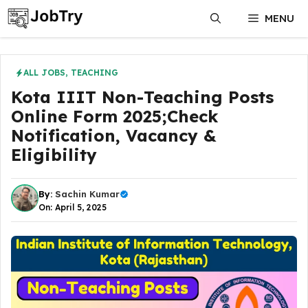
Skip
MENU
to
content
ALL JOBS
,
TEACHING
Kota IIIT Non-Teaching Posts
Online Form 2025;Check
Notification, Vacancy &
Eligibility
By:
Sachin Kumar
On: April 5, 2025