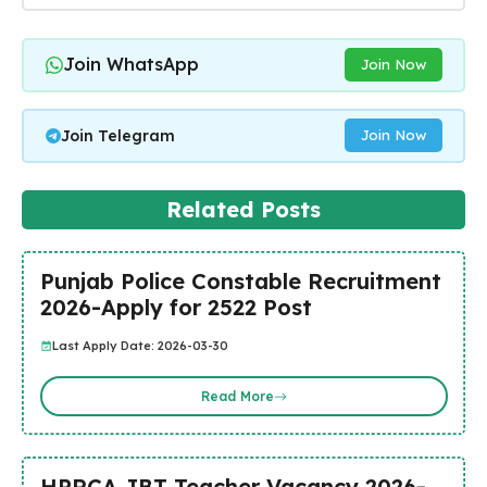
Join WhatsApp
Join Now
Join Telegram
Join Now
Related Posts
Punjab Police Constable Recruitment
2026-Apply for 2522 Post
Last Apply Date: 2026-03-30
Read More
HPRCA JBT Teacher Vacancy 2026-