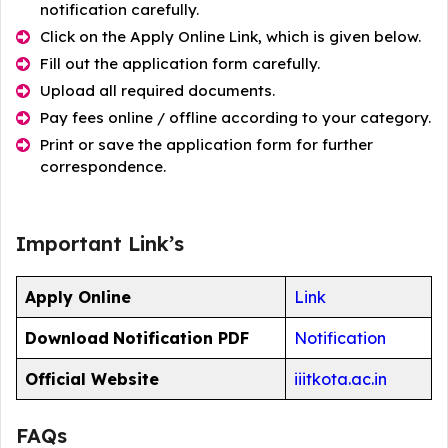
notification carefully.
Click on the Apply Online Link, which is given below.
Fill out the application form carefully.
Upload all required documents.
Pay fees online / offline according to your category.
Print or save the application form for further
correspondence.
Important Link’s
Apply Online
Link
Download
Notification PDF
Notification
Official Website
iiitkota.ac.in
FAQs