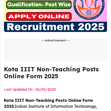
---Advertisement---
Kota IIIT Non-Teaching Posts
Online Form 2025
Last Updated On : 06/03/2025
Kota IIIT Non-Teaching Posts Online Form
2025
.Indian Institute of Information Technology,