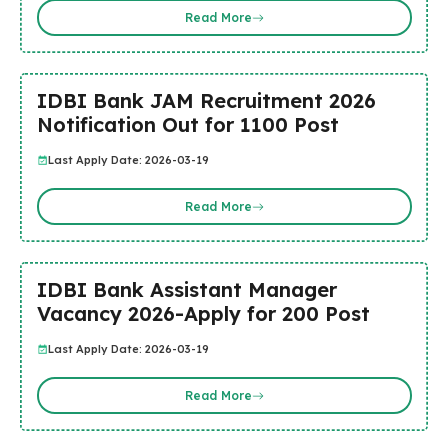
Read More
IDBI Bank JAM Recruitment 2026
Notification Out for 1100 Post
Last Apply Date: 2026-03-19
Read More
IDBI Bank Assistant Manager
Vacancy 2026-Apply for 200 Post
Last Apply Date: 2026-03-19
Read More