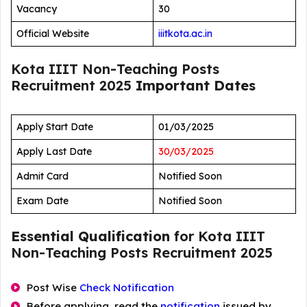
Vacancy
30
Official Website
iiitkota.ac.in
Kota IIIT Non-Teaching Posts
Recruitment 2025
Important Dates
Apply Start Date
01/03/2025
Apply Last Date
30/03/2025
Admit Card
Notified Soon
Exam Date
Notified Soon
Essential Qualification
for Kota IIIT
Non-Teaching Posts Recruitment 2025
Post Wise
Check Notification
Before applying, read the
notification
issued by