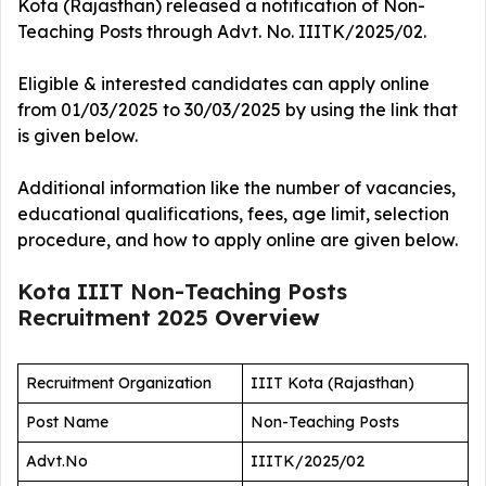
Kota (Rajasthan) released a notification of Non-
Teaching Posts
through Advt. No. IIITK/2025/02.
Eligible & interested candidates can apply online
from 01/03/2025 to 30/03/2025 by using the link that
is given below.
Additional information like the number of vacancies,
educational qualifications, fees, age limit, selection
procedure, and how to apply online are given below.
Kota IIIT Non-Teaching Posts
Recruitment 2025
Overview
Recruitment Organization
IIIT Kota (Rajasthan)
Post Name
Non-Teaching Posts
Advt.No
IIITK/2025/02