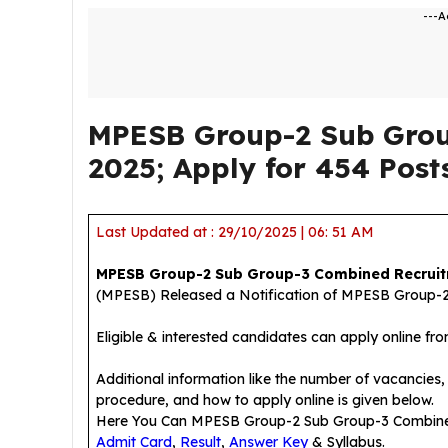
---A
MPESB Group-2 Sub Grou
2025; Apply for 454 Post
Last Updated at : 29/10/2025 | 06: 51 AM
MPESB Group-2 Sub Group-3 Combined Recruit
(MPESB) Released a Notification of MPESB Group-2
Eligible & interested candidates can apply online fr
Additional information like the number of vacancies, e
procedure, and how to apply online is given below.
Here You Can MPESB Group-2 Sub Group-3 Combin
Admit Card
,
Result
,
Answer Key
& Syllabus.