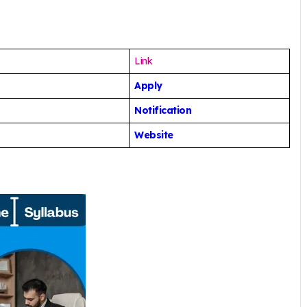
Link
Apply
Notification
Website