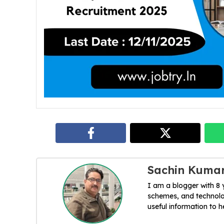
Sachin Kuma
I am a blogger with 8
schemes, and technolog
useful information to 