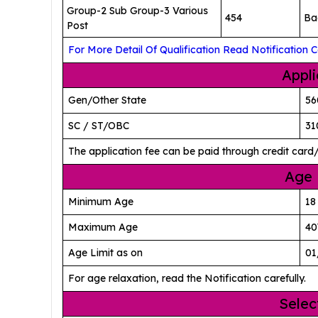
Group-2 Sub Group-3 Various
454
Ba
Post
For More Detail Of Qualification Read Notification Ca
Appli
Gen/Other State
56
SC / ST/OBC
31
The application fee can be paid through credit card
Age 
Minimum Age
18
Maximum Age
40
Age Limit as on
01
For age relaxation, read the Notification carefully.
Selec