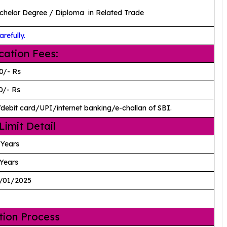
chelor Degree / Diploma in Related Trade
refully.
cation Fees:
0/- Rs
0/- Rs
/debit card/UPI/internet banking/e-challan of SBI.
Limit Detail
 Years
Years
/01/2025
tion Process