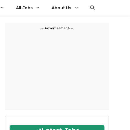
All Jobs
About Us
---Advertisement---