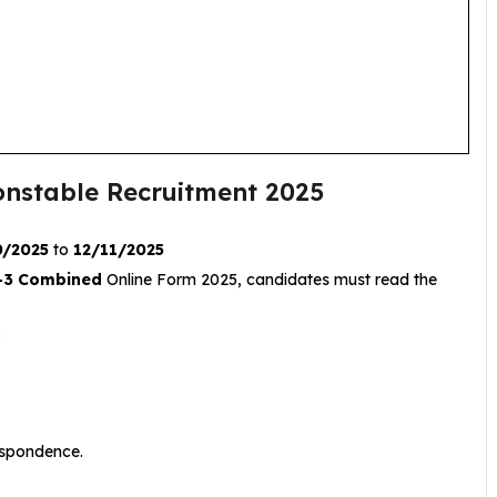
Constable Recruitment 2025
0/2025
to
12/11/2025
-3 Combined
Online Form 2025, candidates must read the
.
respondence.