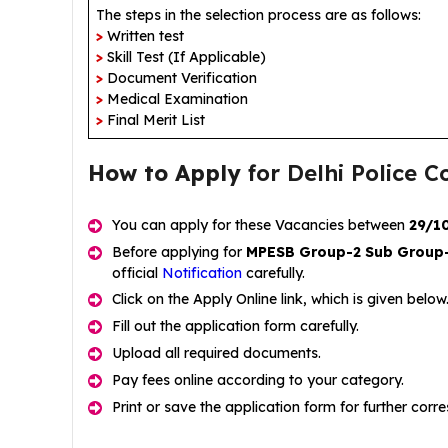
The steps in the selection process are as follows:
>
Written test
>
Skill Test (If Applicable)
>
Document Verification
>
Medical Examination
>
Final Merit List
How to Apply
for Delhi Police 
You can apply for these Vacancies between
29/1
Before applying for
MPESB Group-2 Sub Group
official
Notification
carefully.
Click on the Apply Online link, which is given below
Fill out the application form carefully.
Upload all required documents.
Pay fees online according to your category.
Print or save the application form for further cor