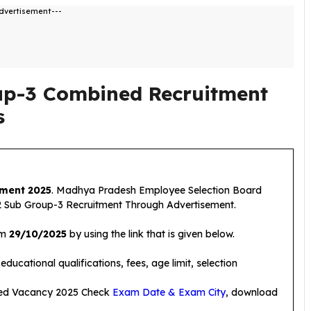
dvertisement---
p-3 Combined Recruitment
s
ment 2025
. Madhya Pradesh Employee Selection Board
 Sub Group-3 Recruitment Through Advertisement.
om
29/10/2025
by using the link that is given below.
ducational qualifications, fees, age limit, selection
ed Vacancy 2025 Check
Exam Date & Exam City
, download