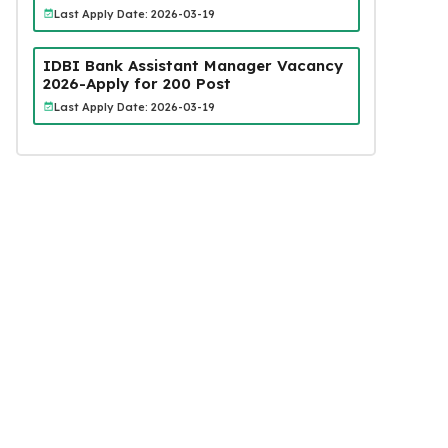
Last Apply Date: 2026-03-19
IDBI Bank Assistant Manager Vacancy
2026-Apply for 200 Post
Last Apply Date: 2026-03-19