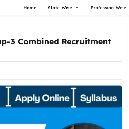
Home
State-Wise
Profession-Wise
p-3 Combined Recruitment