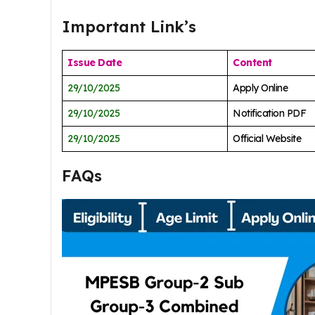
Important Link’s
Issue Date
Content
29/10/2025
Apply Online
29/10/2025
Notification PDF
29/10/2025
Official Website
FAQs