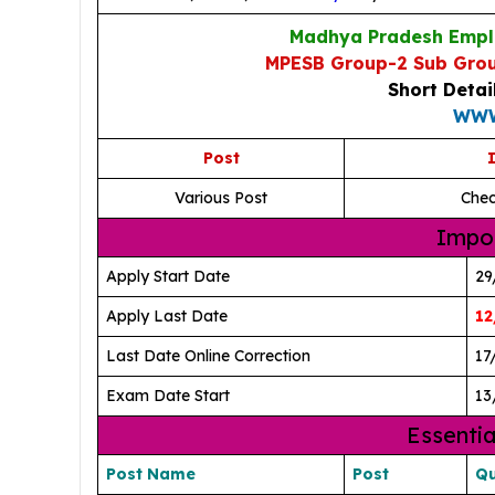
Madhya Pradesh Emplo
MPESB Group-2 Sub Grou
Short Detai
WWW
Post
I
Various Post
Chec
Impor
Apply Start Date
29
Apply Last Date
12
Last Date Online Correction
17
Exam Date Start
13
Essentia
Post Name
Post
Qu