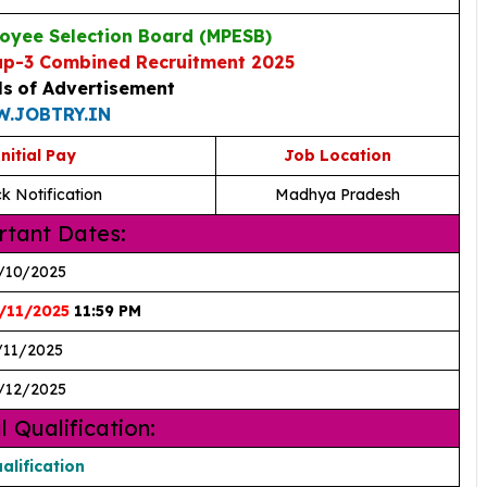
yee Selection Board (MPESB)
p-3 Combined Recruitment 2025
ls
of Advertisement
.JOBTRY.IN
nitial Pay
Job Location
k Notification
Madhya Pradesh
tant Dates:
/10/2025
/11/2025
11:59 PM
/11/2025
/12/2025
l Qualification:
alification