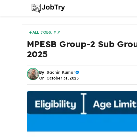
Skip
to
content
ALL JOBS
,
M.P
MPESB Group-2 Sub Grou
2025
By:
Sachin Kumar
On: October 31, 2025