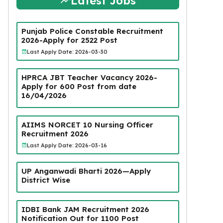
Latest Jobs
Punjab Police Constable Recruitment
2026-Apply for 2522 Post
Last Apply Date: 2026-03-30
HPRCA JBT Teacher Vacancy 2026-
Apply for 600 Post from date
16/04/2026
AIIMS NORCET 10 Nursing Officer
Recruitment 2026
Last Apply Date: 2026-03-16
UP Anganwadi Bharti 2026—Apply
District Wise
IDBI Bank JAM Recruitment 2026
Notification Out for 1100 Post