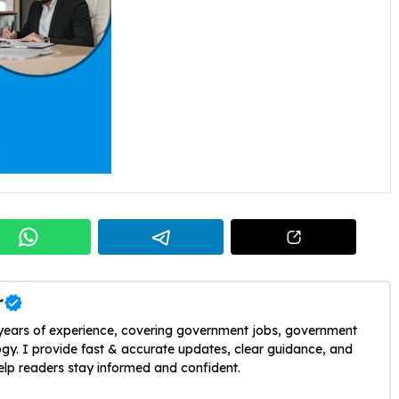
r
 years of experience, covering government jobs, government
y. I provide fast & accurate updates, clear guidance, and
help readers stay informed and confident.