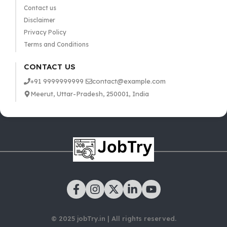
Contact us
Disclaimer
Privacy Policy
Terms and Conditions
CONTACT US
+91 9999999999
contact@example.com
Meerut, Uttar-Pradesh, 250001, India
© 2025 jobTry.in | All rights reserved.