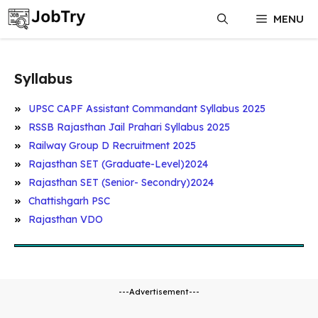
Skip
MENU
to
content
Syllabus
UPSC CAPF Assistant Commandant Syllabus 2025
RSSB Rajasthan Jail Prahari Syllabus 2025
Railway Group D Recruitment 2025
Rajasthan SET (Graduate-Level)2024
Rajasthan SET (Senior- Secondry)2024
Chattishgarh PSC
Rajasthan VDO
---Advertisement---