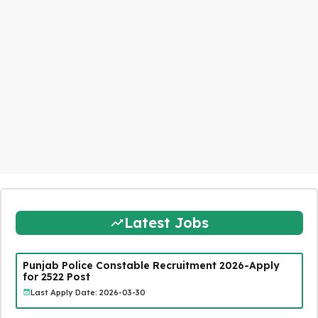
Latest Jobs
Punjab Police Constable Recruitment 2026-Apply
for 2522 Post
Last Apply Date: 2026-03-30