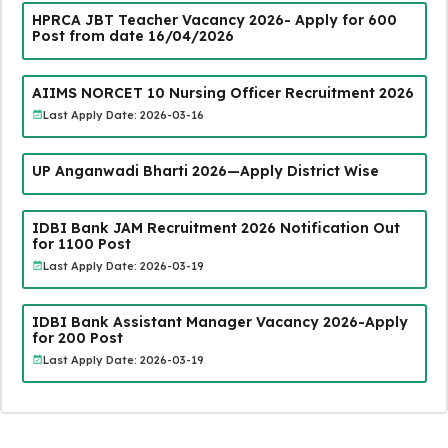
HPRCA JBT Teacher Vacancy 2026- Apply for 600
Post from date 16/04/2026
AIIMS NORCET 10 Nursing Officer Recruitment 2026
Last Apply Date: 2026-03-16
UP Anganwadi Bharti 2026—Apply District Wise
IDBI Bank JAM Recruitment 2026 Notification Out
for 1100 Post
Last Apply Date: 2026-03-19
IDBI Bank Assistant Manager Vacancy 2026-Apply
for 200 Post
Last Apply Date: 2026-03-19