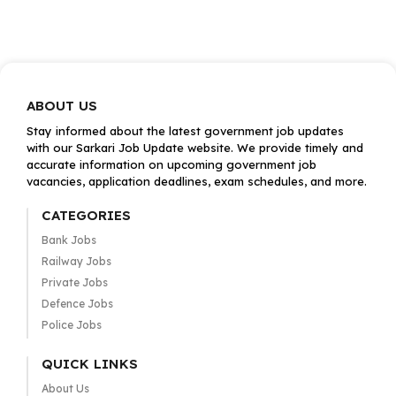
ABOUT US
Stay informed about the latest government job updates
with our Sarkari Job Update website. We provide timely and
accurate information on upcoming government job
vacancies, application deadlines, exam schedules, and more.
CATEGORIES
Bank Jobs
Railway Jobs
Private Jobs
Defence Jobs
Police Jobs
QUICK LINKS
About Us