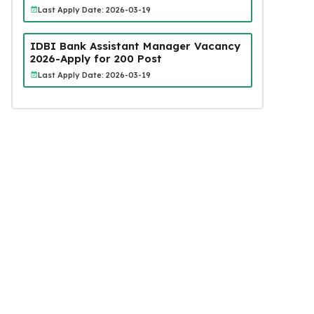
Last Apply Date: 2026-03-19
IDBI Bank Assistant Manager Vacancy
2026-Apply for 200 Post
Last Apply Date: 2026-03-19