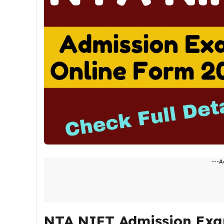
---A
NTA NIFT Admission Exa