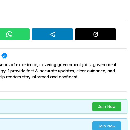
r
 years of experience, covering government jobs, government
y. I provide fast & accurate updates, clear guidance, and
help readers stay informed and confident.
Join Now
Join Now