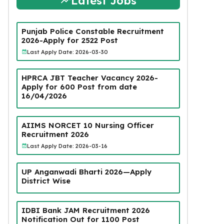
Latest Jobs
Punjab Police Constable Recruitment
2026-Apply for 2522 Post
Last Apply Date: 2026-03-30
HPRCA JBT Teacher Vacancy 2026-
Apply for 600 Post from date
16/04/2026
AIIMS NORCET 10 Nursing Officer
Recruitment 2026
Last Apply Date: 2026-03-16
UP Anganwadi Bharti 2026—Apply
District Wise
IDBI Bank JAM Recruitment 2026
Notification Out for 1100 Post