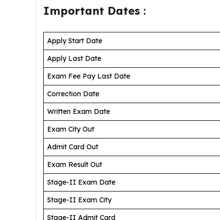
Important Dates
:
Apply Start Date
Apply Last Date
Exam Fee Pay Last Date
Correction Date
Written Exam Date
Exam City Out
Admit Card Out
Exam Result Out
Stage-II Exam Date
Stage-II Exam City
Stage-II Admit Card