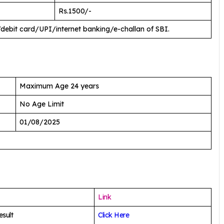
Rs.1500/-
/debit card/UPI/internet banking/e-challan of SBI.
Maximum Age 24 years
No Age Limit
01/08/2025
Link
sult
Click Here