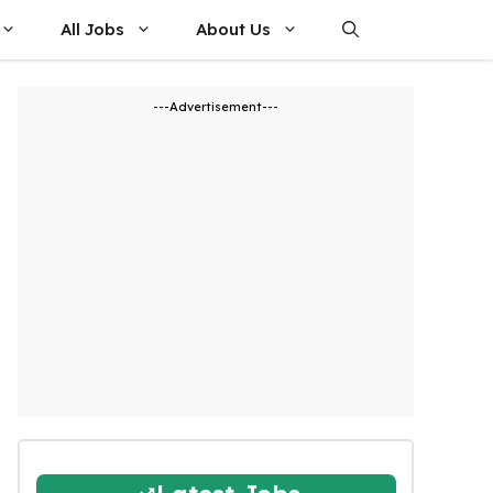
All Jobs
About Us
---Advertisement---