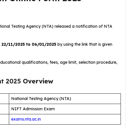
tional Testing Agency (NTA) released a notification of NTA
m
22/11/2025 to 06/01/2025
by using the link that is given
ucational qualifications, fees, age limit, selection procedure,
nt 2025
Overview
National Testing Agency (NTA)
NIFT Admission Exam
exams.nta.ac.in