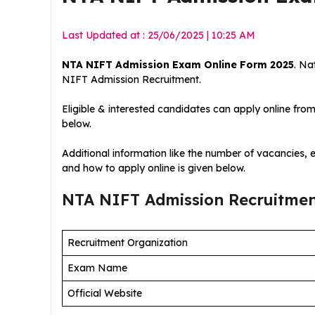
Last Updated at : 25/06/2025 | 10:25 AM
NTA NIFT Admission Exam Online Form 2025
. Na
NIFT Admission
Recruitment
.
Eligible & interested candidates can apply online fro
below.
Additional information like the number of vacancies, ed
and how to apply online is given below.
NTA NIFT Admission Recruitme
Recruitment Organization
Exam Name
Official Website