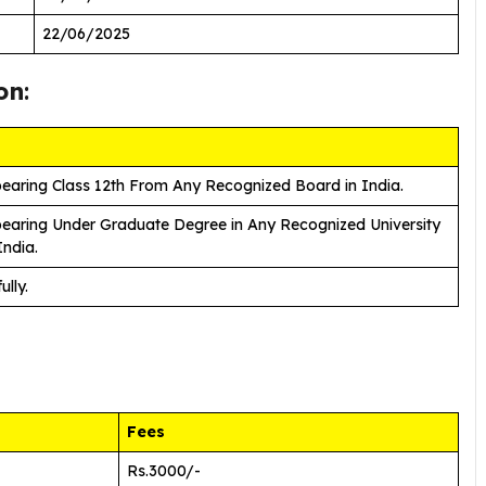
22/06/2025
on
:
earing Class 12th From Any Recognized Board in India.
earing Under Graduate Degree in Any Recognized University
India.
ully.
Fees
Rs.3000/-