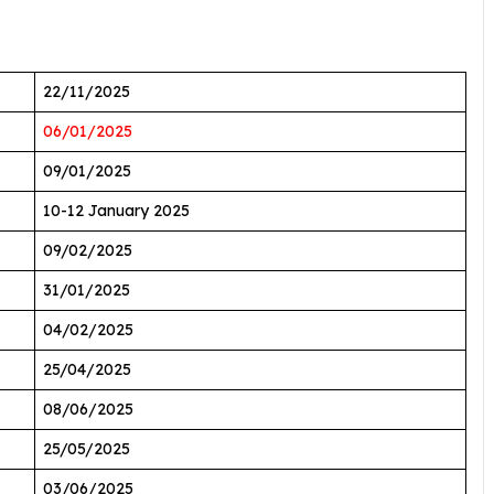
22/11/2025
06/01/2025
09/01/2025
10-12 January 2025
09/02/2025
31/01/2025
04/02/2025
25/04/2025
08/06/2025
25/05/2025
03/06/2025