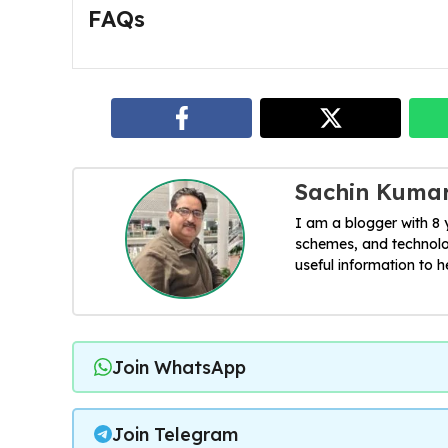
FAQs
Sachin Kuma
I am a blogger with 8
schemes, and technolog
useful information to 
Join WhatsApp
Join Telegram