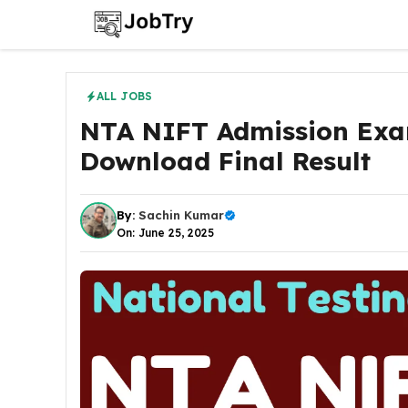
Skip
to
content
ALL JOBS
NTA NIFT Admission Exa
Download Final Result
By:
Sachin Kumar
On: June 25, 2025