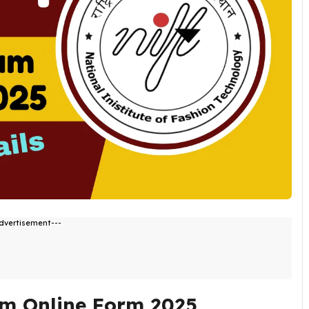
dvertisement---
m Online Form 2025