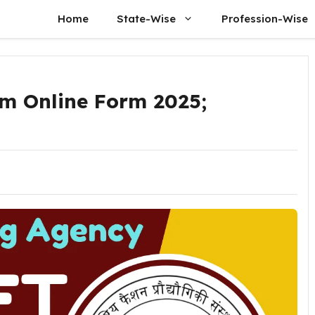
Home
State-Wise
Profession-Wise
m Online Form 2025;