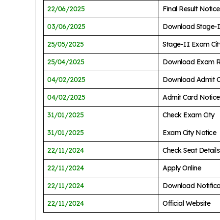
22/06/2025
Final Result Notice
03/06/2025
Download Stage-I
25/05/2025
Stage-II Exam Cit
25/04/2025
Download Exam R
04/02/2025
Download Admit 
04/02/2025
Admit Card Notice
31/01/2025
Check Exam City
31/01/2025
Exam City Notice
22/11/2024
Check Seat Details
22/11/2024
Apply Online
22/11/2024
Download Notific
22/11/2024
Official Website