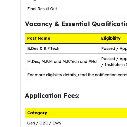
Final Result Out
Vacancy &
Essential Qualificati
Post Name
Eligibility
B.Des & B.F.Tech
Passed / App
Passed / App
M.Des, M.F.M and M.F.Tech and PHd
/ Institute in 
For more eligibility details, read the notification caref
Application Fees
:
Category
Gen / OBC / EWS