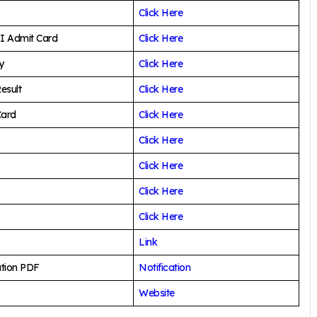
Click Here
I Admit Card
Click Here
y
Click Here
esult
Click Here
Card
Click Here
Click Here
Click Here
Click Here
Click Here
Link
ation PDF
Notification
Website