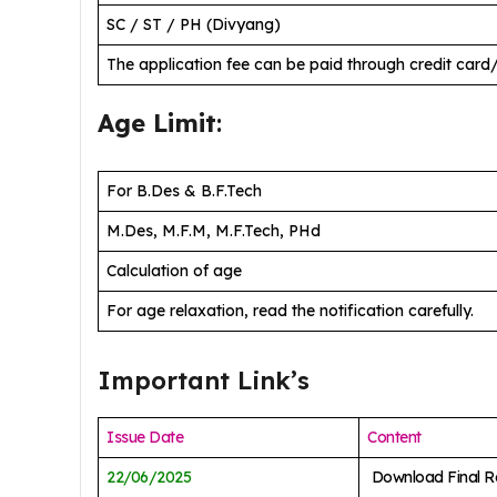
SC / ST / PH (Divyang)
The application fee can be paid through credit card
Age Limit
:
For B.Des & B.F.Tech
M.Des, M.F.M, M.F.Tech, PHd
Calculation of age
For age relaxation, read the notification carefully.
Important Link’s
Issue Date
Content
22/06/2025
Download Final Re