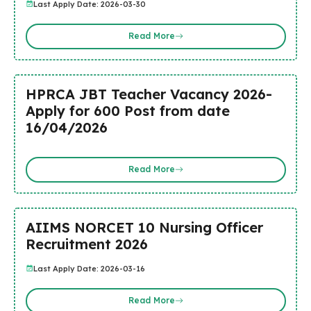
Last Apply Date: 2026-03-30
Read More
HPRCA JBT Teacher Vacancy 2026-
Apply for 600 Post from date
16/04/2026
Read More
AIIMS NORCET 10 Nursing Officer
Recruitment 2026
Last Apply Date: 2026-03-16
Read More