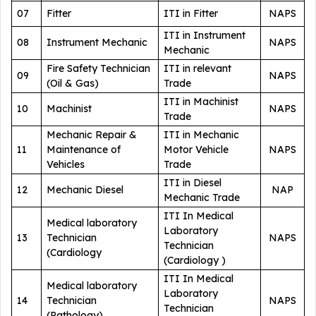
07
Fitter
ITI in Fitter
NAPS
ITI in Instrument
08
Instrument Mechanic
NAPS
Mechanic
Fire Safety Technician
ITI in relevant
09
NAPS
(Oil & Gas)
Trade
ITI in Machinist
10
Machinist
NAPS
Trade
Mechanic Repair &
ITI in Mechanic
11
Maintenance of
Motor Vehicle
NAPS
Vehicles
Trade
ITI in Diesel
12
Mechanic Diesel
NAP
Mechanic Trade
ITI In Medical
Medical laboratory
Laboratory
13
Technician
NAPS
Technician
(Cardiology
(Cardiology )
ITI In Medical
Medical laboratory
Laboratory
14
Technician
NAPS
Technician
(Pathology)