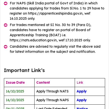
For NAPS (Skill India portal of Govt of India) in which
candidates applying for trades from Sl.No. 1 to 29 have to
register on https://apprenticeshipindia.gov.in, wef
16.10.2025 only.
For trades mentioned at SI No. 30 to 39 (Para D),
candidates have to register on portal of Board of
Apprenticeship Training (BOAT) i.e.
https://nats.education.gov.in, wef 17.10.2025 only.
Candidates are advised to regularly visit the above said
for latest information on the subject and notification.
Important Link’s
Issue Date
Content
Link
16/10/2025
Apply Through NATS
Apply
16/10/2025
Apply Through NAPS
Apply
06/11/2025
Last Date Extended
Notice