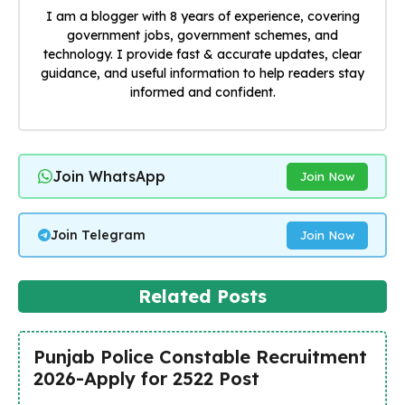
I am a blogger with 8 years of experience, covering
government jobs, government schemes, and
technology. I provide fast & accurate updates, clear
guidance, and useful information to help readers stay
informed and confident.
Join WhatsApp
Join Now
Join Telegram
Join Now
Related Posts
Punjab Police Constable Recruitment
2026-Apply for 2522 Post