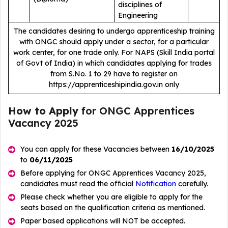
disciplines of
Engineering
The candidates desiring to undergo apprenticeship training
with ONGC should apply under a sector, for a particular
work center, for one trade only. For NAPS (Skill India portal
of Govt of India) in which candidates applying for trades
from S.No. 1 to 29 have to register on
https://apprenticeshipindia.gov.in only
How to Apply
for ONGC Apprentices
Vacancy 2025
You can apply for these Vacancies between
16/10/2025
to
06/11/2025
Before applying for ONGC Apprentices Vacancy 2025,
candidates must read the official
Notification
carefully.
Please check whether you are eligible to apply for the
seats based on the qualification criteria as mentioned.
Paper based applications will NOT be accepted.