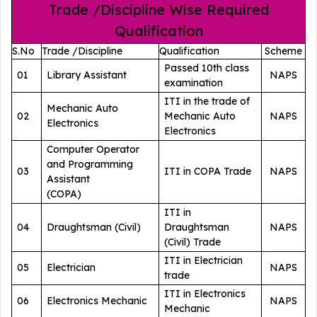
Trade /Discipline Wise Required
Qualification
S.No
Trade /Discipline
Qualification
Scheme
Passed 10th class
01
Library Assistant
NAPS
examination
ITI in the trade of
Mechanic Auto
02
Mechanic Auto
NAPS
Electronics
Electronics
Computer Operator
and Programming
03
ITI in COPA Trade
NAPS
Assistant
(COPA)
ITI in
04
Draughtsman (Civil)
Draughtsman
NAPS
(Civil) Trade
ITI in Electrician
05
Electrician
NAPS
trade
ITI in Electronics
06
Electronics Mechanic
NAPS
Mechanic