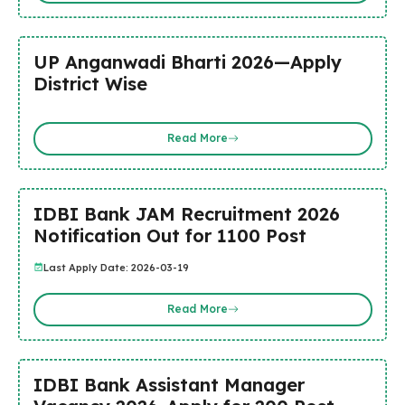
UP Anganwadi Bharti 2026—Apply
District Wise
Read More
IDBI Bank JAM Recruitment 2026
Notification Out for 1100 Post
Last Apply Date: 2026-03-19
Read More
IDBI Bank Assistant Manager