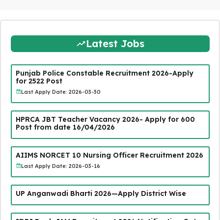
Latest Jobs
Punjab Police Constable Recruitment 2026-Apply
for 2522 Post
Last Apply Date: 2026-03-30
HPRCA JBT Teacher Vacancy 2026- Apply for 600
Post from date 16/04/2026
AIIMS NORCET 10 Nursing Officer Recruitment 2026
Last Apply Date: 2026-03-16
UP Anganwadi Bharti 2026—Apply District Wise