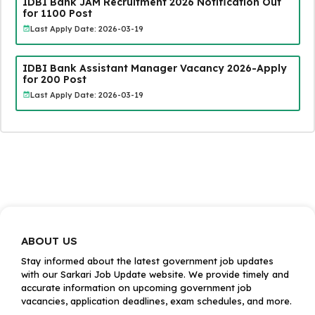
IDBI Bank JAM Recruitment 2026 Notification Out
for 1100 Post
Last Apply Date: 2026-03-19
IDBI Bank Assistant Manager Vacancy 2026-Apply
for 200 Post
Last Apply Date: 2026-03-19
ABOUT US
Stay informed about the latest government job updates
with our Sarkari Job Update website. We provide timely and
accurate information on upcoming government job
vacancies, application deadlines, exam schedules, and more.