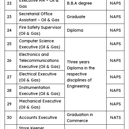
Executive HR – Oil &
22
B.B.A degree
NAPS
Gas
Secretarial Office
23
Graduate
NAPS
Assistant – Oil & Gas
Fire Safety Supervisor
24
Diploma
NAPS
(Oil & Gas)
Computer Science
25
NAPS
Executive (Oil & Gas)
Electronics and
26
Telecommunications
NAPS
Three years
Executive (Oil & Gas)
Diploma in the
Electrical Executive
respective
27
NAPS
(Oil & Gas)
disciplines of
Engineering
Instrumentation
28
NAPS
Executive (Oil & Gas)
Mechanical Executive
29
NAPS
(Oil & Gas)
Graduation in
30
Accounts Executive
NATS
Commerce
Store Keeper