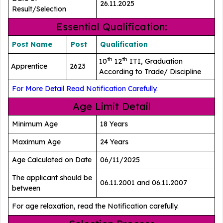
26.11.2025
Result/Selection
Essential Qualification:
Post Name
Post
Qualification
th
th
10
12
ITI, Graduation
Apprentice
2623
According to Trade/ Discipline
For More Detail Read Notification Carefully.
Age Limit Detail
Minimum Age
18 Years
Maximum Age
24 Years
Age Calculated on Date
06/11/2025
The applicant should be
06.11.2001 and 06.11.2007
between
For age relaxation, read the Notification carefully.