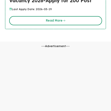
Vacancy 2026-Apply for 200 Post
Last Apply Date: 2026-03-19
Read More
---Advertisement---