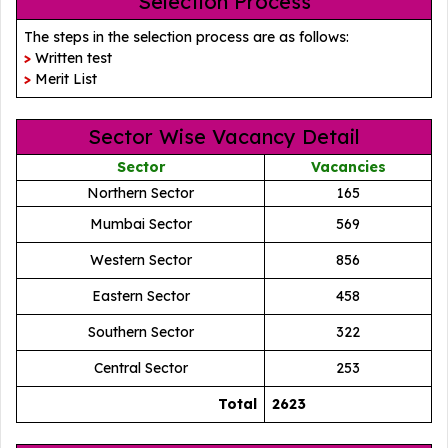
Selection Process
The steps in the selection process are as follows:
>
Written test
>
Merit List
Sector Wise Vacancy Detail
Sector
Vacancies
Northern Sector
165
Mumbai Sector
569
Western Sector
856
Eastern Sector
458
Southern Sector
322
Central Sector
253
Total
2623