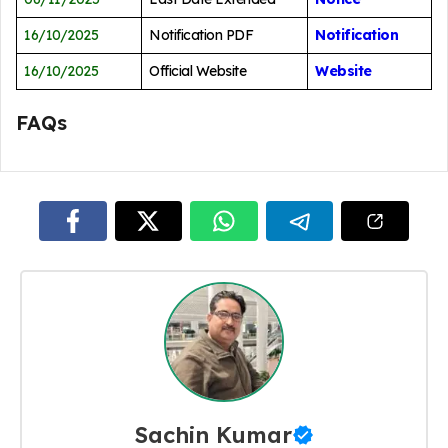
16/10/2025
Notification PDF
Notification
16/10/2025
Official Website
Website
FAQs
Sachin Kumar