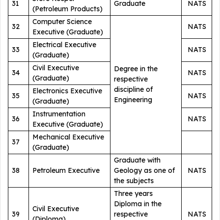
31
Graduate
NATS
(Petroleum Products)
Computer Science
32
NATS
Executive (Graduate)
Electrical Executive
33
NATS
(Graduate)
Civil Executive
Degree in the
34
NATS
(Graduate)
respective
discipline of
Electronics Executive
35
NATS
Engineering
(Graduate)
Instrumentation
36
NATS
Executive (Graduate)
Mechanical Executive
37
(Graduate)
Graduate with
38
Petroleum Executive
Geology as one of
NATS
the subjects
Three years
Diploma in the
Civil Executive
39
respective
NATS
(Diploma)