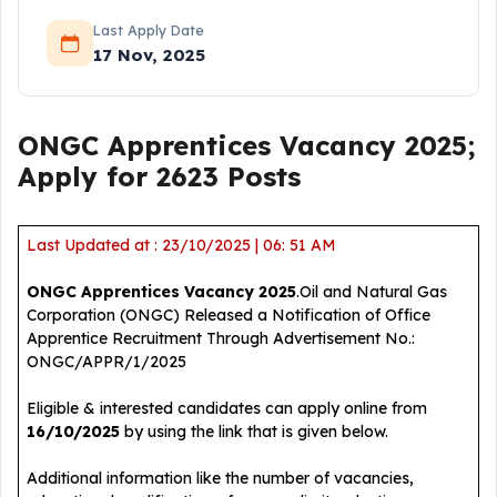
Last Apply Date
17 Nov, 2025
ONGC Apprentices Vacancy 2025;
Apply for 2623 Posts
Last Updated at : 23/10/2025 | 06: 51 AM
ONGC Apprentices Vacancy 2025
.Oil and Natural Gas
Corporation (ONGC) Released a Notification of Office
Apprentice Recruitment Through Advertisement No.:
ONGC/APPR/1/2025
Eligible & interested candidates can apply online from
16/10/2025
by using the link that is given below.
Additional information like the number of vacancies,