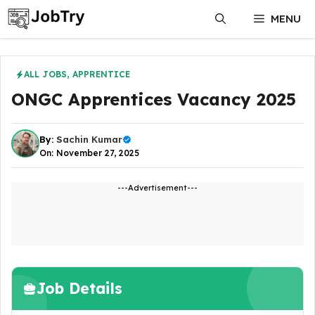
Skip
MENU
to
content
ALL JOBS
,
APPRENTICE
ONGC Apprentices Vacancy 2025
By:
Sachin Kumar
On: November 27, 2025
---Advertisement---
Job Details