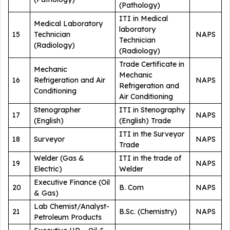
(Pathology)
ITI in Medical
Medical Laboratory
laboratory
15
Technician
NAPS
Technician
(Radiology)
(Radiology)
Trade Certificate in
Mechanic
Mechanic
16
Refrigeration and Air
NAPS
Refrigeration and
Conditioning
Air Conditioning
Stenographer
ITI in Stenography
17
NAPS
(English)
(English) Trade
ITI in the Surveyor
18
Surveyor
NAPS
Trade
Welder (Gas &
ITI in the trade of
19
NAPS
Electric)
Welder
Executive Finance (Oil
20
B. Com
NAPS
& Gas)
Lab Chemist/Analyst-
21
B.Sc. (Chemistry)
NAPS
Petroleum Products