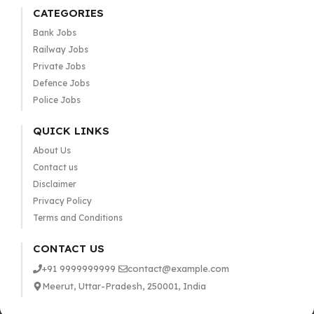
CATEGORIES
Bank Jobs
Railway Jobs
Private Jobs
Defence Jobs
Police Jobs
QUICK LINKS
About Us
Contact us
Disclaimer
Privacy Policy
Terms and Conditions
CONTACT US
+91 9999999999
contact@example.com
Meerut, Uttar-Pradesh, 250001, India