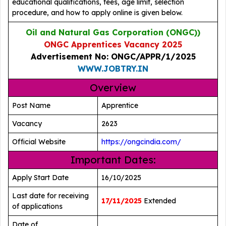
educational qualifications, fees, age limit, selection
procedure, and how to apply online is given below.
Oil and Natural Gas Corporation (ONGC))
ONGC Apprentices Vacancy 2025
Advertisement No: ONGC/APPR/1/2025
WWW.JOBTRY.IN
Overview
Post Name
Apprentice
Vacancy
2623
Official Website
https://ongcindia.com/
Important Dates:
Apply Start Date
16/10/2025
Last date for receiving
17/11/2025
Extended
of applications
Date of