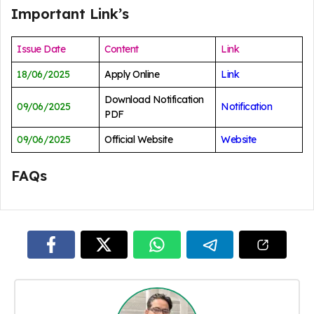
Important Link’s
Issue Date
Content
Link
18/06/2025
Apply Online
Link
Download Notification
09/06/2025
Notification
PDF
09/06/2025
Official Website
Website
FAQs