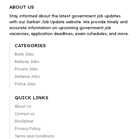
ABOUT US
Stay informed about the latest government job updates
with our Sarkari Job Update website. We provide timely and
accurate information on upcoming government job
vacancies, application deadlines, exam schedules, and more.
CATEGORIES
Bank Jobs
Railway Jobs
Private Jobs
Defence Jobs
Police Jobs
QUICK LINKS
About Us
Contact us
Disclaimer
Privacy Policy
Terms and Conditions