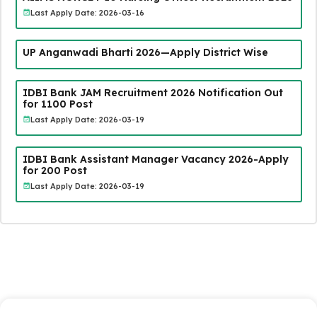
Last Apply Date: 2026-03-16
UP Anganwadi Bharti 2026—Apply District Wise
IDBI Bank JAM Recruitment 2026 Notification Out
for 1100 Post
Last Apply Date: 2026-03-19
IDBI Bank Assistant Manager Vacancy 2026-Apply
for 200 Post
Last Apply Date: 2026-03-19