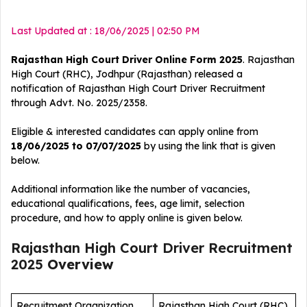
Last Updated at : 18/06/2025 | 02:50 PM
Rajasthan High Court Driver Online Form 2025
. Rajasthan
High Court (RHC), Jodhpur (Rajasthan) released a
notification of Rajasthan High Court Driver
Recruitment
through Advt. No. 2025/2358.
Eligible & interested candidates can apply online from
18/06/2025 to 07/07/2025
by using the link that is given
below.
Additional information like the number of vacancies,
educational qualifications, fees, age limit, selection
procedure, and how to apply online is given below.
Rajasthan High Court Driver Recruitment
2025
Overview
Recruitment Organization
Rajasthan High Court (RHC)