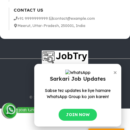
CONTACT US
+91 9999999999
contact@example.com
Meerut, Uttar-Pradesh, 250001, India
×
Sarkari Job Updates
Sabse tez updates ke liye hamare
WhatsApp Group ko join karein!
© 2025 jobTry.in | All rights reserved.
JOIN NOW