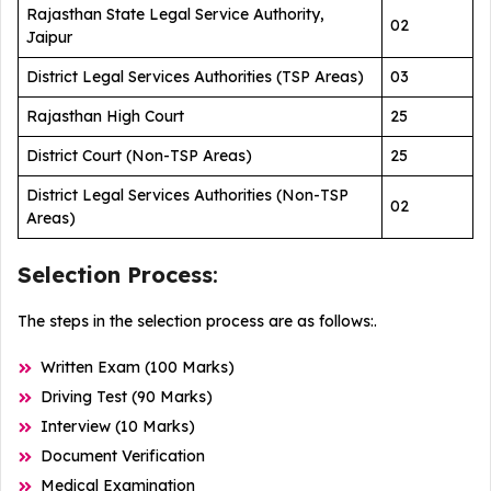
Rajasthan State Legal Service Authority,
02
Jaipur
District Legal Services Authorities (TSP Areas)
03
Rajasthan High Court
25
District Court (Non-TSP Areas)
25
District Legal Services Authorities (Non-TSP
02
Areas)
Selection Process
:
The steps in the selection process are as follows:.
Written Exam (100 Marks)
Driving Test (90 Marks)
Interview (10 Marks)
Document Verification
Medical Examination