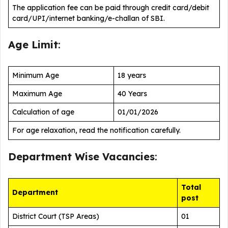
The application fee can be paid through credit card/debit
card/UPI/internet banking/e-challan of SBI.
Age Limit
:
Minimum Age
18 years
Maximum Age
40 Years
Calculation of age
01/01/2026
For age relaxation, read the notification carefully.
Department Wise Vacancies
:
Total
Department
post
District Court (TSP Areas)
01