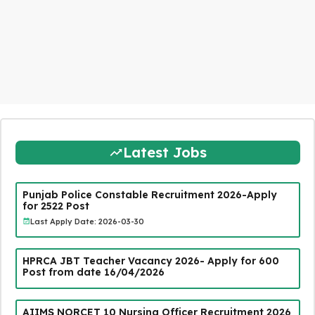
Latest Jobs
Punjab Police Constable Recruitment 2026-Apply
for 2522 Post
Last Apply Date: 2026-03-30
HPRCA JBT Teacher Vacancy 2026- Apply for 600
Post from date 16/04/2026
AIIMS NORCET 10 Nursing Officer Recruitment 2026