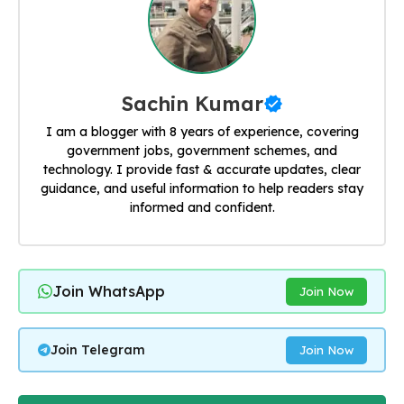
Sachin Kumar
I am a blogger with 8 years of experience, covering
government jobs, government schemes, and
technology. I provide fast & accurate updates, clear
guidance, and useful information to help readers stay
informed and confident.
Join WhatsApp
Join Now
Join Telegram
Join Now