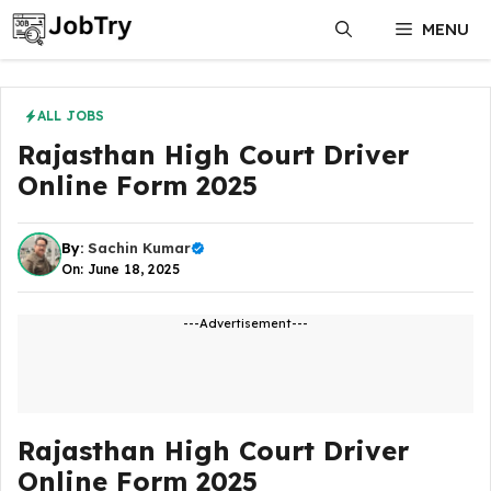
Skip
MENU
to
content
ALL JOBS
Rajasthan High Court Driver
Online Form 2025
By:
Sachin Kumar
On: June 18, 2025
---Advertisement---
Rajasthan High Court Driver
Online Form 2025