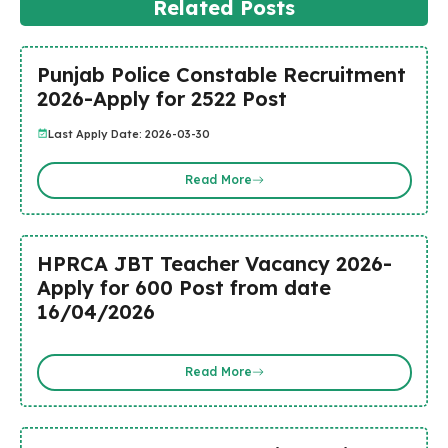
Related Posts
Punjab Police Constable Recruitment
2026-Apply for 2522 Post
Last Apply Date: 2026-03-30
Read More
HPRCA JBT Teacher Vacancy 2026-
Apply for 600 Post from date
16/04/2026
Read More