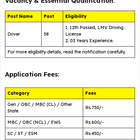
Vacancy &
Essential Qualification
:
Post Name
Post
Eligibility
1. 12th Passed, LMV Driving
Driver
58
License
2. 03 Years Experience.
For more eligibility details, read the notification carefully.
Application Fees
:
Category
Fees
Gen / OBC / MBC (CL) / Other
Rs.750/-
State
MBC / OBC (NCL) / EWS
Rs.600/-
SC / ST / ESM
Rs.450/-