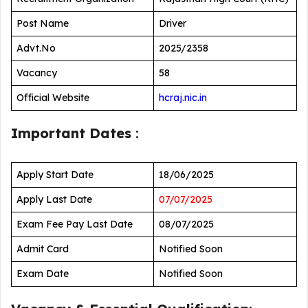
Post Name
Driver
Advt.No
2025/2358
Vacancy
58
Official Website
hcraj.nic.in
Important Dates
:
Apply Start Date
18/06/2025
Apply Last Date
07/07/2025
Exam Fee Pay Last Date
08/07/2025
Admit Card
Notified Soon
Exam Date
Notified Soon