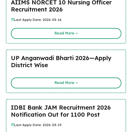
AIIMS NORCET 10 Nursing Officer
Recruitment 2026
Last Apply Date: 2026-03-16
Read More
UP Anganwadi Bharti 2026—Apply
District Wise
Read More
IDBI Bank JAM Recruitment 2026
Notification Out for 1100 Post
Last Apply Date: 2026-03-19