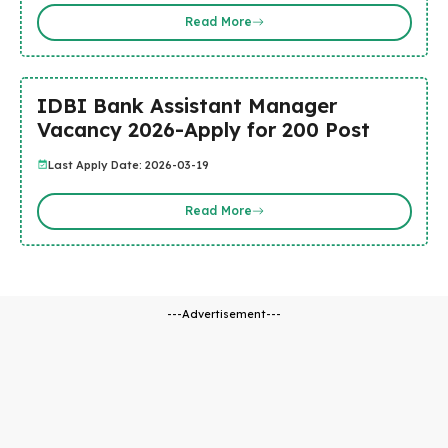
Read More
IDBI Bank Assistant Manager
Vacancy 2026-Apply for 200 Post
Last Apply Date: 2026-03-19
Read More
---Advertisement---