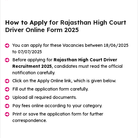
How to Apply
for Rajasthan High Court
Driver Online Form 2025
You can apply for these Vacancies between 18/06/2025
to 07/07/2025
Before applying for
Rajasthan High Court Driver
Recruitment 2025
, candidates must read the official
notification carefully.
Click on the Apply Online link, which is given below.
Fill out the application form carefully.
Upload all required documents.
Pay fees online according to your category.
Print or save the application form for further
correspondence.