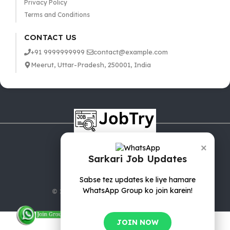
Privacy Policy
Terms and Conditions
CONTACT US
+91 9999999999
contact@example.com
Meerut, Uttar-Pradesh, 250001, India
×
Sarkari Job Updates
Sabse tez updates ke liye hamare
WhatsApp Group ko join karein!
© 2025 jobTry.in | All rights reserved.
JOIN NOW