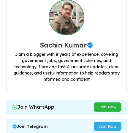
Sachin Kumar
I am a blogger with 8 years of experience, covering
government jobs, government schemes, and
technology. I provide fast & accurate updates, clear
guidance, and useful information to help readers stay
informed and confident.
Join WhatsApp
Join Now
Join Telegram
Join Now