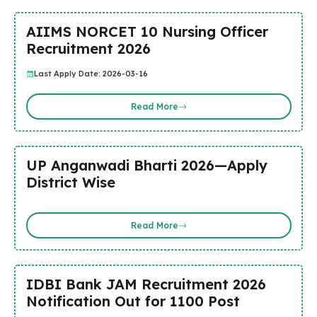
AIIMS NORCET 10 Nursing Officer
Recruitment 2026
Last Apply Date: 2026-03-16
Read More
UP Anganwadi Bharti 2026—Apply
District Wise
Read More
IDBI Bank JAM Recruitment 2026
Notification Out for 1100 Post