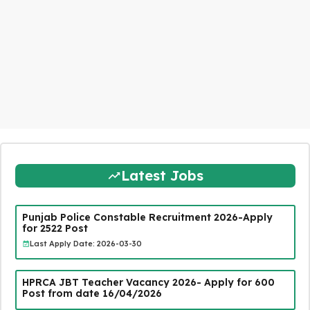
Latest Jobs
Punjab Police Constable Recruitment 2026-Apply
for 2522 Post
Last Apply Date: 2026-03-30
HPRCA JBT Teacher Vacancy 2026- Apply for 600
Post from date 16/04/2026