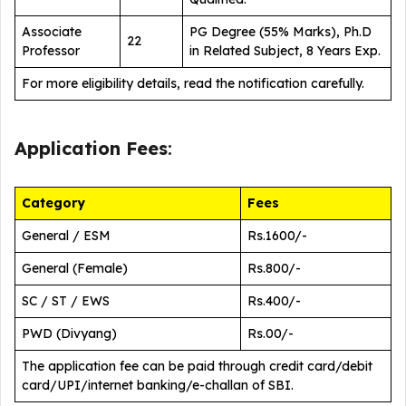
Associate
PG Degree (55% Marks), Ph.D
22
Professor
in Related Subject, 8 Years Exp.
For more eligibility details, read the notification carefully.
Application Fees
:
Category
Fees
General / ESM
Rs.1600/-
General (Female)
Rs.800/-
SC / ST / EWS
Rs.400/-
PWD (Divyang)
Rs.00/-
The application fee can be paid through credit card/debit
card/UPI/internet banking/e-challan of SBI.