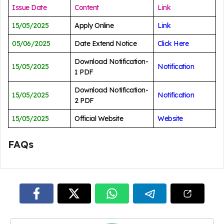
Issue Date
Content
Link
15/05/2025
Apply Online
Link
05/06/2025
Date Extend Notice
Click Here
Download Notification-
15/05/2025
Notification
1 PDF
Download Notification-
15/05/2025
Notification
2 PDF
15/05/2025
Official Website
Website
FAQs