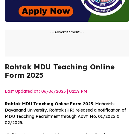
---Advertisement---
Rohtak MDU Teaching Online
Form 2025
Last Updated at : 06/06/2025 | 02:19 PM
Rohtak MDU Teaching Online Form 2025
. Maharishi
Dayanand University, Rohtak (HR) released a notification of
MDU Teaching
Recruitment
through Advt. No. 01/2025 &
02/2025.