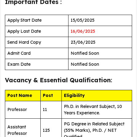
Important Dates
:
Apply Start Date
15/05/2025
Apply Last Date
16/06/2025
Send Hard Copy
23/06/2025
Admit Card
Notified Soon
Exam Date
Notified Soon
Vacancy &
Essential Qualification
:
Post Name
Post
Eligibility
Ph.D. in Relevant Subject, 10
Professor
11
Years Experience.
PG Degree in Related Subject
Assistant
125
(55% Marks), Ph.D. / NET
Professor
Qualified.