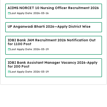
AIIMS NORCET 10 Nursing Officer Recruitment 2026
Last Apply Date: 2026-03-16
UP Anganwadi Bharti 2026—Apply District Wise
IDBI Bank JAM Recruitment 2026 Notification Out
for 1100 Post
Last Apply Date: 2026-03-19
IDBI Bank Assistant Manager Vacancy 2026-Apply
for 200 Post
Last Apply Date: 2026-03-19