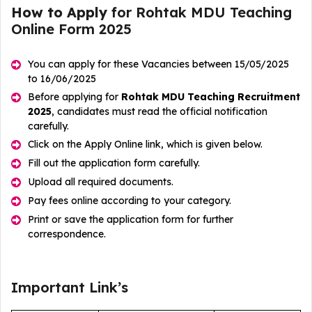
How to Apply
for Rohtak MDU Teaching
Online Form 2025
You can apply for these Vacancies between 15/05/2025
to 16/06/2025
Before applying for
Rohtak MDU Teaching Recruitment
2025
, candidates must read the official notification
carefully.
Click on the Apply Online link, which is given below.
Fill out the application form carefully.
Upload all required documents.
Pay fees online according to your category.
Print or save the application form for further
correspondence.
Important Link’s