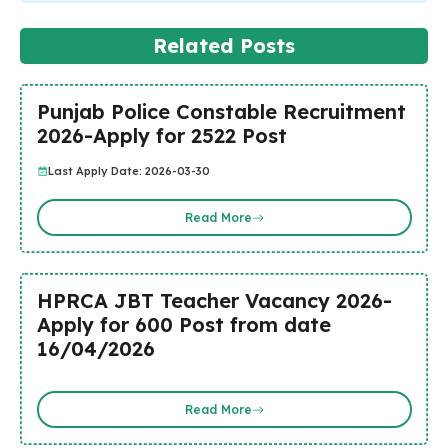
Related Posts
Punjab Police Constable Recruitment
2026-Apply for 2522 Post
Last Apply Date: 2026-03-30
Read More
HPRCA JBT Teacher Vacancy 2026-
Apply for 600 Post from date
16/04/2026
Read More