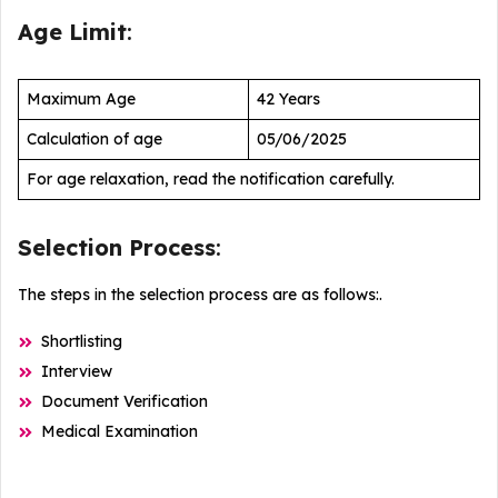
Age Limit
:
Maximum Age
42 Years
Calculation of age
05/06/2025
For age relaxation, read the notification carefully.
Selection Process
:
The steps in the selection process are as follows:.
Shortlisting
Interview
Document Verification
Medical Examination