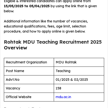
Eligible & interested candidates can apply online from
15/05/2025 to 05/06/2025
by using the link that is given
below.
Additional information like the number of vacancies,
educational qualifications, fees, age limit, selection
procedure, and how to apply online is given below.
Rohtak MDU Teaching Recruitment 2025
Overview
Recruitment Organization
MDU Rohtak
Post Name
Teaching
Advt.No
01/2025 & 02/2025
Vacancy
158
Official Website
mdu.ac.in