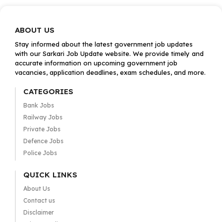
ABOUT US
Stay informed about the latest government job updates
with our Sarkari Job Update website. We provide timely and
accurate information on upcoming government job
vacancies, application deadlines, exam schedules, and more.
CATEGORIES
Bank Jobs
Railway Jobs
Private Jobs
Defence Jobs
Police Jobs
QUICK LINKS
About Us
Contact us
Disclaimer