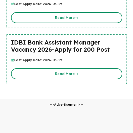
Last Apply Date: 2026-03-19
Read More
IDBI Bank Assistant Manager
Vacancy 2026-Apply for 200 Post
Last Apply Date: 2026-03-19
Read More
---Advertisement---