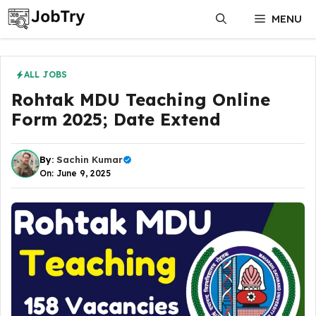
Skip
MENU
to
content
ALL JOBS
Rohtak MDU Teaching Online
Form 2025; Date Extend
By:
Sachin Kumar
On: June 9, 2025