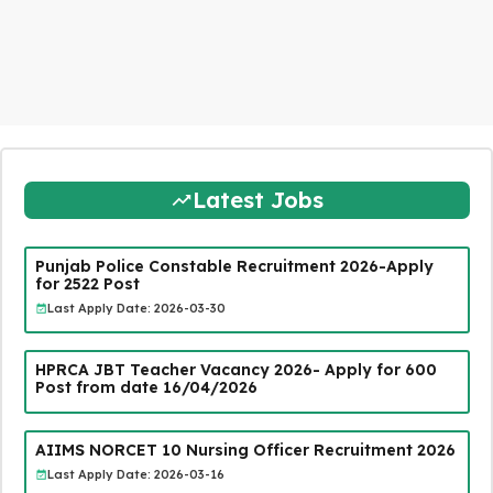
Latest Jobs
Punjab Police Constable Recruitment 2026-Apply
for 2522 Post
Last Apply Date: 2026-03-30
HPRCA JBT Teacher Vacancy 2026- Apply for 600
Post from date 16/04/2026
AIIMS NORCET 10 Nursing Officer Recruitment 2026
Last Apply Date: 2026-03-16