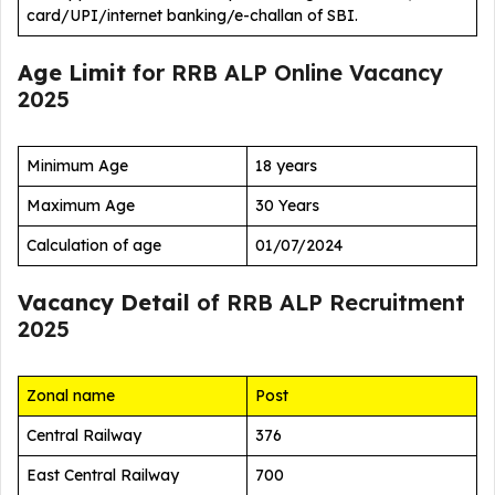
card/UPI/internet banking/e-challan of SBI.
Age Limit
for RRB ALP Online Vacancy
2025
Minimum Age
18 years
Maximum Age
30 Years
Calculation of age
01/07/2024
Vacancy Detail
of RRB ALP Recruitment
2025
Zonal name
Post
Central Railway
376
East Central Railway
700