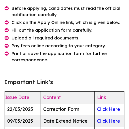
Before applying, candidates must read the official
notification carefully.
Click on the Apply Online link, which is given below.
Fill out the application form carefully.
Upload all required documents.
Pay fees online according to your category.
Print or save the application form for further
correspondence.
Important Link’s
Issue Date
Content
Link
22/05/2025
Correction Form
Click Here
09/05/2025
Date Extend Notice
Click Here