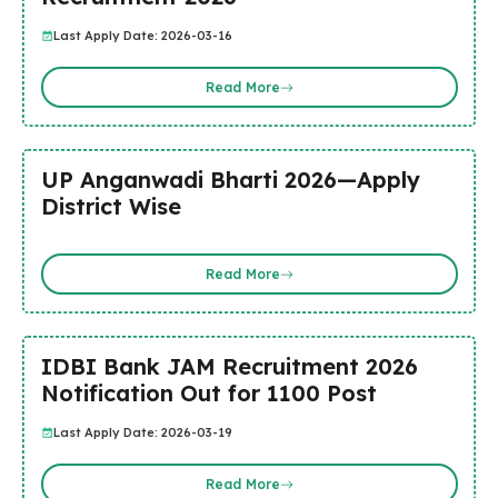
Last Apply Date: 2026-03-16
Read More
UP Anganwadi Bharti 2026—Apply
District Wise
Read More
IDBI Bank JAM Recruitment 2026
Notification Out for 1100 Post
Last Apply Date: 2026-03-19
Read More