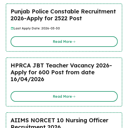
Punjab Police Constable Recruitment
2026-Apply for 2522 Post
Last Apply Date: 2026-03-30
Read More
HPRCA JBT Teacher Vacancy 2026-
Apply for 600 Post from date
16/04/2026
Read More
AIIMS NORCET 10 Nursing Officer
Recruitment 2026