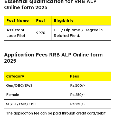
Essential Qualification
for RRB ALP
Online form 2025
Post Name
Post
Eligibility
Assistant
ITI / Diploma / Degree in
9970
Loco Pilot
Related Field.
Application Fees
RRB ALP Online form
2025
Category
Fees
Gen/OBC/EWS
Rs.500/-
Female
Rs.250/-
SC/ST/ESM/EBC
Rs.250/-
The application fee can be paid through credit card/debit