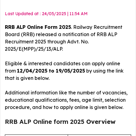
Last Updated at : 24/05/2025 | 11:54 AM
RRB ALP Online Form 2025
. Railway Recruitment
Board (RRB) released a notification of RRB ALP
Recruitment 2025
through Advt. No.
2025/E(MPP)/25/13/ALP.
Eligible & interested candidates can apply online
from
12/04/2025 to 19/05/2025
by using the link
that is given below.
Additional information like the number of vacancies,
educational qualifications, fees, age limit, selection
procedure, and how to apply online is given below.
RRB ALP Online form 2025
Overview