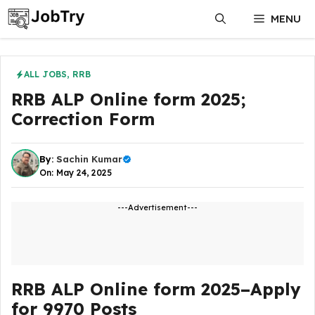
Skip
MENU
to
content
ALL JOBS
,
RRB
RRB ALP Online form 2025;
Correction Form
By:
Sachin Kumar
On: May 24, 2025
---Advertisement---
RRB ALP Online form 2025–Apply
for 9970 Posts