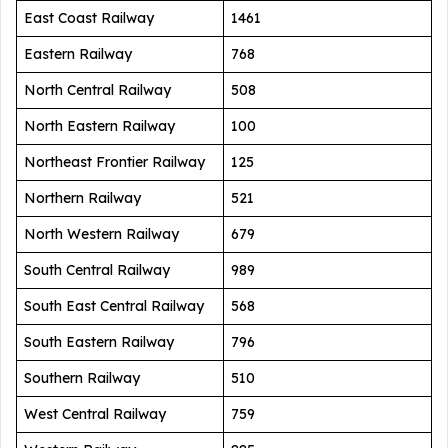
East Coast Railway
1461
Eastern Railway
768
North Central Railway
508
North Eastern Railway
100
Northeast Frontier Railway
125
Northern Railway
521
North Western Railway
679
South Central Railway
989
South East Central Railway
568
South Eastern Railway
796
Southern Railway
510
West Central Railway
759