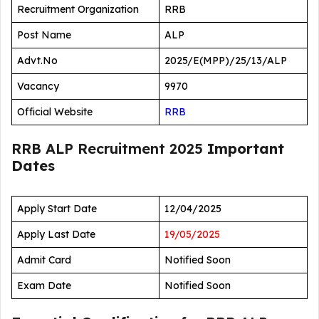
Recruitment Organization
RRB
Post Name
ALP
Advt.No
2025/E(MPP)/25/13/ALP
Vacancy
9970
Official Website
RRB
RRB ALP Recruitment 2025
Important
Dates
Apply Start Date
12/04/2025
Apply Last Date
19/05/2025
Admit Card
Notified Soon
Exam Date
Notified Soon