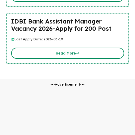
IDBI Bank Assistant Manager
Vacancy 2026-Apply for 200 Post
Last Apply Date: 2026-03-19
Read More
---Advertisement---