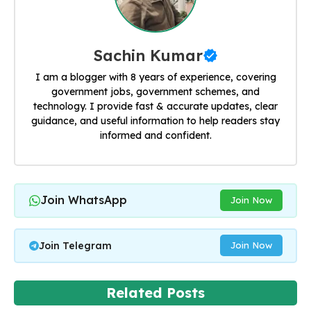
Sachin Kumar
I am a blogger with 8 years of experience, covering
government jobs, government schemes, and
technology. I provide fast & accurate updates, clear
guidance, and useful information to help readers stay
informed and confident.
Join WhatsApp
Join Now
Join Telegram
Join Now
Related Posts