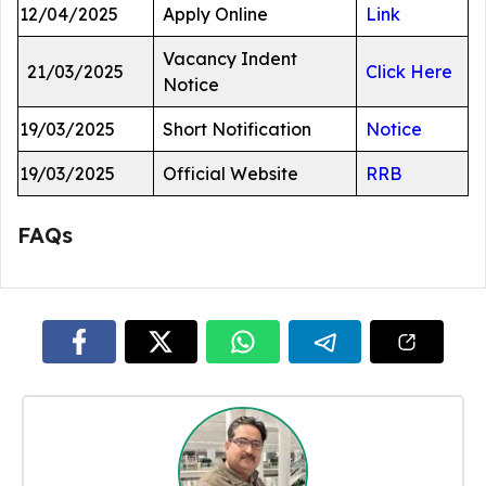
12/04/2025
Apply Online
Link
Vacancy Indent
21/03/2025
Click Here
Notice
19/03/2025
Short Notification
Notice
19/03/2025
Official Website
RRB
FAQs