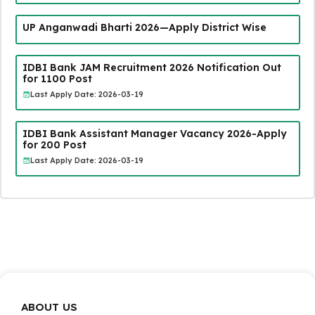
UP Anganwadi Bharti 2026—Apply District Wise
IDBI Bank JAM Recruitment 2026 Notification Out
for 1100 Post
Last Apply Date: 2026-03-19
IDBI Bank Assistant Manager Vacancy 2026-Apply
for 200 Post
Last Apply Date: 2026-03-19
ABOUT US