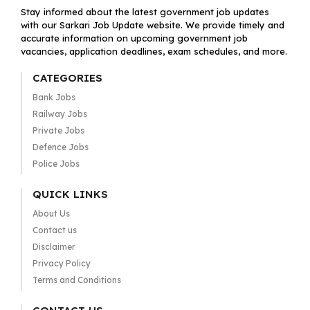
Stay informed about the latest government job updates
with our Sarkari Job Update website. We provide timely and
accurate information on upcoming government job
vacancies, application deadlines, exam schedules, and more.
CATEGORIES
Bank Jobs
Railway Jobs
Private Jobs
Defence Jobs
Police Jobs
QUICK LINKS
About Us
Contact us
Disclaimer
Privacy Policy
Terms and Conditions