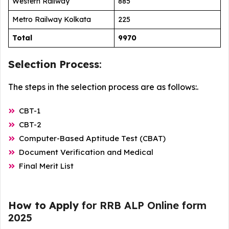
Western Railway
885
Metro Railway Kolkata
225
Total
9970
Selection Process
:
The steps in the selection process are as follows:.
CBT-1
CBT-2
Computer-Based Aptitude Test (CBAT)
Document Verification and Medical
Final Merit List
How to Apply
for RRB ALP Online form
2025