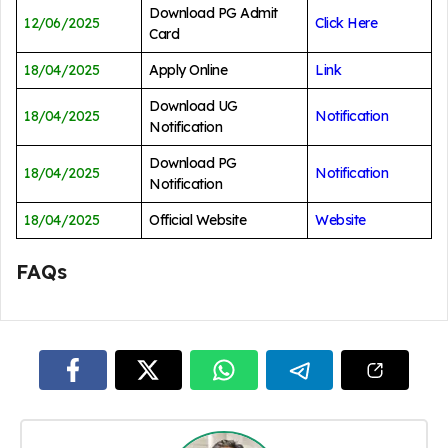
Download PG Admit
12/06/2025
Click Here
Card
18/04/2025
Apply Online
Link
Download UG
18/04/2025
Notification
Notification
Download PG
18/04/2025
Notification
Notification
18/04/2025
Official Website
Website
FAQs