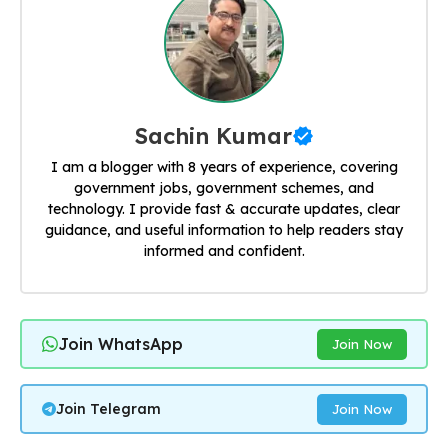
Sachin Kumar
I am a blogger with 8 years of experience, covering
government jobs, government schemes, and
technology. I provide fast & accurate updates, clear
guidance, and useful information to help readers stay
informed and confident.
Join WhatsApp
Join Now
Join Telegram
Join Now