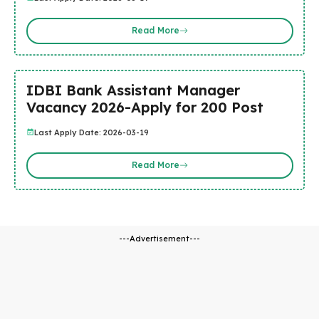
Read More
IDBI Bank Assistant Manager
Vacancy 2026-Apply for 200 Post
Last Apply Date: 2026-03-19
Read More
---Advertisement---