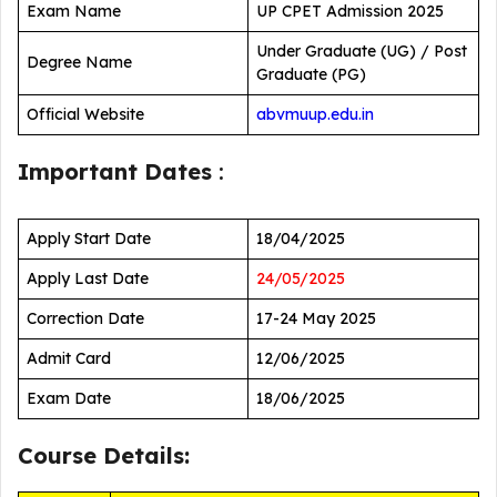
Exam Name
UP CPET Admission 2025
Under Graduate (UG) / Post
Degree Name
Graduate (PG)
Official Website
abvmuup.edu.in
Important Dates
:
Apply Start Date
18/04/2025
Apply Last Date
24/05/2025
Correction Date
17-24 May 2025
Admit Card
12/06/2025
Exam Date
18/06/2025
Course Details: