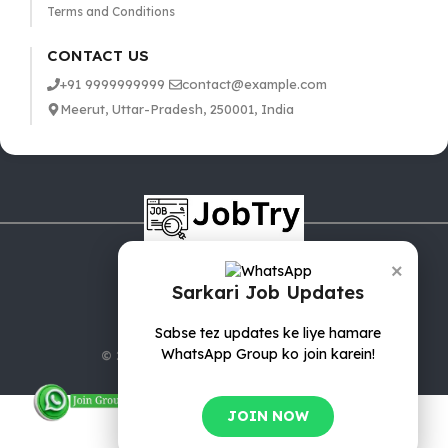
Terms and Conditions
CONTACT US
+91 9999999999
contact@example.com
Meerut, Uttar-Pradesh, 250001, India
×
Sarkari Job Updates
Sabse tez updates ke liye hamare
WhatsApp Group ko join karein!
© 2025 jobTry.in | All rights reserved.
JOIN NOW