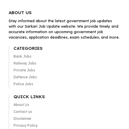
ABOUT US
Stay informed about the latest government job updates
with our Sarkari Job Update website. We provide timely and
accurate information on upcoming government job
vacancies, application deadlines, exam schedules, and more.
CATEGORIES
Bank Jobs
Railway Jobs
Private Jobs
Defence Jobs
Police Jobs
QUICK LINKS
About Us
Contact us
Disclaimer
Privacy Policy