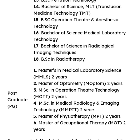
13
. B.Sc Perfusion Technology
14
. Bachelor of Science, MLT (Transfusion
Medicine Technology TMT)
15
. B.SC Operation Theatre & Anesthesia
Technology
16
. Bachelor of Science Medical Laboratory
Technology
17
. Bachelor of Science in Radiological
Imaging Techniques
18
. B.Sc in Radiotherapy
1
. Master’s in Medical Laboratory Science
(MMLS) 2 years
2
. Master of Optometry (MOptom) 2 years
3
. M.Sc. in Operation Theatre Technology
Post
(MOTT) 2 years
Graduate
4
. M.Sc. in Medical Radiology & Imaging
(PG)
Technology (MMRIT) 2 years
5
. Master of Physiotherapy (MPT) 2 years
6
. Master of Occupational Therapy (MOT) 2
years