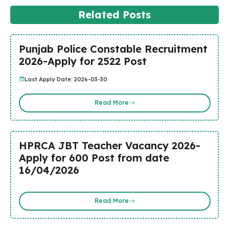
Related Posts
Punjab Police Constable Recruitment
2026-Apply for 2522 Post
Last Apply Date: 2026-03-30
Read More
HPRCA JBT Teacher Vacancy 2026-
Apply for 600 Post from date
16/04/2026
Read More