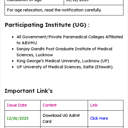
For age relaxation, read the notification carefully.
Participating Institute (UG)
:
All Government/Private Paramedical Colleges Affiliated
to ABVMU
Sanjay Gandhi Post Graduate Institute of Medical
Sciences, Lucknow
King George’s Medical University, Lucknow (UP)
UP University of Medical Sciences, Saifai (Etawah).
Important Link’s
Issue Date
Content
Link
Download UG Admit
12/06/2025
Click Here
Card