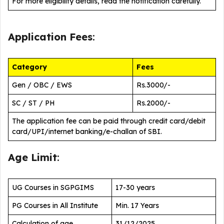
For more eligibility details, read the notification carefully.
Application Fees
:
Category
Fees
Gen / OBC / EWS
Rs.3000/-
SC / ST / PH
Rs.2000/-
The application fee can be paid through credit card/debit
card/UPI/internet banking/e-challan of SBI.
Age Limit
:
UG Courses in SGPGIMS
17-30 years
PG Courses in All Institute
Min. 17 Years
Calculation of age
31/12/2025