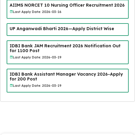
AIIMS NORCET 10 Nursing Officer Recruitment 2026
Last Apply Date: 2026-03-16
UP Anganwadi Bharti 2026—Apply District Wise
IDBI Bank JAM Recruitment 2026 Notification Out
for 1100 Post
Last Apply Date: 2026-03-19
IDBI Bank Assistant Manager Vacancy 2026-Apply
for 200 Post
Last Apply Date: 2026-03-19