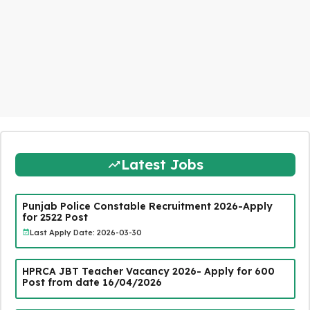
Latest Jobs
Punjab Police Constable Recruitment 2026-Apply
for 2522 Post
Last Apply Date: 2026-03-30
HPRCA JBT Teacher Vacancy 2026- Apply for 600
Post from date 16/04/2026