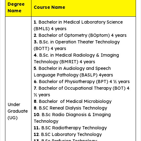
Degree
Course Name
Name
1
. Bachelor in Medical Laboratory Science
(BMLS) 4 years
2
. Bachelor of Optometry (BOptom) 4 years
3.
B.Sc. in Operation Theater Technology
(BOTT) 4 years
4
. B.Sc. in Medical Radiology & Imaging
Technology (BMRIT) 4 years
5
. Bachelor in Audiology and Speech
Language Pathology (BASLP) 4years
6
. Bachelor of Physiotherapy (BPT) 4 ½ years
7
. Bachelor of Occupational Therapy (BOT) 4
½ years
8
. Bachelor of Medical Microbiology
Under
8
. B.SC Reneal Dialysis Technology
Graduate
10
. B.Sc Radio Diagnosis & Imaging
(UG)
Technology
11.
B.SC Radiotherapy Technology
12
. B.SC Laboratory Technology