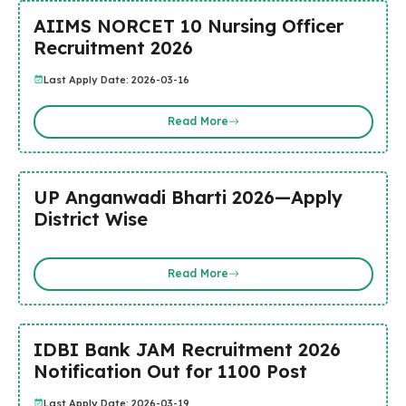
AIIMS NORCET 10 Nursing Officer
Recruitment 2026
Last Apply Date: 2026-03-16
Read More
UP Anganwadi Bharti 2026—Apply
District Wise
Read More
IDBI Bank JAM Recruitment 2026
Notification Out for 1100 Post
Last Apply Date: 2026-03-19