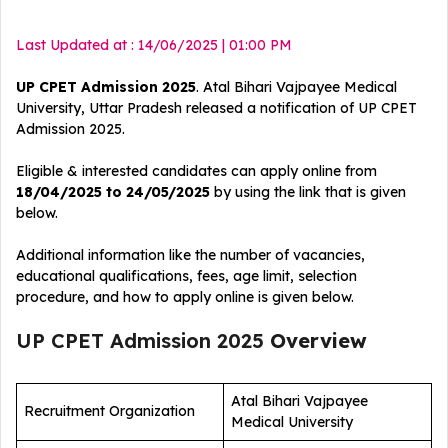
Last Updated at : 14/06/2025 | 01:00 PM
UP CPET Admission 2025
. Atal Bihari Vajpayee Medical
University, Uttar Pradesh released a notification of UP CPET
Admission 2025.
Eligible & interested candidates can apply online from
18/04/2025 to 24/05/2025
by using the link that is given
below.
Additional information like the number of vacancies,
educational qualifications, fees, age limit, selection
procedure, and how to apply online is given below.
UP CPET Admission 2025
Overview
Atal Bihari Vajpayee
Recruitment Organization
Medical University