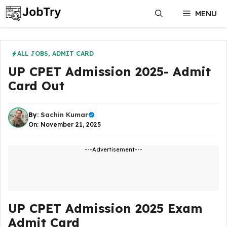
Skip
MENU
to
content
ALL JOBS
,
ADMIT CARD
UP CPET Admission 2025- Admit
Card Out
By:
Sachin Kumar
On: November 21, 2025
---Advertisement---
UP CPET Admission 2025 Exam
Admit Card