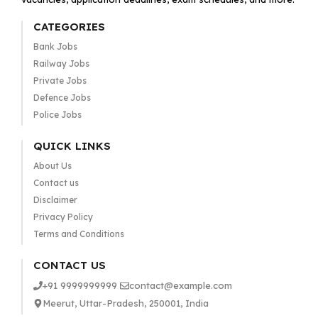
CATEGORIES
Bank Jobs
Railway Jobs
Private Jobs
Defence Jobs
Police Jobs
QUICK LINKS
About Us
Contact us
Disclaimer
Privacy Policy
Terms and Conditions
CONTACT US
+91 9999999999
contact@example.com
Meerut, Uttar-Pradesh, 250001, India