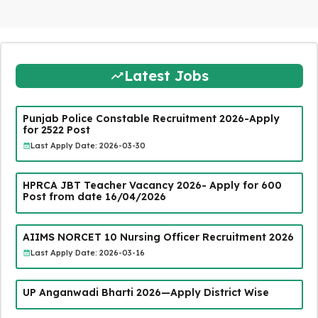
Latest Jobs
Punjab Police Constable Recruitment 2026-Apply
for 2522 Post
Last Apply Date: 2026-03-30
HPRCA JBT Teacher Vacancy 2026- Apply for 600
Post from date 16/04/2026
AIIMS NORCET 10 Nursing Officer Recruitment 2026
Last Apply Date: 2026-03-16
UP Anganwadi Bharti 2026—Apply District Wise