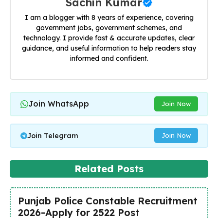
Sachin Kumar
I am a blogger with 8 years of experience, covering
government jobs, government schemes, and
technology. I provide fast & accurate updates, clear
guidance, and useful information to help readers stay
informed and confident.
Join WhatsApp
Join Now
Join Telegram
Join Now
Related Posts
Punjab Police Constable Recruitment
2026-Apply for 2522 Post