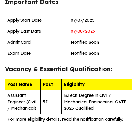
Important Dates
:
Apply Start Date
07/07/2025
Apply Last Date
07/08/2025
Admit Card
Notified Soon
Exam Date
Notified Soon
Vacancy &
Essential Qualification
:
Post Name
Post
Eligibility
Assistant
B.Tech Degree in Civil /
Engineer (Civil
57
Mechanical Engineering, GATE
/ Mechanical)
2025 Qualified.
For more eligibility details, read the notification carefully.