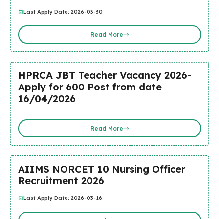
Last Apply Date: 2026-03-30
Read More
HPRCA JBT Teacher Vacancy 2026-
Apply for 600 Post from date
16/04/2026
Read More
AIIMS NORCET 10 Nursing Officer
Recruitment 2026
Last Apply Date: 2026-03-16