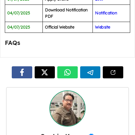
Download Notification
04/07/2025
Notification
PDF
04/07/2025
Official Website
Website
FAQs