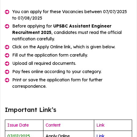
You can apply for these Vacancies between 07/07/2025
to 07/08/2025
Before applying for
UPSBC Assistant Engineer
Recruitment 2025
, candidates must read the official
notification carefully.
Click on the Apply Online link, which is given below.
Fill out the application form carefully.
Upload all required documents.
Pay fees online according to your category.
Print or save the application form for further
correspondence.
Important Link’s
Issue Date
Content
Link
07/07/2025
Apply Online
Link