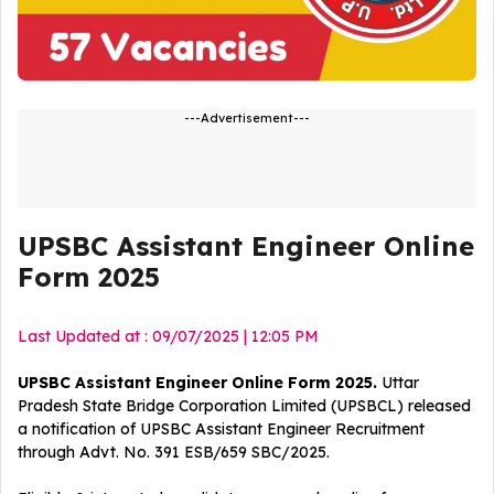
---Advertisement---
UPSBC Assistant Engineer Online
Form 2025
Last Updated at : 09/07/2025 | 12:05 PM
UPSBC Assistant Engineer Online Form 2025.
Uttar
Pradesh State Bridge Corporation Limited (UPSBCL) released
a notification of UPSBC Assistant Engineer
Recruitment
through Advt. No. 391 ESB/659 SBC/2025.