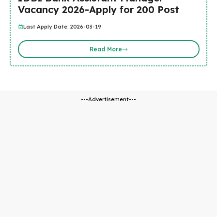
Vacancy 2026-Apply for 200 Post
Last Apply Date: 2026-03-19
Read More
---Advertisement---