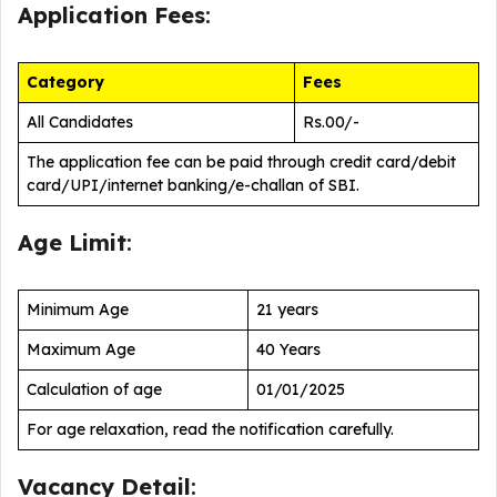
Application Fees
:
Category
Fees
All Candidates
Rs.00/-
The application fee can be paid through credit card/debit
card/UPI/internet banking/e-challan of SBI.
Age Limit
:
Minimum Age
21 years
Maximum Age
40 Years
Calculation of age
01/01/2025
For age relaxation, read the notification carefully.
Vacancy Detail
: