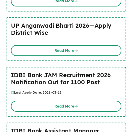
Read More
UP Anganwadi Bharti 2026—Apply
District Wise
Read More
IDBI Bank JAM Recruitment 2026
Notification Out for 1100 Post
Last Apply Date: 2026-03-19
Read More
IDBI Bank Assistant Manager