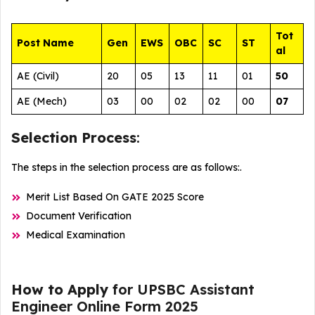
Tot
Post Name
Gen
EWS
OBC
SC
ST
al
AE (Civil)
20
05
13
11
01
50
AE (Mech)
03
00
02
02
00
07
Selection Process
:
The steps in the selection process are as follows:.
Merit List Based On GATE 2025 Score
Document Verification
Medical Examination
How to Apply
for UPSBC Assistant
Engineer Online Form 2025