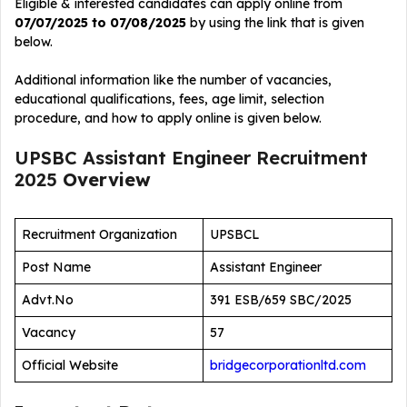
Eligible & interested candidates can apply online from
07/07/2025 to 07/08/2025
by using the link that is given
below.
Additional information like the number of vacancies,
educational qualifications, fees, age limit, selection
procedure, and how to apply online is given below.
UPSBC Assistant Engineer Recruitment
2025
Overview
Recruitment Organization
UPSBCL
Post Name
Assistant Engineer
Advt.No
391 ESB/659 SBC/2025
Vacancy
57
Official Website
bridgecorporationltd.com