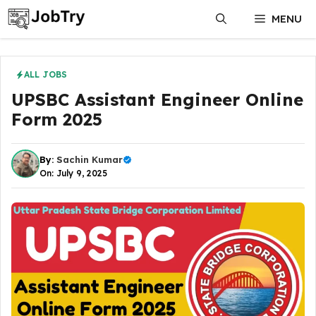
Skip
MENU
to
content
ALL JOBS
UPSBC Assistant Engineer Online
Form 2025
By:
Sachin Kumar
On: July 9, 2025