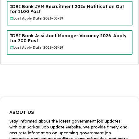
IDBI Bank JAM Recruitment 2026 Notification Out
for 1100 Post
Last Apply Date: 2026-03-19
IDBI Bank Assistant Manager Vacancy 2026-Apply
for 200 Post
Last Apply Date: 2026-03-19
ABOUT US
Stay informed about the latest government job updates
with our Sarkari Job Update website. We provide timely and
accurate information on upcoming government job
vacancies, application deadlines, exam schedules, and more.