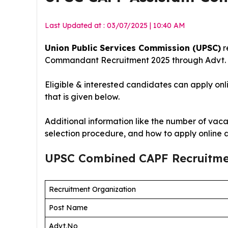
Last Updated at : 03/07/2025 | 10:40 AM
Union Public Services Commission (UPSC)
r
Commandant Recruitment 2025
through Advt.
Eligible & interested candidates can apply onl
that is given below.
Additional information like the number of vacan
selection procedure, and how to apply online 
UPSC Combined CAPF Recruitm
Recruitment Organization
Post Name
Advt.No