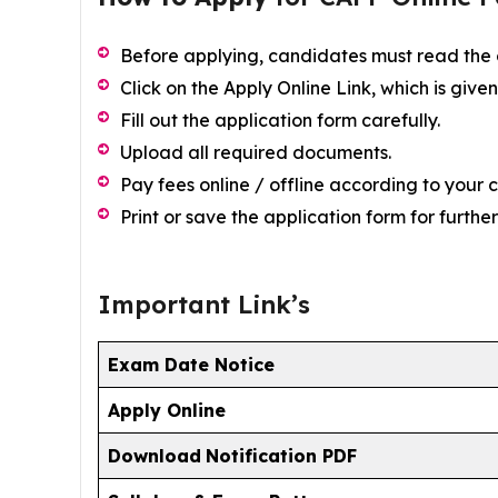
Before applying, candidates must read the of
Click on the Apply Online Link, which is give
Fill out the application form carefully.
Upload all required documents.
Pay fees online / offline according to your 
Print or save the application form for furth
Important Link’s
Exam Date Notice
Apply Online
Download
Notification PDF