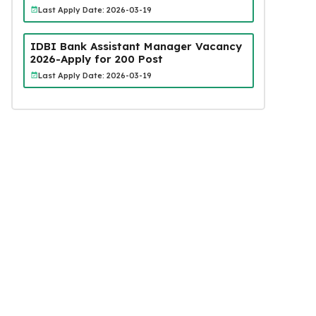
Last Apply Date: 2026-03-19
IDBI Bank Assistant Manager Vacancy
2026-Apply for 200 Post
Last Apply Date: 2026-03-19