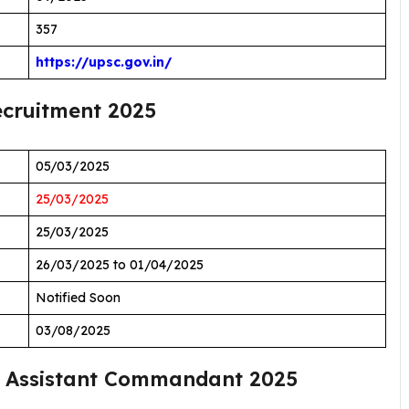
357
https://upsc.gov.in/
cruitment 2025
05/03/2025
25/03/2025
25/03/2025
26/03/2025 to 01/04/2025
Notified Soon
03/08/2025
 Assistant Commandant 2025