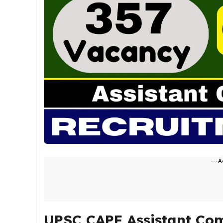
---A
UPSC CAPF Assistant Co