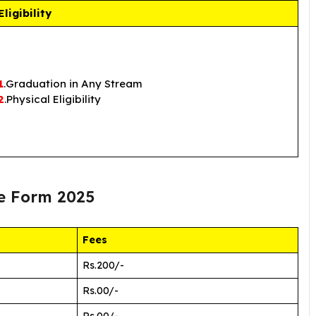
Eligibility
1
.Graduation in Any Stream
2
.Physical Eligibility
e Form 2025
Fees
Rs.200/-
Rs.00/-
Rs.00/-