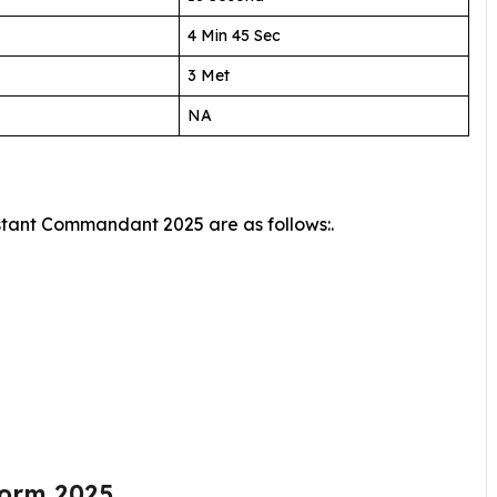
4 Min 45 Sec
3 Met
NA
istant Commandant 2025 are as follows:.
Form 2025