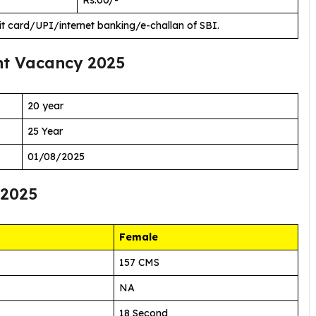
it card/UPI/internet banking/e-challan of SBI.
t Vacancy 2025
20 year
25 Year
01/08/2025
 2025
Female
157 CMS
NA
18 Second