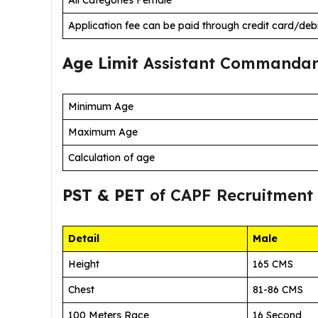
Application fee can be paid through credit card/deb
Age Limit
Assistant Commandan
Minimum Age
Maximum Age
Calculation of age
PST & PET
of CAPF Recruitment
Detail
Male
Height
165 CMS
Chest
81-86 CMS
100 Meters Race
16 Second