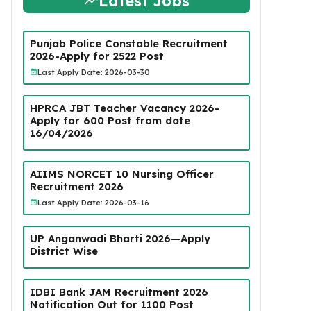
Latest Jobs
Punjab Police Constable Recruitment
2026-Apply for 2522 Post
Last Apply Date: 2026-03-30
HPRCA JBT Teacher Vacancy 2026-
Apply for 600 Post from date
16/04/2026
AIIMS NORCET 10 Nursing Officer
Recruitment 2026
Last Apply Date: 2026-03-16
UP Anganwadi Bharti 2026—Apply
District Wise
IDBI Bank JAM Recruitment 2026
Notification Out for 1100 Post