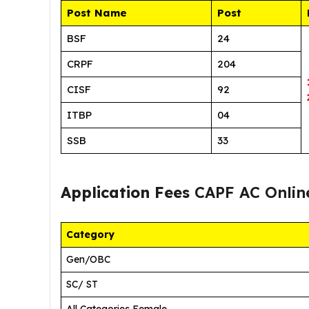
Post Name
Post
BSF
24
CRPF
204
CISF
92
ITBP
04
SSB
33
Application Fees
CAPF AC Onlin
Category
Gen/OBC
SC/ ST
All Categories Female