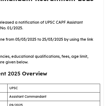
eleased a notification of UPSC CAPF Assistant
 No. 01/2025.
ine from 05/03/2025 to 25/03/2025 by using the link
cies, educational qualifications, fees, age limit,
are given below.
ent 2025
Overview
UPSC
Assistant Commandant
09/2025