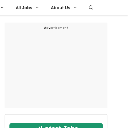
All Jobs
About Us
---Advertisement---