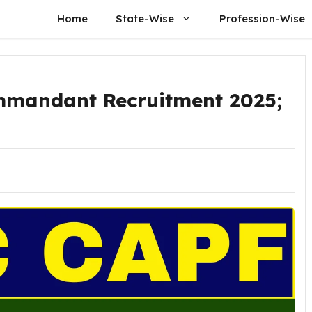
Home
State-Wise
Profession-Wise
mmandant Recruitment 2025;