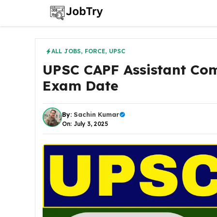
Skip
to
content
ALL JOBS
,
FORCE
,
UPSC
UPSC CAPF Assistant Co
Exam Date
By:
Sachin Kumar
On: July 3, 2025