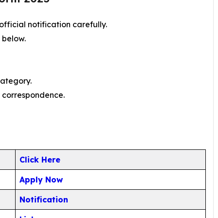
ficial notification carefully.
n below.
category.
er correspondence.
Click Here
Apply Now
Notification