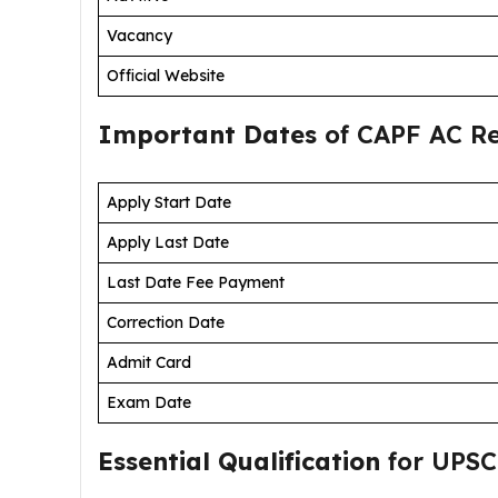
Vacancy
Official Website
Important Dates
of CAPF AC Re
Apply Start Date
Apply Last Date
Last Date Fee Payment
Correction Date
Admit Card
Exam Date
Essential Qualification
for UPSC