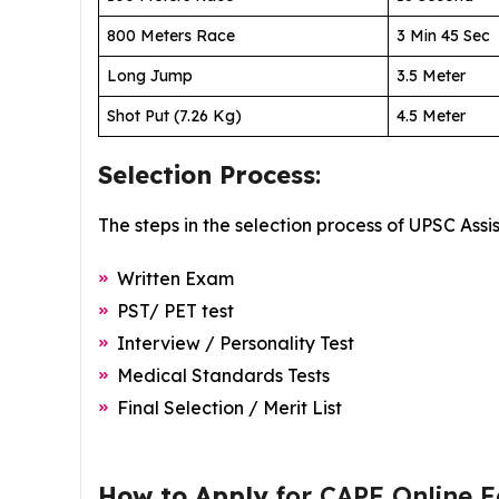
800 Meters Race
3 Min 45 Sec
Long Jump
3.5 Meter
Shot Put (7.26 Kg)
4.5 Meter
Selection Process
:
The steps in the selection process of UPSC Ass
Written Exam
PST/ PET test
Interview / Personality Test
Medical Standards Tests
Final Selection / Merit List
How to Apply
for CAPF Online 