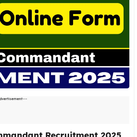
dvertisement---
mmandant Recruitment 2025