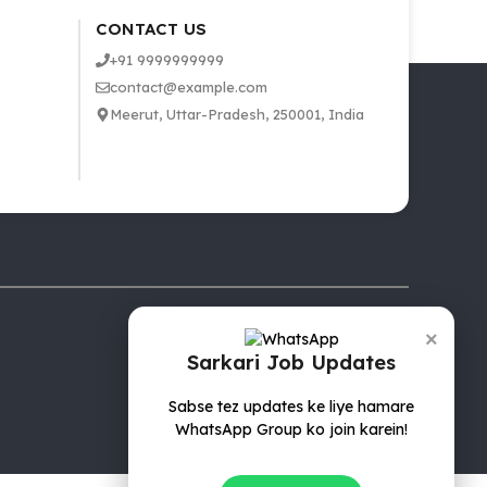
CONTACT US
+91 9999999999
contact@example.com
Meerut, Uttar-Pradesh, 250001, India
×
Sarkari Job Updates
Sabse tez updates ke liye hamare
WhatsApp Group ko join karein!