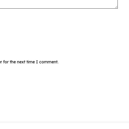
r for the next time I comment.