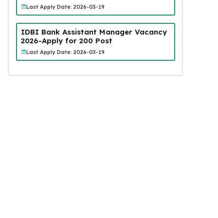
Last Apply Date: 2026-03-19
IDBI Bank Assistant Manager Vacancy
2026-Apply for 200 Post
Last Apply Date: 2026-03-19