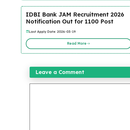
IDBI Bank JAM Recruitment 2026
Notification Out for 1100 Post
Last Apply Date: 2026-03-19
Read More
Leave a Comment
Comment