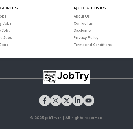
GORIES
QUICK LINKS
Jobs
About Us
y Jobs
Contact us
e Jobs
Disclaimer
e Jobs
Privacy Policy
 Jobs
Terms and Conditions
© 2025 jobTry.in | All rights reserved.