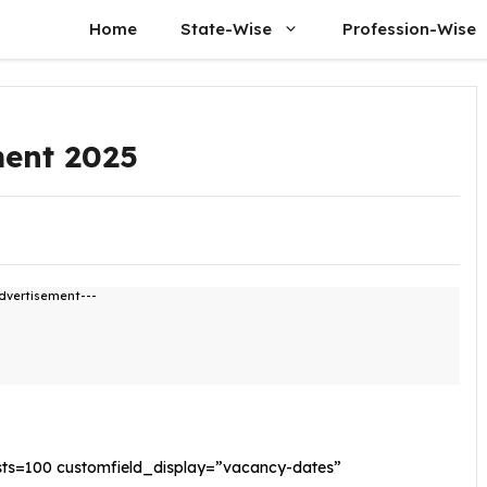
Home
State-Wise
Profession-Wise
ment 2025
dvertisement---
sts=100 customfield_display=”vacancy-dates”