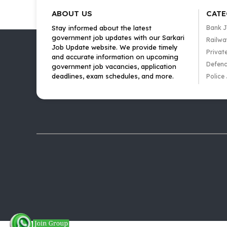
ABOUT US
CATE
Stay informed about the latest
Bank 
government job updates with our Sarkari
Railwa
Job Update website. We provide timely
Privat
and accurate information on upcoming
Defenc
government job vacancies, application
deadlines, exam schedules, and more.
Police