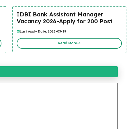
IDBI Bank Assistant Manager
Vacancy 2026-Apply for 200 Post
Last Apply Date: 2026-03-19
Read More