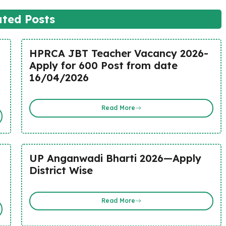
ated Posts
HPRCA JBT Teacher Vacancy 2026-
Apply for 600 Post from date
16/04/2026
Read More
UP Anganwadi Bharti 2026—Apply
District Wise
Read More