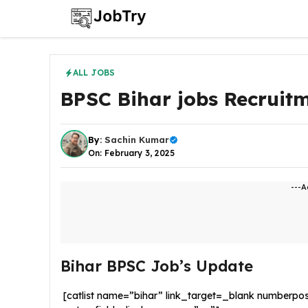
Skip
to
content
ALL JOBS
BPSC Bihar jobs Recruit
By:
Sachin Kumar
On: February 3, 2025
---A
Bihar BPSC Job’s Update
[catlist name=”bihar” link_target=_blank numberpo