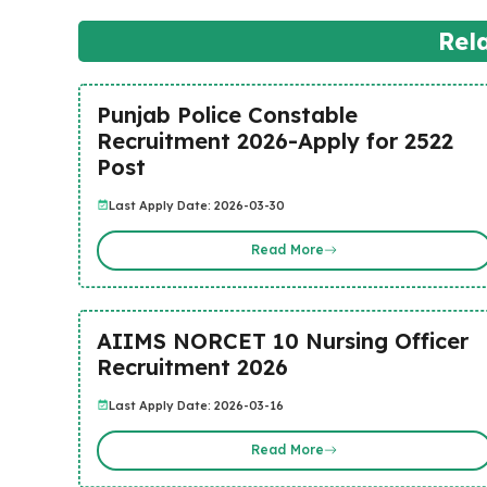
Rel
Punjab Police Constable
Recruitment 2026-Apply for 2522
Post
Last Apply Date: 2026-03-30
Read More
AIIMS NORCET 10 Nursing Officer
Recruitment 2026
Last Apply Date: 2026-03-16
Read More