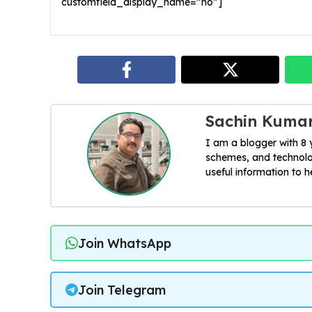
customfield_display_name=”no”]
Sachin Kuma
I am a blogger with 8
schemes, and technolog
useful information to 
Join WhatsApp
Join Telegram