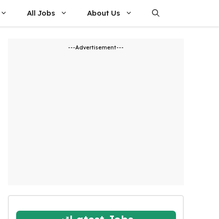
All Jobs
About Us
---Advertisement---