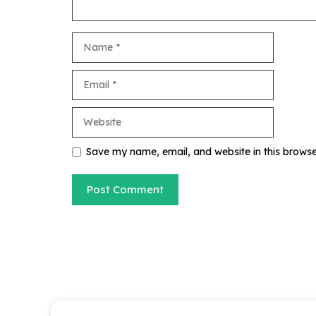
Name
Email
Website
Save my name, email, and website in this browse