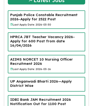
Latest Jobs
Punjab Police Constable Recruitment
2026-Apply for 2522 Post
Last Apply Date: 2026-03-30
HPRCA JBT Teacher Vacancy 2026-
Apply for 600 Post from date
16/04/2026
AIIMS NORCET 10 Nursing Officer
Recruitment 2026
Last Apply Date: 2026-03-16
UP Anganwadi Bharti 2026—Apply
District Wise
IDBI Bank JAM Recruitment 2026
Notification Out for 1100 Post