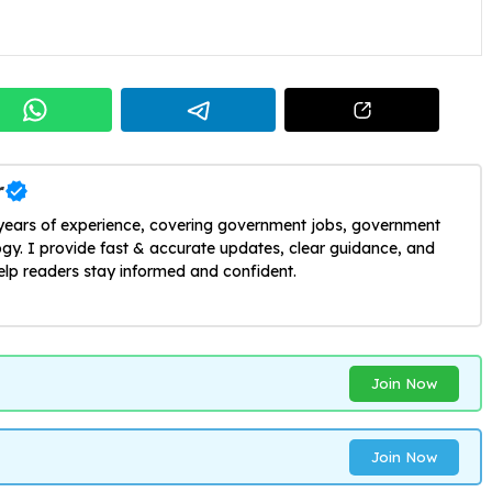
r
 years of experience, covering government jobs, government
y. I provide fast & accurate updates, clear guidance, and
help readers stay informed and confident.
Join Now
Join Now