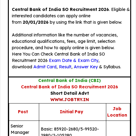
Central Bank of India SO Recruitment 2026
. Eligible &
interested candidates can apply online
from
20/01/2026
by using the link that is given below.
Additional information like the number of vacancies,
educational qualifications, fees, age limit, selection
procedure, and how to apply online is given below.
Here You Can Check Central Bank of India SO
Recruitment 2026
Exam Date & Exam City
,
download
Admit Card
,
Result
,
Answer Key
& Syllabus.
Central Bank of India (CBI)
Central Bank of India SO Recruitment 2026
Short Detail Advt
WWW.JOBTRY.IN
Job
Post
Initial Pay
Location
Senior
Basic: 85920-2680/5-99320-
Manager
2980/2-105280