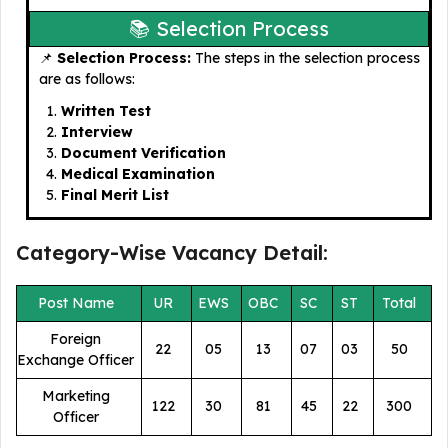
📚 Selection Process
📌
Selection Process:
The steps in the selection process
are as follows:
Written Test
Interview
Document Verification
Medical Examination
Final Merit List
Category-Wise Vacancy Detail:
Post Name
UR
EWS
OBC
SC
ST
Total
Foreign
22
05
13
07
03
50
Exchange Officer
Marketing
122
30
81
45
22
300
Officer