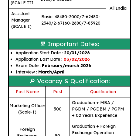
(SCALE III
All India
Assistant
Basic: 48480-2000/7-62480-
Manager
2340/2-67160-2680/7-85920
(SCALE I)
📆 Important Dates:
Application Start Date :
20/01/2026
Application Last Date :
03/02/2026
Exam Date :
February/march 2026
Interview :
March/April
🔎 Vacancy & Qualification:
Post Name
Post
🎓
Qualification
Graduation + MBA /
Marketing Officer
300
PGDM / PGDBM / PGPM
(Scale-I)
+ 02 Years Experience
Graduation + Foreign
Foreign
Exchange Operation
Exchange
50