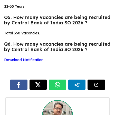
22-35 Years
Q5. How many vacancies are being recruited
by Central Bank of India SO 2026 ?
Total 350 Vacancies.
Q6. How many vacancies are being recruited
by Central Bank of India SO 2026 ?
Download Notification