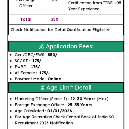
Certification from IIBF +05
Officer
Year Experience
Total
350
Check Notification for Detail Qualification Eligibility
💰 Application Fees:
Gen/OBC/EWS : ₹
850/-
SC/ ST :
₹ 175/-
PwBD :
₹ 175/-
All Female :
₹ 175/-
Payment Mode :
Online
⏳ Age Limit Detail
Marketing Officer (Scale-I) :
22-30 Years
(Max)
Foreign Exchange Officer
: 25-35 Years
Age Calculated :
01/01/2026
For Age Relaxation Check Central Bank of India SO
Recruitment 2026 Notification