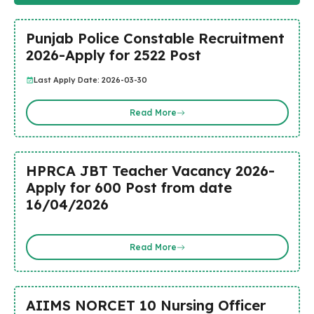
Punjab Police Constable Recruitment
2026-Apply for 2522 Post
Last Apply Date: 2026-03-30
Read More
HPRCA JBT Teacher Vacancy 2026-
Apply for 600 Post from date
16/04/2026
Read More
AIIMS NORCET 10 Nursing Officer