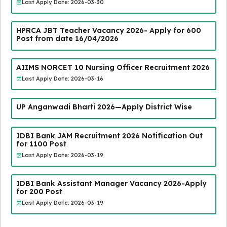
Last Apply Date: 2026-03-30
HPRCA JBT Teacher Vacancy 2026- Apply for 600
Post from date 16/04/2026
AIIMS NORCET 10 Nursing Officer Recruitment 2026
Last Apply Date: 2026-03-16
UP Anganwadi Bharti 2026—Apply District Wise
IDBI Bank JAM Recruitment 2026 Notification Out
for 1100 Post
Last Apply Date: 2026-03-19
IDBI Bank Assistant Manager Vacancy 2026-Apply
for 200 Post
Last Apply Date: 2026-03-19