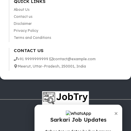
QUICK LINKS
About Us
Contact us
Disclaimer
Privacy Policy
Terms and Conditions
CONTACT US
+91 9999999999
contact@example.com
Meerut, Uttar-Pradesh, 250001, India
×
Sarkari Job Updates