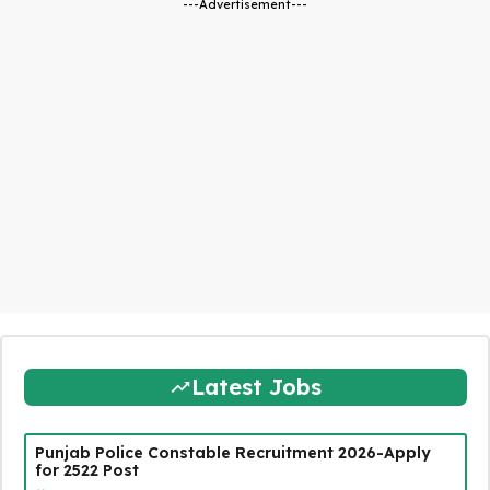
---Advertisement---
Latest Jobs
Punjab Police Constable Recruitment 2026-Apply
for 2522 Post