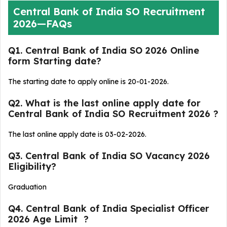
Central Bank of India SO Recruitment
2026—FAQs
Q1. Central Bank of India SO 2026 Online
form Starting date?
The starting date to apply online is 20-01-2026.
Q2. What is the last online apply date for
Central Bank of India SO Recruitment 2026 ?
The last online apply date is 03-02-2026.
Q3. Central Bank of India SO Vacancy 2026
Eligibility?
Graduation
Q4. Central Bank of India Specialist Officer
2026 Age Limit ?