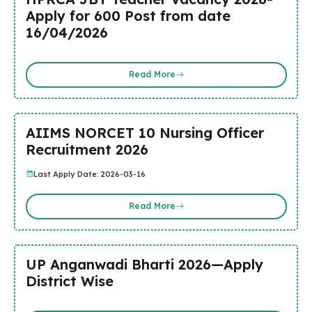
Apply for 600 Post from date
16/04/2026
Read More
AIIMS NORCET 10 Nursing Officer
Recruitment 2026
Last Apply Date: 2026-03-16
Read More
UP Anganwadi Bharti 2026—Apply
District Wise