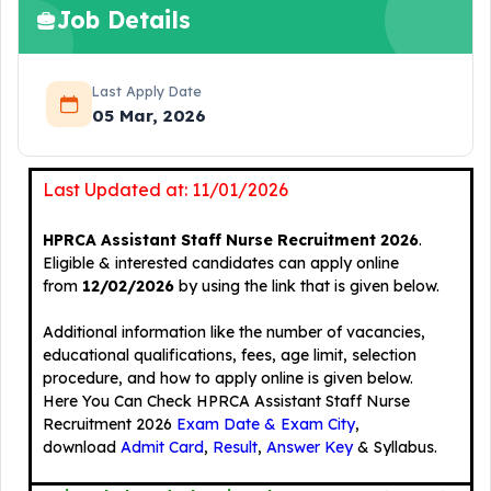
Job Details
Last Apply Date
05 Mar, 2026
Last Updated at: 11/01/2026
HPRCA Assistant Staff Nurse Recruitment 2026
.
Eligible & interested candidates can apply online
from
12/02/2026
by using the link that is given below.
Additional information like the number of vacancies,
educational qualifications, fees, age limit, selection
procedure, and how to apply online is given below.
Here You Can Check HPRCA Assistant Staff Nurse
Recruitment 2026
Exam Date & Exam City
,
download
Admit Card
,
Result
,
Answer Key
& Syllabus.