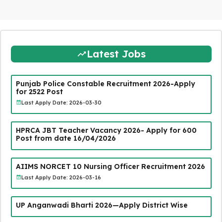
Latest Jobs
Punjab Police Constable Recruitment 2026-Apply
for 2522 Post
Last Apply Date: 2026-03-30
HPRCA JBT Teacher Vacancy 2026- Apply for 600
Post from date 16/04/2026
AIIMS NORCET 10 Nursing Officer Recruitment 2026
Last Apply Date: 2026-03-16
UP Anganwadi Bharti 2026—Apply District Wise