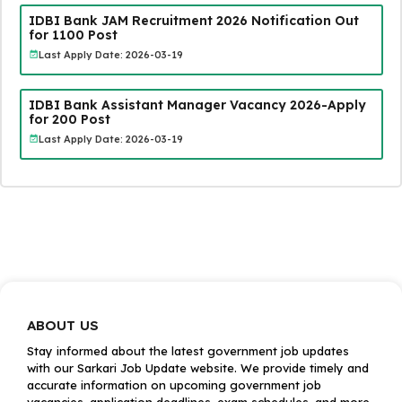
IDBI Bank JAM Recruitment 2026 Notification Out
for 1100 Post
Last Apply Date: 2026-03-19
IDBI Bank Assistant Manager Vacancy 2026-Apply
for 200 Post
Last Apply Date: 2026-03-19
ABOUT US
Stay informed about the latest government job updates
with our Sarkari Job Update website. We provide timely and
accurate information on upcoming government job