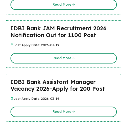
Read More
IDBI Bank JAM Recruitment 2026
Notification Out for 1100 Post
Last Apply Date: 2026-03-19
Read More
IDBI Bank Assistant Manager
Vacancy 2026-Apply for 200 Post
Last Apply Date: 2026-03-19
Read More