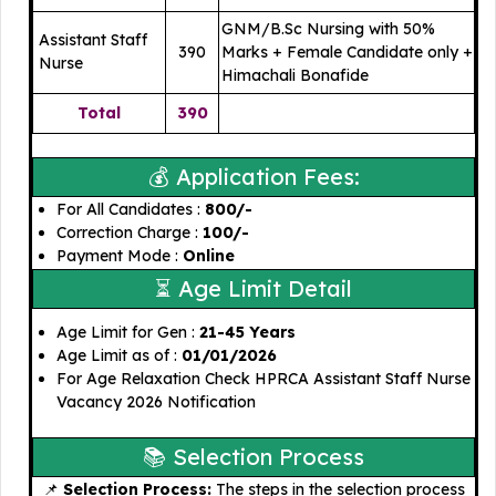
GNM/B.Sc Nursing with 50%
Assistant Staff
390
Marks + Female Candidate only +
Nurse
Himachali Bonafide
Total
390
💰 Application Fees:
For All Candidates : ₹
800/-
Correction Charge : ₹
100/-
Payment Mode :
Online
⏳ Age Limit Detail
Age Limit for Gen :
21-45 Years
Age Limit as of :
01/01/2026
For Age Relaxation Check HPRCA Assistant Staff Nurse
Vacancy 2026 Notification
📚 Selection Process
📌
Selection Process:
The steps in the selection process