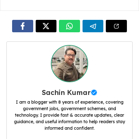
Sachin Kumar
I am a blogger with 8 years of experience, covering
government jobs, government schemes, and
technology. I provide fast & accurate updates, clear
guidance, and useful information to help readers stay
informed and confident.