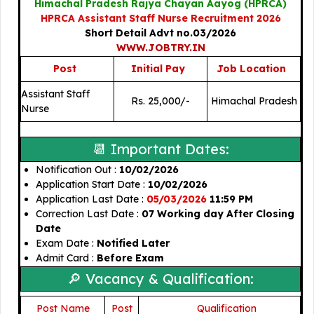
Himachal Pradesh Rajya Chayan Aayog (HPRCA)
HPRCA Assistant Staff Nurse Recruitment 2026
Short Detail Advt no.03/2026
WWW.JOBTRY.IN
Post
Initial Pay
Job Location
Assistant Staff
Rs. 25,000/-
Himachal Pradesh
Nurse
📆 Important Dates:
Notification Out :
10/02/2026
Application Start Date :
10/02/2026
Application Last Date :
05/03/2026
11:59 PM
Correction Last Date :
07 Working day After Closing
Date
Exam Date :
Notified Later
Admit Card :
Before Exam
🔎 Vacancy & Qualification:
Post Name
Post
🎓
Qualification