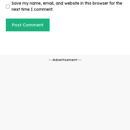
Save my name, email, and website in this browser for the
next time I comment.
---Advertisement---