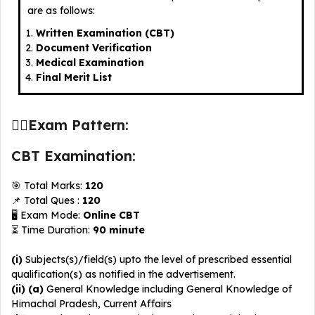
are as follows:
Written Examination (CBT)
Document Verification
Medical Examination
Final Merit List
✍🏻Exam Pattern:
CBT Examination:
🎯 Total Marks:
120
📌 Total Ques :
120
🖥️ Exam Mode:
Online
CBT
⏳ Time Duration:
90 minute
(i)
Subjects(s)/field(s) upto the level of prescribed essential
qualification(s) as notified in the advertisement.
(ii) (a)
General Knowledge including General Knowledge of
Himachal Pradesh, Current Affairs