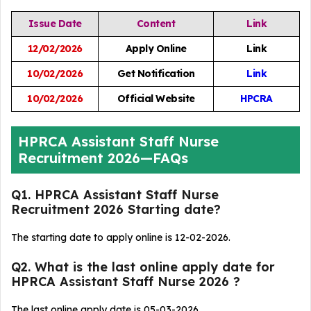
Issue Date
Content
Link
12/02/2026
Apply Online
Link
10/02/2026
Get Notification
Link
10/02/2026
Official Website
HPCRA
HPRCA Assistant Staff Nurse
Recruitment 2026—FAQs
Q1. HPRCA Assistant Staff Nurse
Recruitment 2026 Starting date?
The starting date to apply online is 12-02-2026.
Q2. What is the last online apply date for
HPRCA Assistant Staff Nurse 2026 ?
The last online apply date is 05-03-2026.