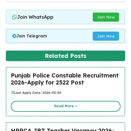
Join WhatsApp
Join Now
Join Telegram
Join Now
Related Posts
Punjab Police Constable Recruitment
2026-Apply for 2522 Post
Last Apply Date: 2026-03-30
Read More
HPRCA JBT Teacher Vacancy 2026-