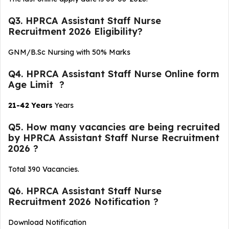
Q3. HPRCA Assistant Staff Nurse
Recruitment 2026 Eligibility?
GNM/B.Sc Nursing with 50% Marks
Q4. HPRCA Assistant Staff Nurse Online form
Age Limit ?
21-42 Years
Years
Q5. How many vacancies are being recruited
by HPRCA Assistant Staff Nurse Recruitment
2026 ?
Total 390 Vacancies.
Q6. HPRCA Assistant Staff Nurse
Recruitment 2026 Notification ?
Download Notification