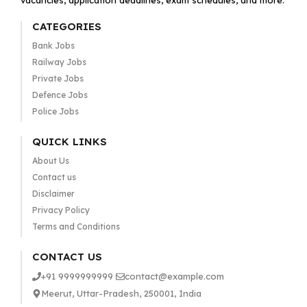
vacancies, application deadlines, exam schedules, and more.
CATEGORIES
Bank Jobs
Railway Jobs
Private Jobs
Defence Jobs
Police Jobs
QUICK LINKS
About Us
Contact us
Disclaimer
Privacy Policy
Terms and Conditions
CONTACT US
+91 9999999999
contact@example.com
Meerut, Uttar-Pradesh, 250001, India