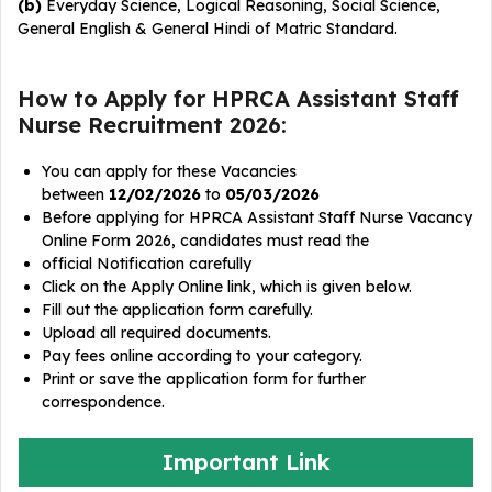
(b)
Everyday Science, Logical Reasoning, Social Science,
General English & General Hindi of Matric Standard.
How to Apply for HPRCA Assistant Staff
Nurse Recruitment 2026:
You can apply for these Vacancies
between
12/02/2026
to
05/03/2026
Before applying for HPRCA Assistant Staff Nurse Vacancy
Online Form 2026, candidates must read the
official Notification carefully
Click on the Apply Online link, which is given below.
Fill out the application form carefully.
Upload all required documents.
Pay fees online according to your category.
Print or save the application form for further
correspondence.
Important Link