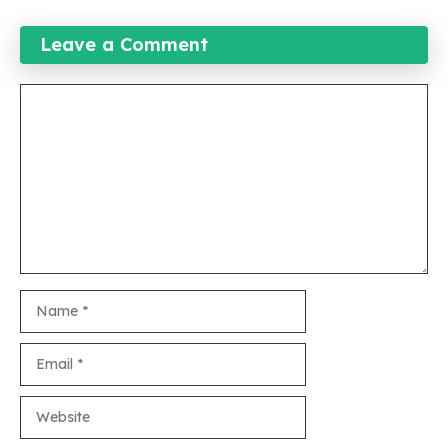
Leave a Comment
Comment
Name
Email
Website