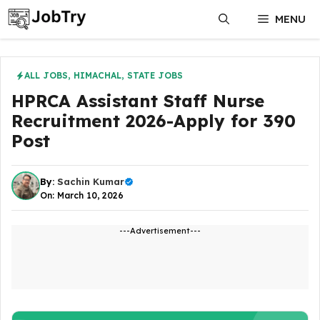
Skip
MENU
to
content
ALL JOBS
,
HIMACHAL
,
STATE JOBS
HPRCA Assistant Staff Nurse
Recruitment 2026-Apply for 390
Post
By:
Sachin Kumar
On: March 10, 2026
---Advertisement---