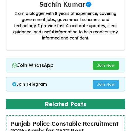
Sachin Kumar
I am a blogger with 8 years of experience, covering
government jobs, government schemes, and
technology. I provide fast & accurate updates, clear
guidance, and useful information to help readers stay
informed and confident.
Join WhatsApp
Join Now
Join Telegram
Join Now
Related Posts
Punjab Police Constable Recruitment
2026-Apply for 2522 Post