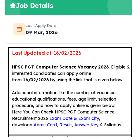
Job Details
Last Apply Date
09 Mar, 2026
Last Updated at: 16/02/2026
HPSC PGT Computer Science Vacancy 2026
. Eligible &
interested candidates can apply online
from
16/02/2026
by using the link that is given below.
Additional information like the number of vacancies,
educational qualifications, fees, age limit, selection
procedure, and how to apply online is given below.
Here You Can Check HPSC PGT Computer Science
Recruitment 2026
Exam Date & Exam City
,
download
Admit Card
,
Result
,
Answer Key
& Syllabus.