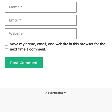
Name
Email
Website
Save my name, email, and website in this browser for the
next time I comment.
---Advertisement---