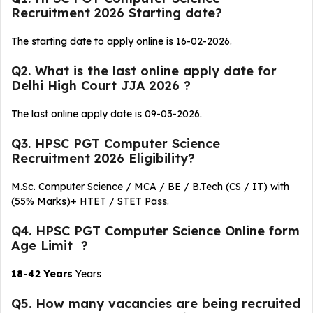
Recruitment 2026 Starting date?
The starting date to apply online is 16-02-2026.
Q2. What is the last online apply date for
Delhi High Court JJA 2026 ?
The last online apply date is 09-03-2026.
Q3. HPSC PGT Computer Science
Recruitment 2026 Eligibility?
M.Sc. Computer Science / MCA / BE / B.Tech (CS / IT) with
(55% Marks)+ HTET / STET Pass.
Q4. HPSC PGT Computer Science Online form
Age Limit ?
18-42 Years
Years
Q5. How many vacancies are being recruited