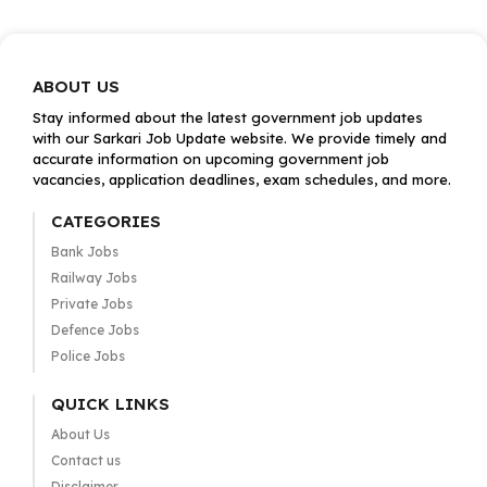
ABOUT US
Stay informed about the latest government job updates
with our Sarkari Job Update website. We provide timely and
accurate information on upcoming government job
vacancies, application deadlines, exam schedules, and more.
CATEGORIES
Bank Jobs
Railway Jobs
Private Jobs
Defence Jobs
Police Jobs
QUICK LINKS
About Us
Contact us
Disclaimer