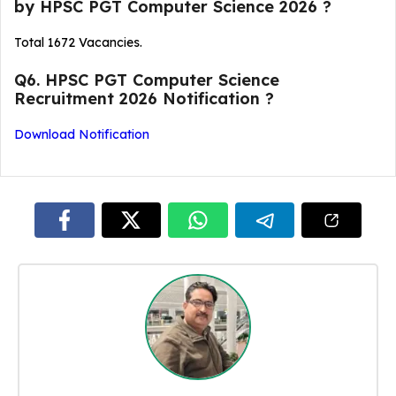
by HPSC PGT Computer Science 2026 ?
Total 1672 Vacancies.
Q6. HPSC PGT Computer Science
Recruitment 2026 Notification ?
Download Notification