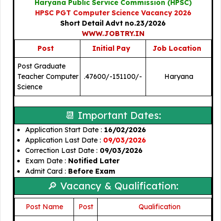
Haryana Public Service Commission (HPSC)
HPSC PGT Computer Science Vacancy 2026
Short Detail Advt no.23/2026
WWW.JOBTRY.IN
Post
Initial Pay
Job Location
Post Graduate
Teacher Computer
.47600/-
151100/-
Haryana
Science
📆 Important Dates:
Application Start Date :
16/02/2026
Application Last Date :
09/03/2026
Correction Last Date :
09/03/2026
Exam Date :
Notified Later
Admit Card :
Before Exam
🔎 Vacancy & Qualification:
Post Name
Post
🎓
Qualification