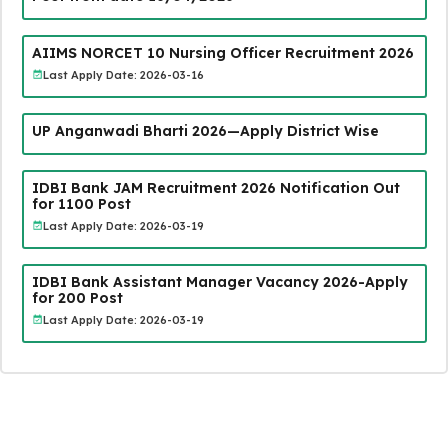
AIIMS NORCET 10 Nursing Officer Recruitment 2026
Last Apply Date: 2026-03-16
UP Anganwadi Bharti 2026—Apply District Wise
IDBI Bank JAM Recruitment 2026 Notification Out
for 1100 Post
Last Apply Date: 2026-03-19
IDBI Bank Assistant Manager Vacancy 2026-Apply
for 200 Post
Last Apply Date: 2026-03-19