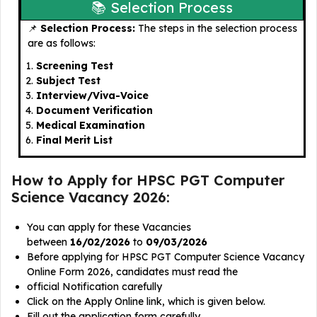
📚 Selection Process
📌
Selection Process:
The steps in the selection process
are as follows:
Screening Test
Subject Test
Interview/Viva-Voice
Document Verification
Medical Examination
Final Merit List
How to Apply for HPSC PGT Computer
Science Vacancy 2026:
You can apply for these Vacancies
between
16/02/2026
to
09/03/2026
Before applying for HPSC PGT Computer Science Vacancy
Online Form 2026, candidates must read the
official Notification carefully
Click on the Apply Online link, which is given below.
Fill out the application form carefully.