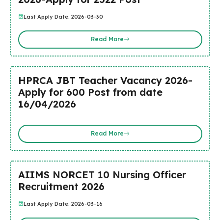
Last Apply Date: 2026-03-30
Read More
HPRCA JBT Teacher Vacancy 2026-
Apply for 600 Post from date
16/04/2026
Read More
AIIMS NORCET 10 Nursing Officer
Recruitment 2026
Last Apply Date: 2026-03-16