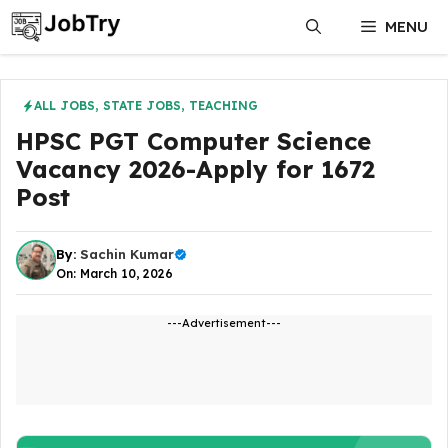
Skip
MENU
to
content
ALL JOBS
,
STATE JOBS
,
TEACHING
HPSC PGT Computer Science
Vacancy 2026-Apply for 1672
Post
By:
Sachin Kumar
On: March 10, 2026
---Advertisement---