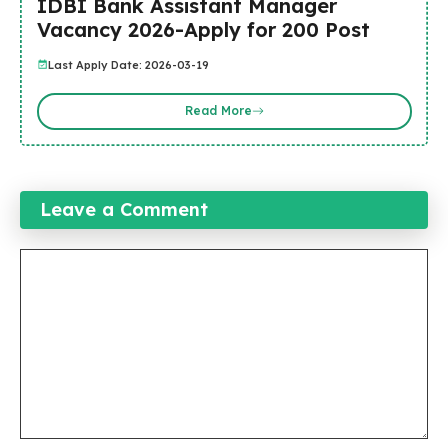
IDBI Bank Assistant Manager
Vacancy 2026-Apply for 200 Post
Last Apply Date: 2026-03-19
Read More
Leave a Comment
Comment