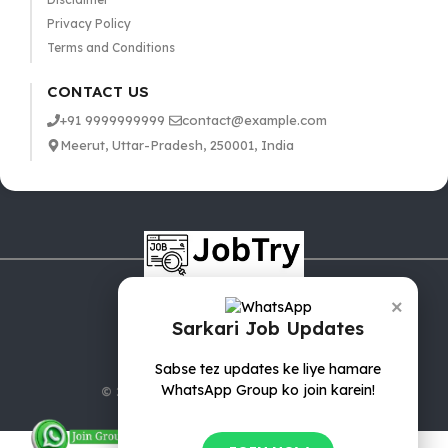
Privacy Policy
Terms and Conditions
CONTACT US
+91 9999999999
contact@example.com
Meerut, Uttar-Pradesh, 250001, India
×
Sarkari Job Updates
Sabse tez updates ke liye hamare
WhatsApp Group ko join karein!
© 2025 jobTry.in | All rights reserved.