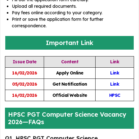
Upload all required documents.
Pay fees online according to your category.
Print or save the application form for further
correspondence.
Important Link
Issue Date
Content
Link
16/02/2026
Apply Online
Link
05/02/2026
Get Notification
Link
16/02/2026
Official Website
HPSC
HPSC PGT Computer Science Vacancy
2026—FAQs
Q1. HPSC PGT Computer Science