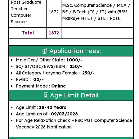
Post Graduate
M.Sc. Computer Science / MCA /
Teacher
1672
BE / B.Tech (CS / IT) with (55%
Computer
Marks)+ HTET / STET Pass.
Science
Total
1672
💰 Application Fees:
Male Gen/ Other State : ₹
1000/-
SC/ ST/OBC/EWS/ESM :
₹ 250/-
All Category Haryana Female :
₹ 250/-
PwBD :
₹ 00/-
Payment Mode :
Online
⏳ Age Limit Detail
Age Limit :
18-42 Years
Age Limit as of :
09/03/2026
For Age Relaxation Check HPSC PGT Computer Science
Vacancy 2026 Notification