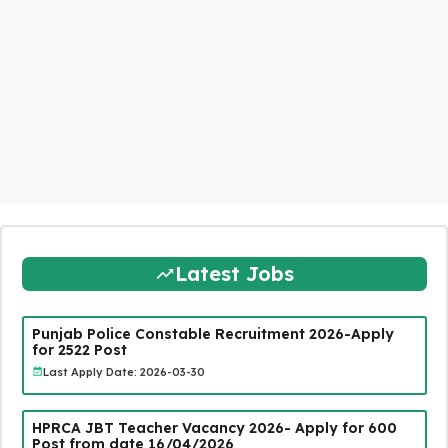
Latest Jobs
Punjab Police Constable Recruitment 2026-Apply
for 2522 Post
Last Apply Date: 2026-03-30
HPRCA JBT Teacher Vacancy 2026- Apply for 600
Post from date 16/04/2026