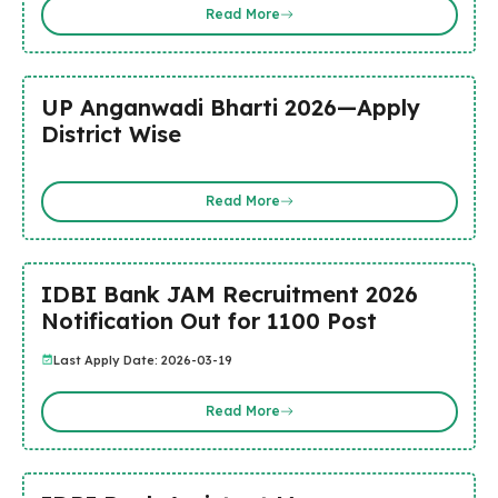
Read More
UP Anganwadi Bharti 2026—Apply
District Wise
Read More
IDBI Bank JAM Recruitment 2026
Notification Out for 1100 Post
Last Apply Date: 2026-03-19
Read More