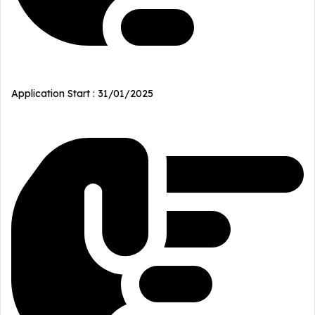
Application Start : 31/01/2025