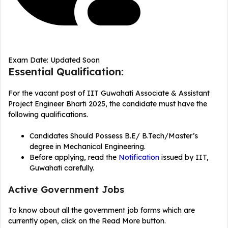
Exam Date: Updated Soon
Essential Qualification:
For the vacant post of IIT Guwahati Associate & Assistant
Project Engineer Bharti 2025, the candidate must have the
following qualifications.
Candidates Should Possess B.E/ B.Tech/Master’s
degree in Mechanical Engineering.
Before applying, read the
Notification
issued by IIT,
Guwahati carefully.
Active Government Jobs
To know about all the government job forms which are
currently open, click on the Read More button.