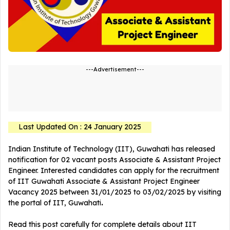
---Advertisement---
Last Updated On : 24 January 2025
Indian Institute of Technology (IIT), Guwahati has released
notification for 02 vacant posts Associate & Assistant Project
Engineer. Interested candidates can apply for the recruitment
of IIT Guwahati Associate & Assistant Project Engineer
Vacancy 2025 between 31/01/2025 to 03/02/2025 by visiting
the portal of IIT, Guwahati
.
Read this post carefully for complete details about IIT