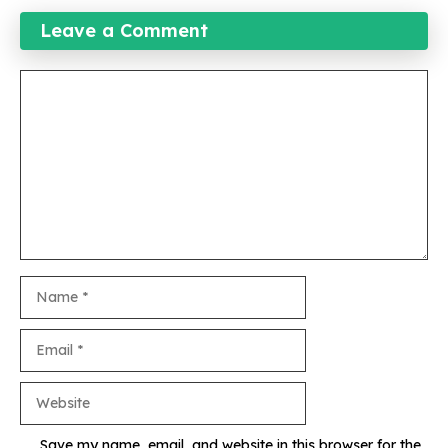
Leave a Comment
Comment
Name
Email
Website
Save my name, email, and website in this browser for the