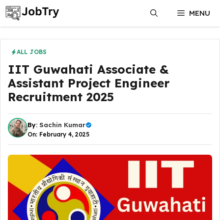
Skip
MENU
to
content
ALL JOBS
IIT Guwahati Associate &
Assistant Project Engineer
Recruitment 2025
By:
Sachin Kumar
On: February 4, 2025