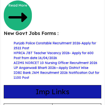
Read More
New Govt Jobs Forms :
Punjab Police Constable Recruitment 2026-Apply for
2522 Post
HPRCA JBT Teacher Vacancy 2026- Apply for 600
Post from date 16/04/2026
AIIMS NORCET 10 Nursing Officer Recruitment 2026
UP Anganwadi Bharti 2026—Apply District Wise
IDBI Bank JAM Recruitment 2026 Notification Out for
1100 Post
Imp Links