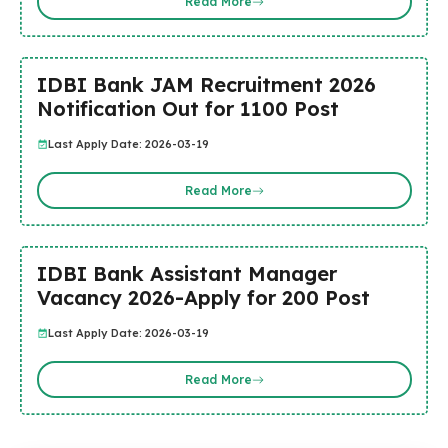
Read More
IDBI Bank JAM Recruitment 2026
Notification Out for 1100 Post
Last Apply Date: 2026-03-19
Read More
IDBI Bank Assistant Manager
Vacancy 2026-Apply for 200 Post
Last Apply Date: 2026-03-19
Read More