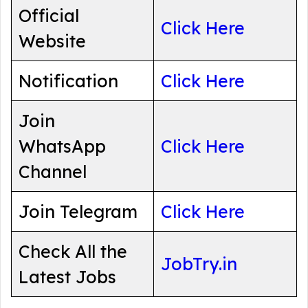
Official
Click Here
Website
Notification
Click Here
Join
WhatsApp
Click Here
Channel
Join Telegram
Click Here
Check All the
JobTry.in
Latest Jobs