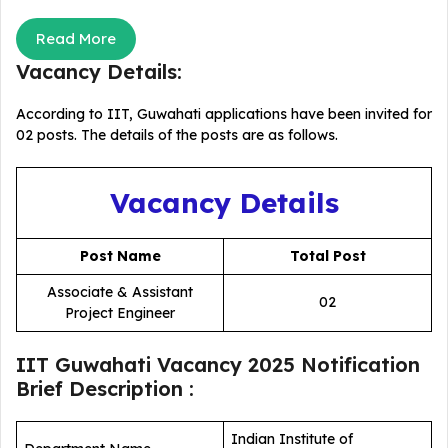
Read More
Vacancy Details:
According to IIT, Guwahati applications have been invited for
02 posts. The details of the posts are as follows.
Vacancy Details
Post Name
Total Post
Associate & Assistant
02
Project Engineer
IIT Guwahati Vacancy 2025 Notification
Brief Description :
Indian Institute of