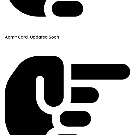
Admit Card: Updated Soon