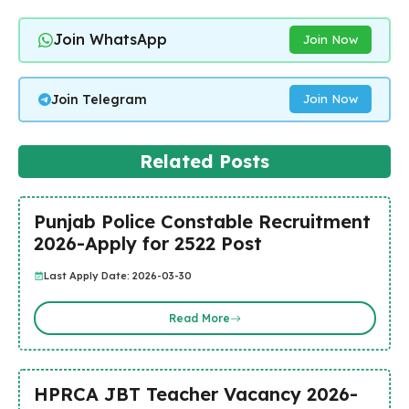
Join WhatsApp
Join Now
Join Telegram
Join Now
Related Posts
Punjab Police Constable Recruitment
2026-Apply for 2522 Post
Last Apply Date: 2026-03-30
Read More
HPRCA JBT Teacher Vacancy 2026-