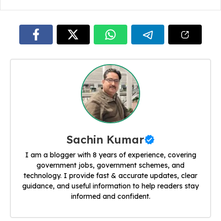
Sachin Kumar
I am a blogger with 8 years of experience, covering
government jobs, government schemes, and
technology. I provide fast & accurate updates, clear
guidance, and useful information to help readers stay
informed and confident.