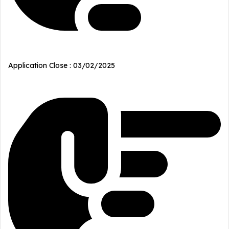
Application Close : 03/02/2025