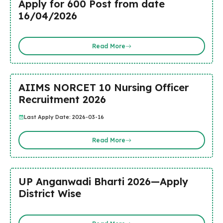
Apply for 600 Post from date
16/04/2026
Read More
AIIMS NORCET 10 Nursing Officer
Recruitment 2026
Last Apply Date: 2026-03-16
Read More
UP Anganwadi Bharti 2026—Apply
District Wise