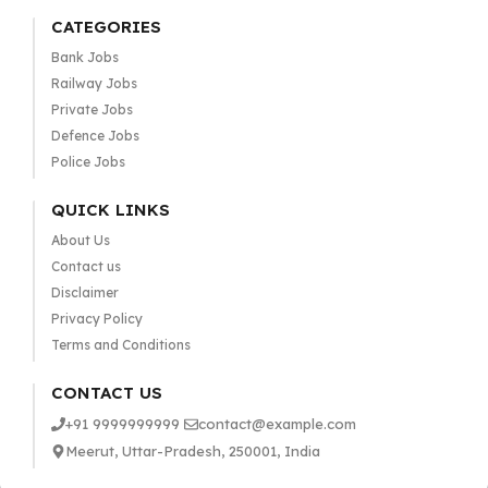
CATEGORIES
Bank Jobs
Railway Jobs
Private Jobs
Defence Jobs
Police Jobs
QUICK LINKS
About Us
Contact us
Disclaimer
Privacy Policy
Terms and Conditions
CONTACT US
+91 9999999999
contact@example.com
Meerut, Uttar-Pradesh, 250001, India