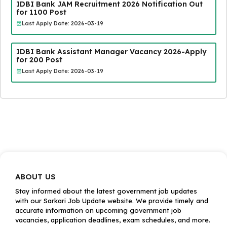
IDBI Bank JAM Recruitment 2026 Notification Out
for 1100 Post
Last Apply Date: 2026-03-19
IDBI Bank Assistant Manager Vacancy 2026-Apply
for 200 Post
Last Apply Date: 2026-03-19
ABOUT US
Stay informed about the latest government job updates
with our Sarkari Job Update website. We provide timely and
accurate information on upcoming government job
vacancies, application deadlines, exam schedules, and more.