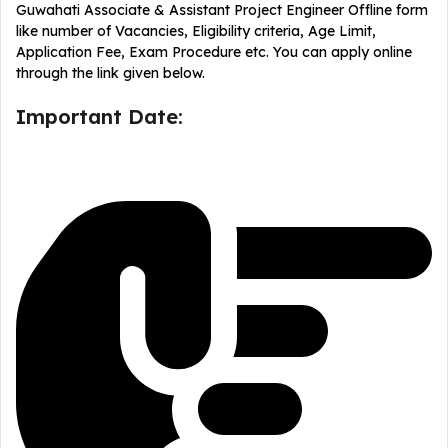
Guwahati Associate & Assistant Project Engineer Offline form
like number of Vacancies, Eligibility criteria, Age Limit,
Application Fee, Exam Procedure etc. You can apply online
through the link given below.
Important Date: