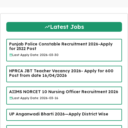
Latest Jobs
Punjab Police Constable Recruitment 2026-Apply
for 2522 Post
Last Apply Date: 2026-03-30
HPRCA JBT Teacher Vacancy 2026- Apply for 600
Post from date 16/04/2026
AIIMS NORCET 10 Nursing Officer Recruitment 2026
Last Apply Date: 2026-03-16
UP Anganwadi Bharti 2026—Apply District Wise