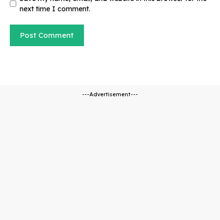
next time I comment.
---Advertisement---