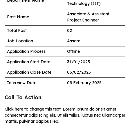
Department Name
Technology (IIT)
Associate & Assistant
Post Name
Project Engineer
Total Post
02
Job Location
Assam
Application Process
Offline
Application Start Date
31/01/2025
Application Close Date
03/02/2025
Interview Date
03 February 2025
Call To Action
Click here to change this text. Lorem ipsum dolor sit amet,
consectetur adipiscing elit. Ut elit tellus, luctus nec ullamcorper
mattis, pulvinar dapibus leo.