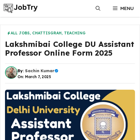
Skip
MENU
to
content
ALL JOBS
,
CHATTISGRAH
,
TEACHING
Lakshmibai College DU Assistant
Professor Online Form 2025
By:
Sachin Kumar
On: March 7, 2025