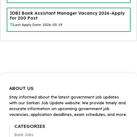
IDBI Bank Assistant Manager Vacancy 2026-Apply
for 200 Post
Last Apply Date: 2026-03-19
ABOUT US
Stay informed about the latest government job updates
with our Sarkari Job Update website. We provide timely and
accurate information on upcoming government job
vacancies, application deadlines, exam schedules, and more.
CATEGORIES
Bank Jobs