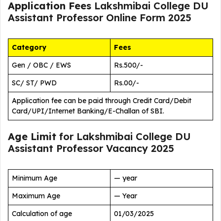
Application Fees
Lakshmibai College DU
Assistant Professor Online Form 2025
Category
Fees
Gen / OBC / EWS
Rs.500/-
SC/ ST/ PWD
Rs.00/-
Application fee can be paid through Credit Card/Debit
Card/UPI/Internet Banking/E-Challan of SBI.
Age Limit
for Lakshmibai College DU
Assistant Professor Vacancy 2025
Minimum Age
— year
Maximum Age
— Year
Calculation of age
01/03/2025