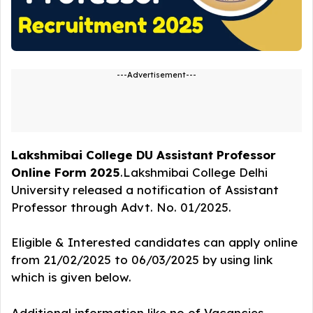
---Advertisement---
Lakshmibai College DU Assistant Professor
Online Form 2025
.Lakshmibai College Delhi
University released a notification of Assistant
Professor
through Advt. No. 01/2025.
Eligible & Interested candidates can apply online
from 21/02/2025 to 06/03/2025 by using link
which is given below.
Additional information like no of Vacancies,