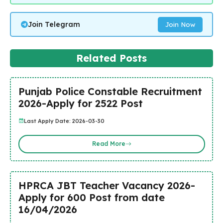
Join Telegram
Join Now
Related Posts
Punjab Police Constable Recruitment
2026-Apply for 2522 Post
Last Apply Date: 2026-03-30
Read More
HPRCA JBT Teacher Vacancy 2026-
Apply for 600 Post from date
16/04/2026