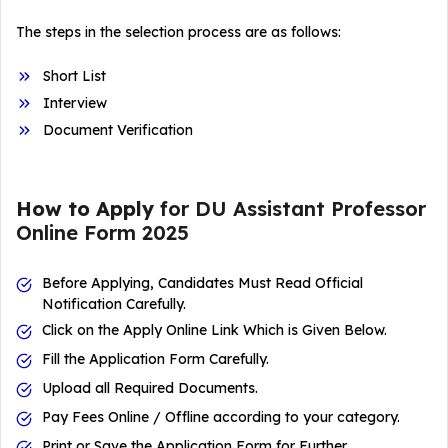
The steps in the selection process are as follows:
Short List
Interview
Document Verification
How to Apply
for DU Assistant Professor
Online Form 2025
Before Applying, Candidates Must Read Official
Notification Carefully.
Click on the Apply Online Link Which is Given Below.
Fill the Application Form Carefully.
Upload all Required Documents.
Pay Fees Online / Offline according to your category.
Print or Save the Application Form for Further