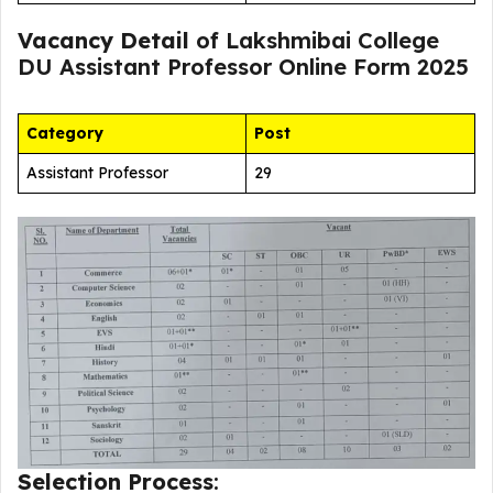
Vacancy Detail
of Lakshmibai College
DU Assistant Professor Online Form 2025
Category
Post
Assistant Professor
29
Selection Process
: