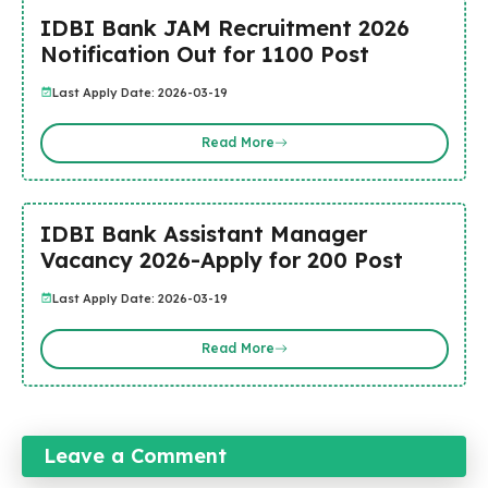
IDBI Bank JAM Recruitment 2026
Notification Out for 1100 Post
Last Apply Date: 2026-03-19
Read More
IDBI Bank Assistant Manager
Vacancy 2026-Apply for 200 Post
Last Apply Date: 2026-03-19
Read More
Leave a Comment