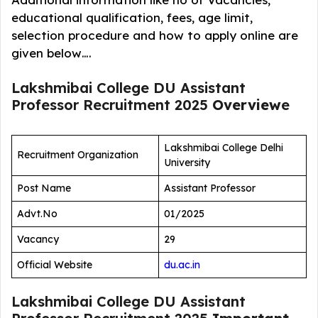
educational qualification, fees, age limit,
selection procedure and how to apply online are
given below….
Lakshmibai College DU Assistant
Professor Recruitment 2025
Overview
e
Lakshmibai College Delhi
Recruitment Organization
University
Post Name
Assistant Professor
Advt.No
01/2025
Vacancy
29
Official Website
du.ac.in
Lakshmibai College DU Assistant