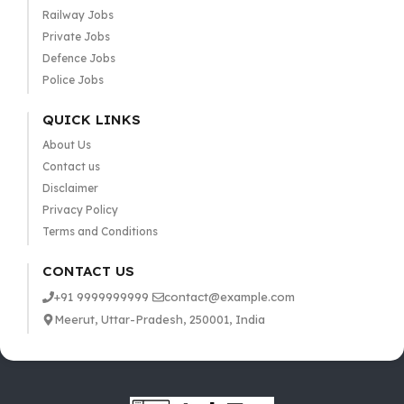
Railway Jobs
Private Jobs
Defence Jobs
Police Jobs
QUICK LINKS
About Us
Contact us
Disclaimer
Privacy Policy
Terms and Conditions
CONTACT US
+91 9999999999
contact@example.com
Meerut, Uttar-Pradesh, 250001, India