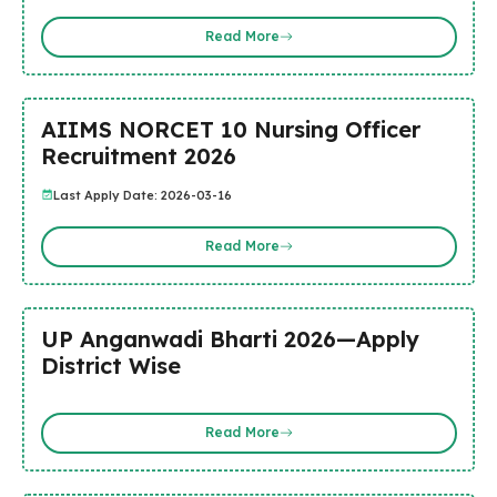
Read More
AIIMS NORCET 10 Nursing Officer
Recruitment 2026
Last Apply Date: 2026-03-16
Read More
UP Anganwadi Bharti 2026—Apply
District Wise
Read More