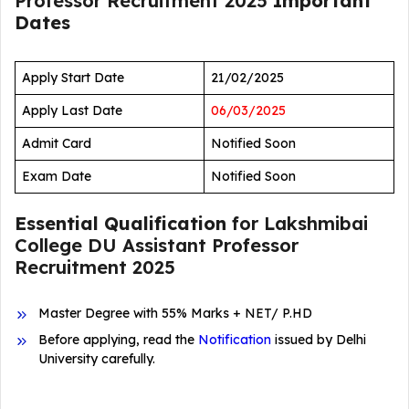
Professor Recruitment 2025
Important
Dates
Apply Start Date
21/02/2025
Apply Last Date
06/03/2025
Admit Card
Notified Soon
Exam Date
Notified Soon
Essential Qualification
for Lakshmibai
College DU Assistant Professor
Recruitment 2025
Master Degree with 55% Marks + NET/ P.HD
Before applying, read the
Notification
issued by Delhi
University carefully.