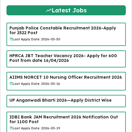
Latest Jobs
Punjab Police Constable Recruitment 2026-Apply
for 2522 Post
Last Apply Date: 2026-03-30
HPRCA JBT Teacher Vacancy 2026- Apply for 600
Post from date 16/04/2026
AIIMS NORCET 10 Nursing Officer Recruitment 2026
Last Apply Date: 2026-03-16
UP Anganwadi Bharti 2026—Apply District Wise
IDBI Bank JAM Recruitment 2026 Notification Out
for 1100 Post
Last Apply Date: 2026-03-19