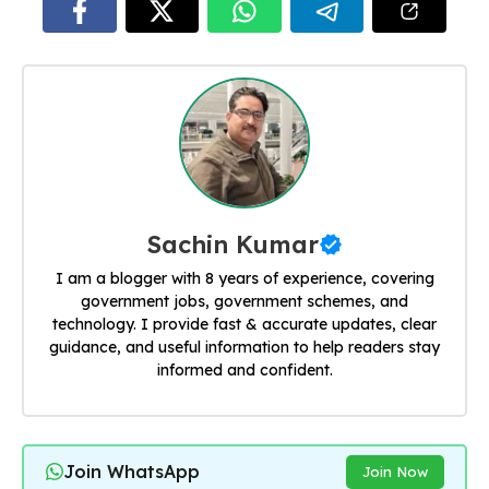
Sachin Kumar
I am a blogger with 8 years of experience, covering
government jobs, government schemes, and
technology. I provide fast & accurate updates, clear
guidance, and useful information to help readers stay
informed and confident.
Join WhatsApp
Join Now