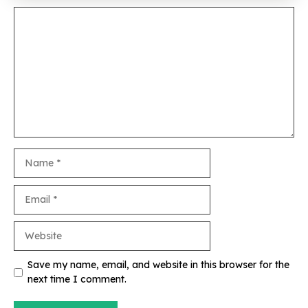
Comment
Name
Email
Website
Save my name, email, and website in this browser for the
next time I comment.