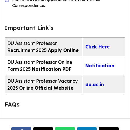
Correspondence.
Important Link’s
DU Assistant Professor
Click Here
Recruitment 2025
Apply Online
DU Assistant Professor Online
Notification
Form 2025
Notification PDF
DU Assistant Professor Vacancy
du.ac.in
2025 Online
Official Website
FAQs