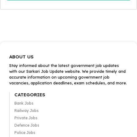
ABOUT US
Stay informed about the latest government job updates
with our Sarkari Job Update website. We provide timely and
accurate information on upcoming government job
vacancies, application deadlines, exam schedules, and more.
CATEGORIES
Bank Jobs
Railway Jobs
Private Jobs
Defence Jobs
Police Jobs