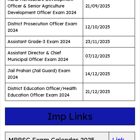
Officer & Senior Agriculture
21/09/2025
Development Officer Exam 2024
District Prosecution Officer Exam
12/10/2025
2024
Assistant Grade-3 Exam 2024
23/11/2025
Assistant Director & Chief
07/12/2025
Municipal Officer Exam 2024
Jail Prahari (Jail Guard) Exam
14/12/2025
2024
District Education Officer/Health
21/12/2025
Education Officer Exam 2024
Imp Links
MPPSC Exam Calendar 2025
Link