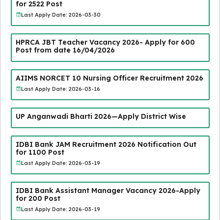
for 2522 Post
Last Apply Date: 2026-03-30
HPRCA JBT Teacher Vacancy 2026- Apply for 600
Post from date 16/04/2026
AIIMS NORCET 10 Nursing Officer Recruitment 2026
Last Apply Date: 2026-03-16
UP Anganwadi Bharti 2026—Apply District Wise
IDBI Bank JAM Recruitment 2026 Notification Out
for 1100 Post
Last Apply Date: 2026-03-19
IDBI Bank Assistant Manager Vacancy 2026-Apply
for 200 Post
Last Apply Date: 2026-03-19