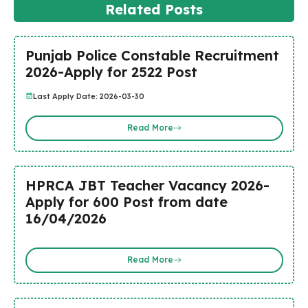
Related Posts
Punjab Police Constable Recruitment
2026-Apply for 2522 Post
Last Apply Date: 2026-03-30
Read More
HPRCA JBT Teacher Vacancy 2026-
Apply for 600 Post from date
16/04/2026
Read More