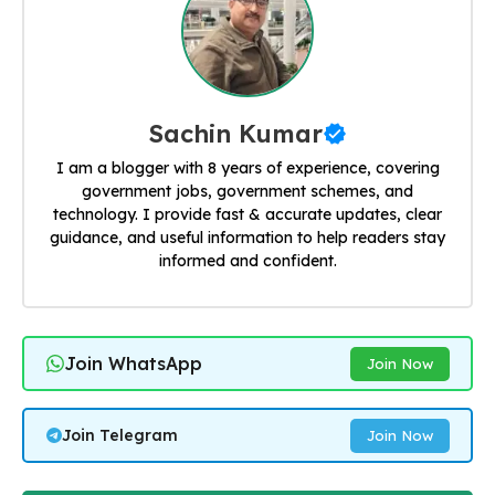
Sachin Kumar
I am a blogger with 8 years of experience, covering
government jobs, government schemes, and
technology. I provide fast & accurate updates, clear
guidance, and useful information to help readers stay
informed and confident.
Join WhatsApp
Join Now
Join Telegram
Join Now