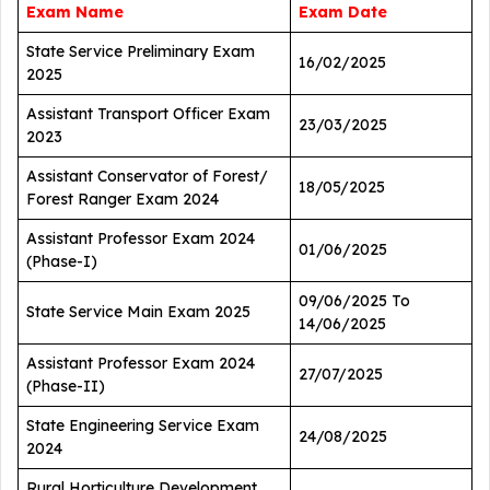
Exam Name
Exam Date
State Service Preliminary Exam
16/02/2025
2025
Assistant Transport Officer Exam
23/03/2025
2023
Assistant Conservator of Forest/
18/05/2025
Forest Ranger Exam 2024
Assistant Professor Exam 2024
01/06/2025
(Phase-I)
09/06/2025 To
State Service Main Exam 2025
14/06/2025
Assistant Professor Exam 2024
27/07/2025
(Phase-II)
State Engineering Service Exam
24/08/2025
2024
Rural Horticulture Development