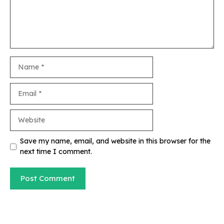
Name
Email
Website
Save my name, email, and website in this browser for the
next time I comment.