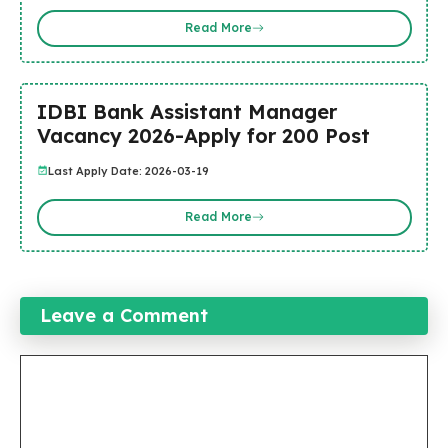
Read More
IDBI Bank Assistant Manager
Vacancy 2026-Apply for 200 Post
Last Apply Date: 2026-03-19
Read More
Leave a Comment
Comment