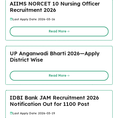
AIIMS NORCET 10 Nursing Officer
Recruitment 2026
Last Apply Date: 2026-03-16
Read More
UP Anganwadi Bharti 2026—Apply
District Wise
Read More
IDBI Bank JAM Recruitment 2026
Notification Out for 1100 Post
Last Apply Date: 2026-03-19