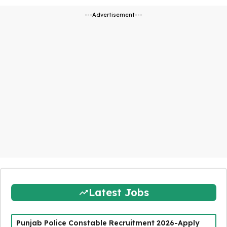
---Advertisement---
Latest Jobs
Punjab Police Constable Recruitment 2026-Apply