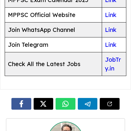
MPPSC Official Website
Link
Join WhatsApp Channel
Link
Join Telegram
Link
JobTr
Check All the Latest Jobs
y.in