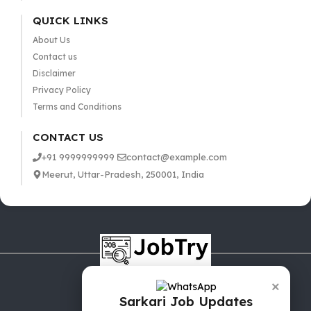
QUICK LINKS
About Us
Contact us
Disclaimer
Privacy Policy
Terms and Conditions
CONTACT US
+91 9999999999
contact@example.com
Meerut, Uttar-Pradesh, 250001, India
×
Sarkari Job Updates