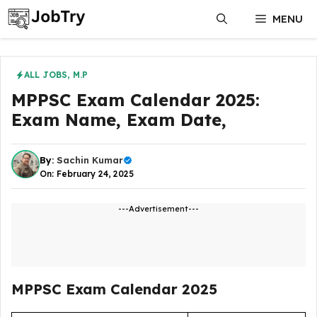
Skip
MENU
to
content
ALL JOBS
,
M.P
MPPSC Exam Calendar 2025:
Exam Name, Exam Date,
By:
Sachin Kumar
On: February 24, 2025
---Advertisement---
MPPSC Exam Calendar 2025