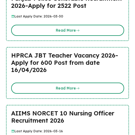
2026-Apply for 2522 Post
Last Apply Date: 2026-03-30
Read More
HPRCA JBT Teacher Vacancy 2026-
Apply for 600 Post from date
16/04/2026
Read More
AIIMS NORCET 10 Nursing Officer
Recruitment 2026
Last Apply Date: 2026-03-16