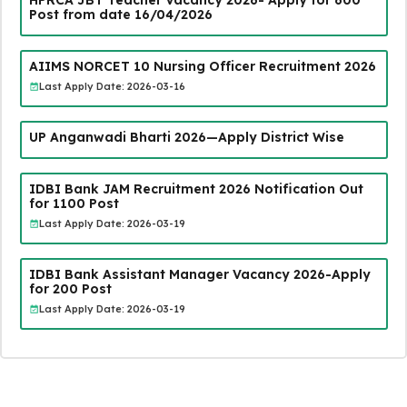
HPRCA JBT Teacher Vacancy 2026- Apply for 600
Post from date 16/04/2026
AIIMS NORCET 10 Nursing Officer Recruitment 2026
Last Apply Date: 2026-03-16
UP Anganwadi Bharti 2026—Apply District Wise
IDBI Bank JAM Recruitment 2026 Notification Out
for 1100 Post
Last Apply Date: 2026-03-19
IDBI Bank Assistant Manager Vacancy 2026-Apply
for 200 Post
Last Apply Date: 2026-03-19