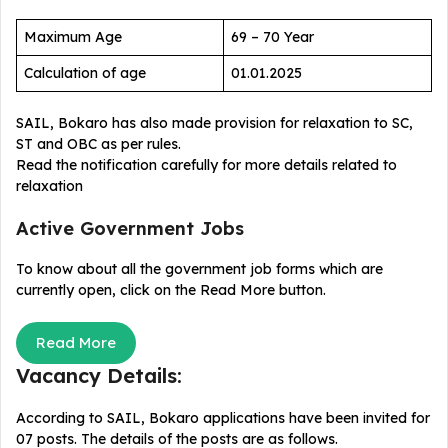
Maximum Age
69 – 70 Year
Calculation of age
01.01.2025
SAIL, Bokaro has also made provision for relaxation to SC,
ST and OBC as per rules.
Read the notification carefully for more details related to
relaxation
Active Government Jobs
To know about all the government job forms which are
currently open, click on the Read More button.
Read More
Vacancy Details:
According to SAIL, Bokaro applications have been invited for
07 posts. The details of the posts are as follows.