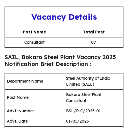
Vacancy Details
Post Name
Total Post
Consultant
07
SAIL, Bokaro Steel Plant Vacancy 2025
Notification Brief Description :
Steel Authority of India
Department Name
Limited (SAIL)
Bokaro Steel Plant
Post Name
Consultant
Advt. Number
BSL/R-C/2025-01
Advt. Date
01/01/2025