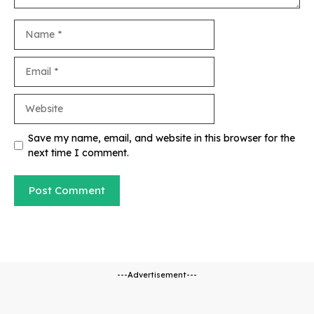
Name
Email
Website
Save my name, email, and website in this browser for the
next time I comment.
---Advertisement---