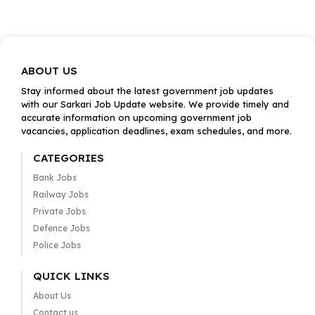
ABOUT US
Stay informed about the latest government job updates
with our Sarkari Job Update website. We provide timely and
accurate information on upcoming government job
vacancies, application deadlines, exam schedules, and more.
CATEGORIES
Bank Jobs
Railway Jobs
Private Jobs
Defence Jobs
Police Jobs
QUICK LINKS
About Us
Contact us