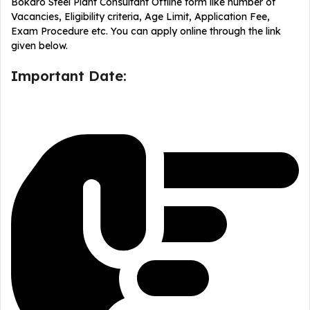
Bokaro Steel Plant Consultant Offline form like number of
Vacancies, Eligibility criteria, Age Limit, Application Fee,
Exam Procedure etc. You can apply online through the link
given below.
Important Date: