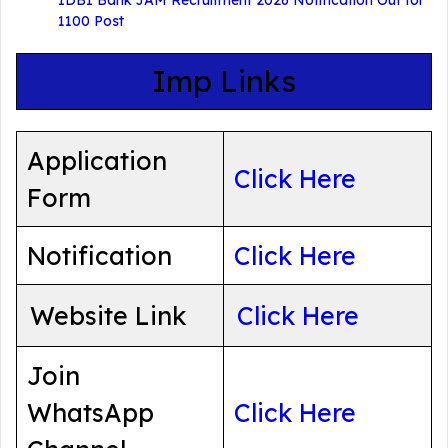
1100 Post
Imp Links
Application
Click Here
Form
Notification
Click Here
Website Link
Click Here
Join
WhatsApp
Click Here