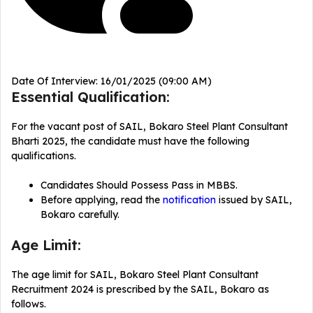
Date Of Interview: 16/01/2025 (09:00 AM)
Essential Qualification:
For the vacant post of SAIL, Bokaro Steel Plant Consultant
Bharti 2025, the candidate must have the following
qualifications.
Candidates Should Possess Pass in MBBS.
Before applying, read the
notification
issued by SAIL,
Bokaro carefully.
Age Limit:
The age limit for SAIL, Bokaro Steel Plant Consultant
Recruitment 2024 is prescribed by the SAIL, Bokaro as
follows.