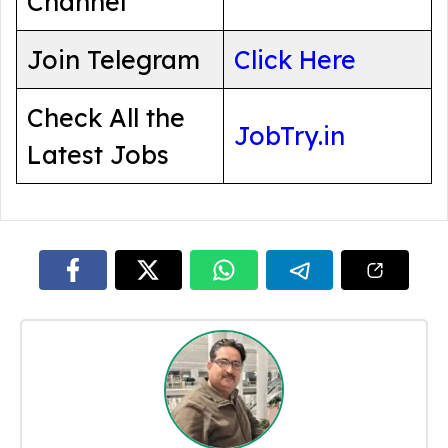
Channel
Join Telegram
Click Here
Check All the
JobTry.in
Latest Jobs