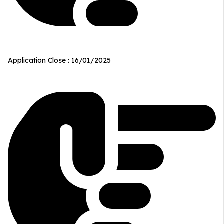
Application Close : 16/01/2025