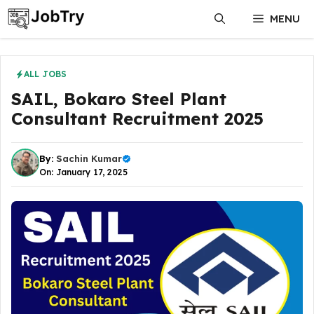
Skip
MENU
to
content
ALL JOBS
SAIL, Bokaro Steel Plant
Consultant Recruitment 2025
By:
Sachin Kumar
On: January 17, 2025