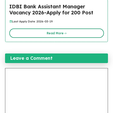
IDBI Bank Assistant Manager
Vacancy 2026-Apply for 200 Post
Last Apply Date: 2026-03-19
Read More
Leave a Comment
Comment