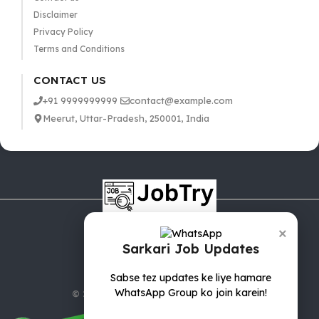
Disclaimer
Privacy Policy
Terms and Conditions
CONTACT US
+91 9999999999
contact@example.com
Meerut, Uttar-Pradesh, 250001, India
×
Sarkari Job Updates
Sabse tez updates ke liye hamare
WhatsApp Group ko join karein!
© 2025 jobTry.in | All rights reserved.