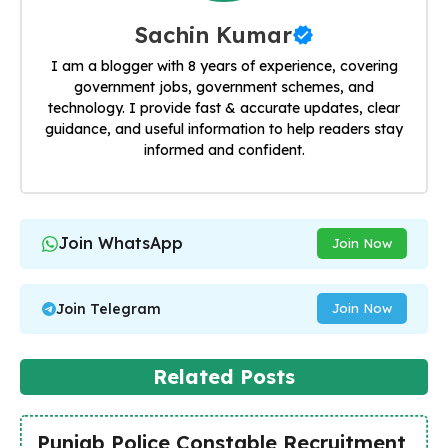
Sachin Kumar
I am a blogger with 8 years of experience, covering
government jobs, government schemes, and
technology. I provide fast & accurate updates, clear
guidance, and useful information to help readers stay
informed and confident.
Join WhatsApp
Join Now
Join Telegram
Join Now
Related Posts
Punjab Police Constable Recruitment