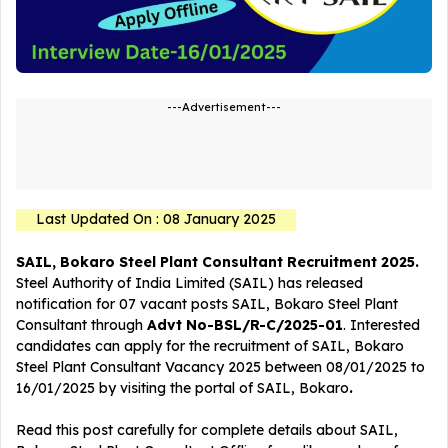
---Advertisement---
Last Updated On : 08 January 2025
SAIL, Bokaro Steel Plant Consultant Recruitment 2025.
Steel Authority of India Limited (SAIL) has released
notification for 07 vacant posts SAIL, Bokaro Steel Plant
Consultant
through
Advt No-BSL/R-C/2025-01
. Interested
candidates can apply for the recruitment of SAIL, Bokaro
Steel Plant Consultant Vacancy 2025 between 08/01/2025 to
16/01/2025 by visiting the portal of SAIL, Bokaro
.
Read this post carefully for complete details about SAIL,