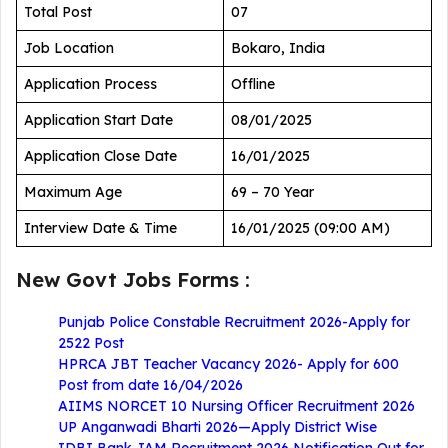
Total Post
07
Job Location
Bokaro, India
Application Process
Offline
Application Start Date
08/01/2025
Application Close Date
16/01/2025
Maximum Age
69 – 70 Year
Interview Date & Time
16/01/2025 (09:00 AM)
New Govt Jobs Forms :
Punjab Police Constable Recruitment 2026-Apply for
2522 Post
HPRCA JBT Teacher Vacancy 2026- Apply for 600
Post from date 16/04/2026
AIIMS NORCET 10 Nursing Officer Recruitment 2026
UP Anganwadi Bharti 2026—Apply District Wise
IDBI Bank JAM Recruitment 2026 Notification Out for