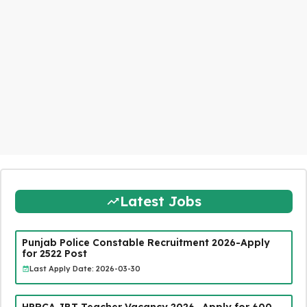
Latest Jobs
Punjab Police Constable Recruitment 2026-Apply
for 2522 Post
Last Apply Date: 2026-03-30