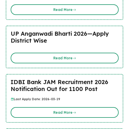
Read More
UP Anganwadi Bharti 2026—Apply
District Wise
Read More
IDBI Bank JAM Recruitment 2026
Notification Out for 1100 Post
Last Apply Date: 2026-03-19
Read More