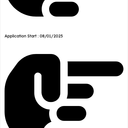
Application Start : 08/01/2025