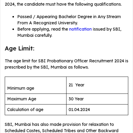
2024, the candidate must have the following qualifications.
Passed / Appearing Bachelor Degree in Any Stream
From A Recognized University.
Before applying, read the
notification
issued by SBI,
Mumbai carefully.
Age Limit:
The age limit for SBI Probationary Officer Recruitment 2024 is
prescribed by the SBI, Mumbai as follows.
21 Year
Minimum age
Maximum Age
30 Year
Calculation of age
01.04.2024
SBI, Mumbai has also made provision for relaxation to
Scheduled Castes, Scheduled Tribes and Other Backward