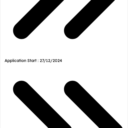
Application Start : 27/12/2024