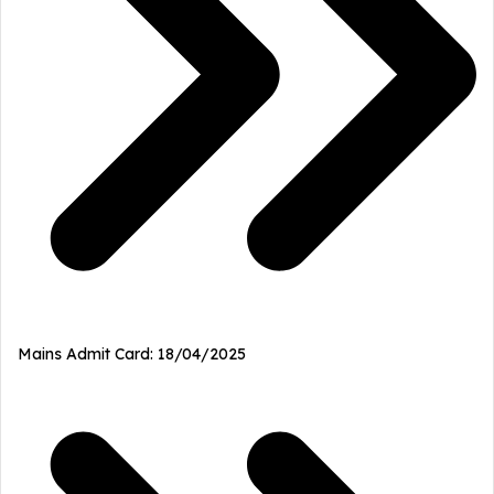
Mains Admit Card: 18/04/2025