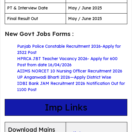
PT & Interview Date
May / June 2025
Final Result Out
May / June 2025
New Govt Jobs Forms :
Punjab Police Constable Recruitment 2026-Apply for
2522 Post
HPRCA JBT Teacher Vacancy 2026- Apply for 600
Post from date 16/04/2026
AIIMS NORCET 10 Nursing Officer Recruitment 2026
UP Anganwadi Bharti 2026—Apply District Wise
IDBI Bank JAM Recruitment 2026 Notification Out for
1100 Post
Imp Links
Download Mains