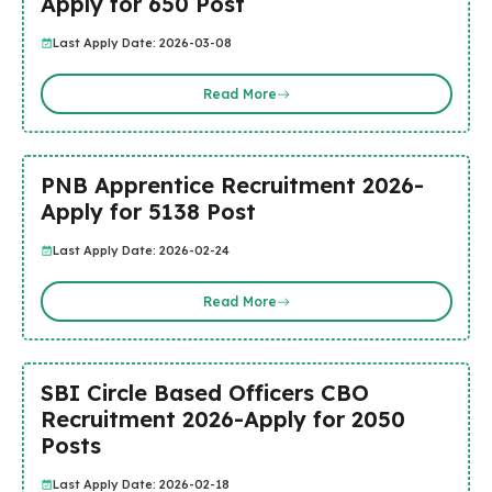
Apply for 650 Post
Last Apply Date: 2026-03-08
Read More
PNB Apprentice Recruitment 2026-
Apply for 5138 Post
Last Apply Date: 2026-02-24
Read More
SBI Circle Based Officers CBO
Recruitment 2026-Apply for 2050
Posts
Last Apply Date: 2026-02-18