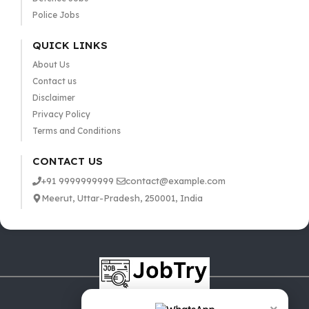
Police Jobs
QUICK LINKS
About Us
Contact us
Disclaimer
Privacy Policy
Terms and Conditions
CONTACT US
+91 9999999999
contact@example.com
Meerut, Uttar-Pradesh, 250001, India
×