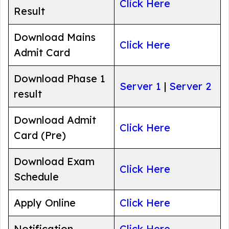
Click Here
Result
Download Mains
Click Here
Admit Card
Download Phase 1
Server 1
|
Server 2
result
Download Admit
Click Here
Card (Pre)
Download Exam
Click Here
Schedule
Apply Online
Click Here
Notification
Click Here