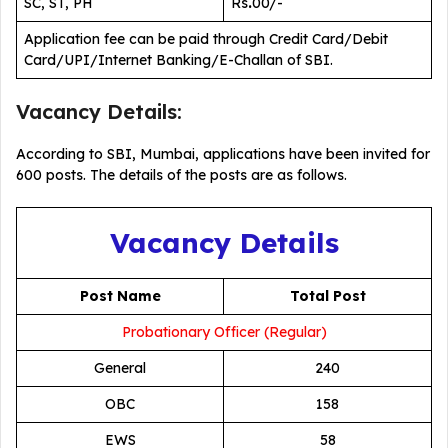
SC, ST, PH
Rs
.
00/-
Application fee can be paid through Credit Card/Debit
Card/UPI/Internet Banking/E-Challan of SBI.
Vacancy Details:
According to SBI, Mumbai, applications have been invited for
600 posts. The details of the posts are as follows.
Vacancy Details
Post Name
Total Post
Probationary Officer (Regular)
General
240
OBC
158
EWS
58