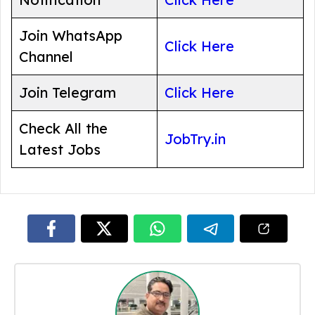
Join WhatsApp
Click Here
Channel
Join Telegram
Click Here
Check All the
JobTry.in
Latest Jobs