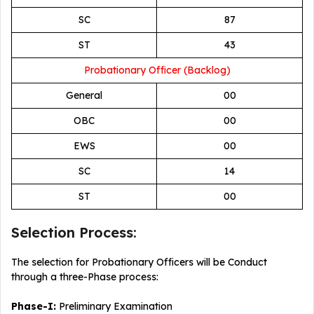
SC
87
ST
43
Probationary Officer (Backlog)
General
00
OBC
00
EWS
00
SC
14
ST
00
Selection Process:
The selection for Probationary Officers will be Conduct
through a three-Phase process:
Phase-I:
Preliminary Examination