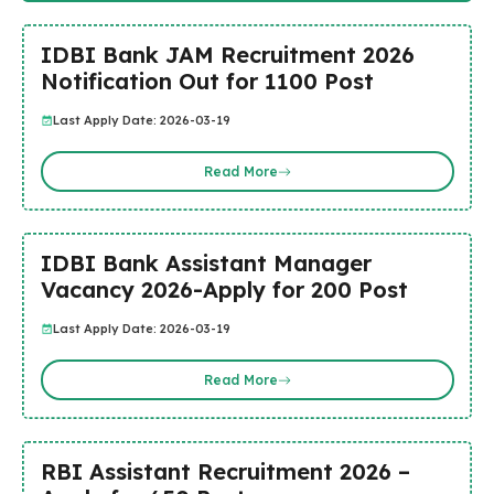
IDBI Bank JAM Recruitment 2026
Notification Out for 1100 Post
Last Apply Date: 2026-03-19
Read More
IDBI Bank Assistant Manager
Vacancy 2026-Apply for 200 Post
Last Apply Date: 2026-03-19
Read More
RBI Assistant Recruitment 2026 –