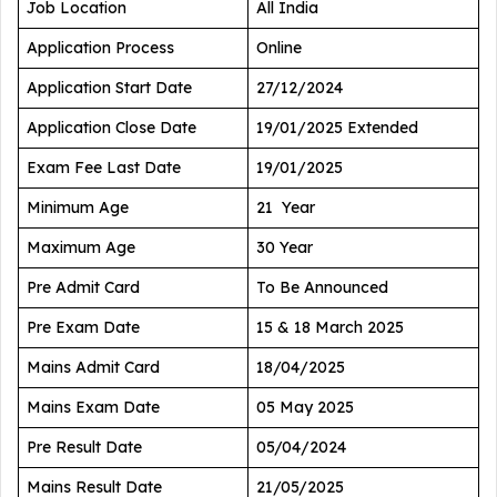
Job Location
All India
Application Process
Online
Application Start Date
27/12/2024
Application Close Date
19/01/2025 Extended
Exam Fee Last Date
19/01/2025
Minimum Age
21 Year
Maximum Age
30 Year
Pre Admit Card
To Be Announced
Pre Exam Date
15 & 18 March 2025
Mains Admit Card
18/04/2025
Mains Exam Date
05 May 2025
Pre Result Date
05/04/2024
Mains Result Date
21/05/2025