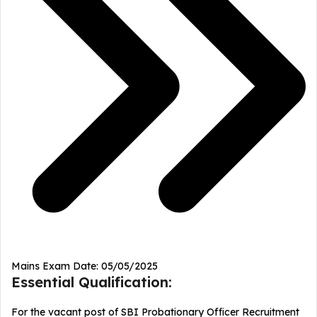
Mains Exam Date: 05/05/2025
Essential Qualification:
For the vacant post of SBI Probationary Officer Recruitment