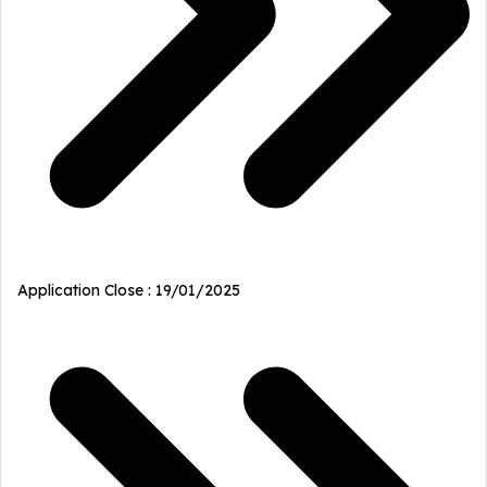
Application Close : 19/01/2025