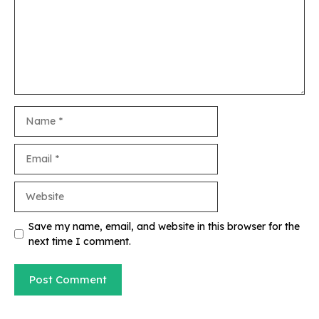
Name
Email
Website
Save my name, email, and website in this browser for the
next time I comment.