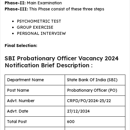
Phase-II:
Main Examination
Phase-III:
This Phase consist of these three steps
PSYCHOMETRIC TEST
GROUP EXERCISE
PERSONAL INTERVIEW
Final Selection:
SBI Probationary Officer Vacancy 2024
Notification Brief Description :
Department Name
State Bank Of India (SBI)
Post Name
Probationary Officer (PO)
Advt. Number
CRPD/PO/2024-25/22
Advt. Date
27/12/2024
Total Post
600