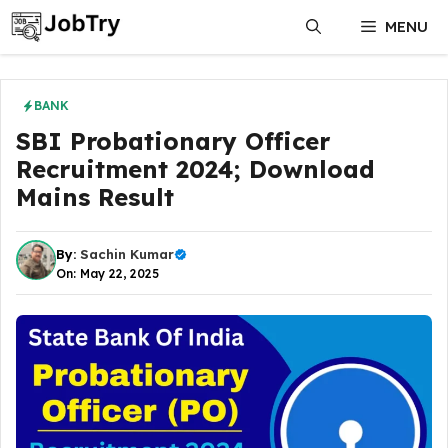
Skip
MENU
to
content
BANK
SBI Probationary Officer
Recruitment 2024; Download
Mains Result
By:
Sachin Kumar
On: May 22, 2025