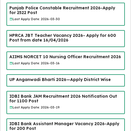
Punjab Police Constable Recruitment 2026-Apply
for 2522 Post
Last Apply Date: 2026-03-30
HPRCA JBT Teacher Vacancy 2026- Apply for 600
Post from date 16/04/2026
AIIMS NORCET 10 Nursing Officer Recruitment 2026
Last Apply Date: 2026-03-16
UP Anganwadi Bharti 2026—Apply District Wise
IDBI Bank JAM Recruitment 2026 Notification Out
for 1100 Post
Last Apply Date: 2026-03-19
IDBI Bank Assistant Manager Vacancy 2026-Apply
for 200 Post