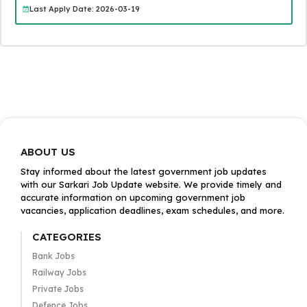
Last Apply Date: 2026-03-19
ABOUT US
Stay informed about the latest government job updates
with our Sarkari Job Update website. We provide timely and
accurate information on upcoming government job
vacancies, application deadlines, exam schedules, and more.
CATEGORIES
Bank Jobs
Railway Jobs
Private Jobs
Defence Jobs