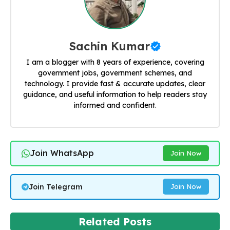
Sachin Kumar
I am a blogger with 8 years of experience, covering
government jobs, government schemes, and
technology. I provide fast & accurate updates, clear
guidance, and useful information to help readers stay
informed and confident.
Join WhatsApp
Join Now
Join Telegram
Join Now
Related Posts