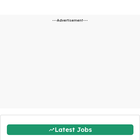
---Advertisement---
Latest Jobs