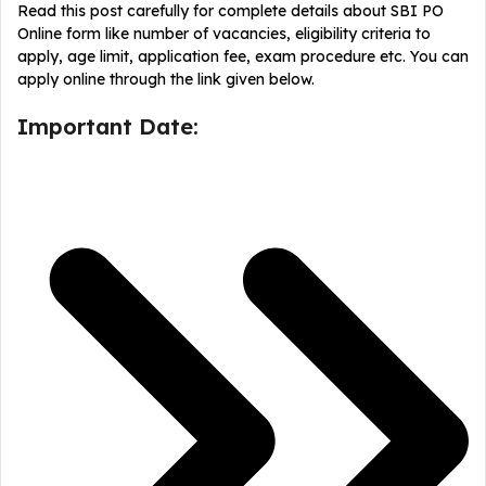
Read this post carefully for complete details about SBI PO
Online form like number of vacancies, eligibility criteria to
apply, age limit, application fee, exam procedure etc. You can
apply online through the link given below.
Important Date: