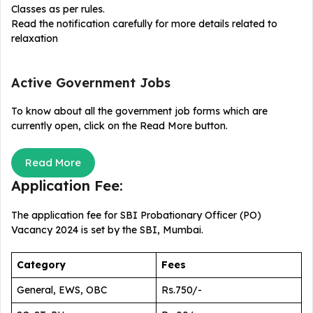
Classes as per rules.
Read the notification carefully for more details related to
relaxation
Active Government Jobs
To know about all the government job forms which are
currently open, click on the Read More button.
Read More
Application Fee:
The application fee for SBI Probationary Officer (PO)
Vacancy 2024
is set by the SBI, Mumbai.
Category
Fees
General, EWS, OBC
Rs.750/-