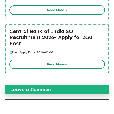
Read More
Central Bank of India SO
Recruitment 2026- Apply for 350
Post
Last Apply Date: 2026-02-03
Read More
Leave a Comment
Comment