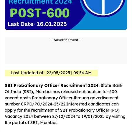
---Advertisement---
Last Updated at : 22/05/2025 | 09:54 AM
SBI Probationary Officer Recruitment 2024
. State Bank
Of India (SBI), Mumbai has released notification for 600
vacant posts Probationary Officer
through advertisement
number CRPD/PO/2024-25/22.Interested candidates can
apply for the recruitment of SBI Probationary Officer (PO)
Vacancy 2024 between 27/12/2024 to 19/01/2025 by visiting
the portal of SBI, Mumbai
.